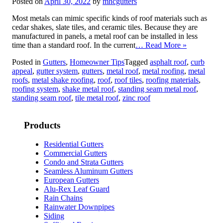
Posted on
April 30, 2022
by
mhcgutters
Most metals can mimic specific kinds of roof materials such as
cedar shakes, slate tiles, and ceramic tiles. Because they are
manufactured in panels, a metal roof can be installed in less
time than a standard roof. In the current
… Read More »
Posted in
Gutters
,
Homeowner Tips
Tagged
asphalt roof
,
curb
appeal
,
gutter system
,
gutters
,
metal roof
,
metal roofing
,
metal
roofs
,
metal shake roofing
,
roof
,
roof tiles
,
roofing materials
,
roofing system
,
shake metal roof
,
standing seam metal roof
,
standing seam roof
,
tile metal roof
,
zinc roof
Products
Residential Gutters
Commercial Gutters
Condo and Strata Gutters
Seamless Aluminum Gutters
European Gutters
Alu-Rex Leaf Guard
Rain Chains
Rainwater Downpipes
Siding