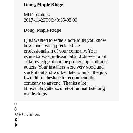
Doug, Maple Ridge
MHC Gutters
2017-11-23T06:43:35-08:00
Doug, Maple Ridge
I just wanted to write a note to let you know
how much we appreciated the
professionalism of your company. Your
estimator was professional and showed a lot
of knowledge about the proper application of
gutters. Your installers were very good and
stuck it out and worked late to finish the job.
I would not hesitate to recommend the
company to anyone. Thanks a lot
https://mhcgutters.com/testimonial-list/doug-
maple-ridge/
0
0
MHC Gutters