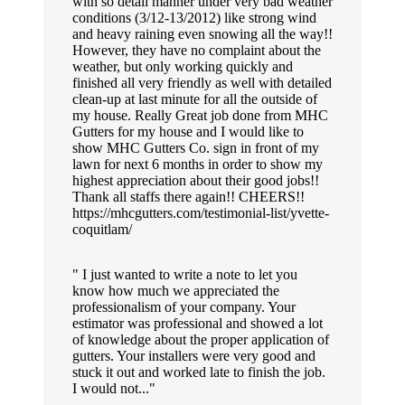
with so detail manner under very bad weather
conditions (3/12-13/2012) like strong wind
and heavy raining even snowing all the way!!
However, they have no complaint about the
weather, but only working quickly and
finished all very friendly as well with detailed
clean-up at last minute for all the outside of
my house. Really Great job done from MHC
Gutters for my house and I would like to
show MHC Gutters Co. sign in front of my
lawn for next 6 months in order to show my
highest appreciation about their good jobs!!
Thank all staffs there again!! CHEERS!!
https://mhcgutters.com/testimonial-list/yvette-
coquitlam/
I just wanted to write a note to let you
know how much we appreciated the
professionalism of your company. Your
estimator was professional and showed a lot
of knowledge about the proper application of
gutters. Your installers were very good and
stuck it out and worked late to finish the job.
I would not...