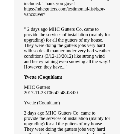
included. Thank you guys!
https://mhcgutters.com/testimonial-list/igor-
vancouver/
2 days ago MHC Gutters Co. came to
provide the services of installation (mainly for
upgrading) for all the gutters of my house.
They were doing the gutters jobs very hard
with so detail manner under very bad weather
conditions (3/12-13/2012) like strong wind
and heavy raining even snowing all the way!!
However, they have...
Yvette (Coquitlam)
MHC Gutters
2017-11-23T06:42:48-08:00
Yvette (Coquitlam)
2 days ago MHC Gutters Co. came to
provide the services of installation (mainly for
upgrading) for all the gutters of my house.
They were doing the gutters jobs very hard