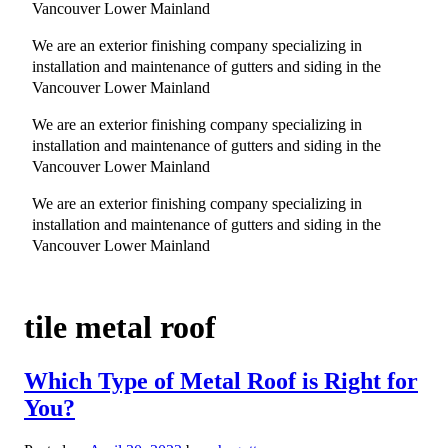
Vancouver Lower Mainland
We are an exterior finishing company specializing in
installation and maintenance of gutters and siding in the
Vancouver Lower Mainland
We are an exterior finishing company specializing in
installation and maintenance of gutters and siding in the
Vancouver Lower Mainland
We are an exterior finishing company specializing in
installation and maintenance of gutters and siding in the
Vancouver Lower Mainland
tile metal roof
Which Type of Metal Roof is Right for
You?