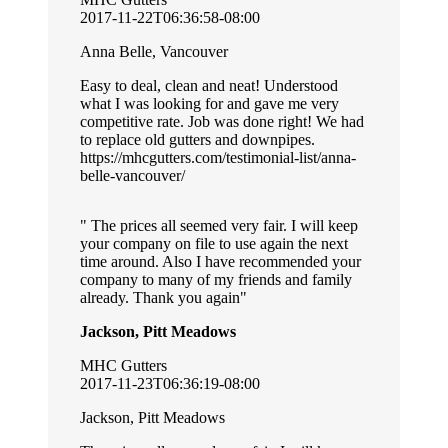
2017-11-22T06:36:58-08:00
Anna Belle, Vancouver
Easy to deal, clean and neat! Understood
what I was looking for and gave me very
competitive rate. Job was done right! We had
to replace old gutters and downpipes.
https://mhcgutters.com/testimonial-list/anna-
belle-vancouver/
The prices all seemed very fair. I will keep
your company on file to use again the next
time around. Also I have recommended your
company to many of my friends and family
already. Thank you again
Jackson, Pitt Meadows
MHC Gutters
2017-11-23T06:36:19-08:00
Jackson, Pitt Meadows