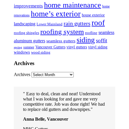
home maintenance
improvements
home
home’s exterior
house exterior
renovations
roof
rain gutters
landscaping
Lower Mainland
roofing system
seamless
roofing shingles
roofline
siding
soffit
aluminum gutters
seamless gutters
Vancouver Gutters
vinyl gutters
vinyl siding
summer
spring
windows
wood siding
Archives
Archives
Easy to deal, clean and neat! Understood
what I was looking for and gave me very
competitive rate. Job was done right! We had
to replace old gutters and downpipes.
Anna Belle, Vancouver
MHC Gutters