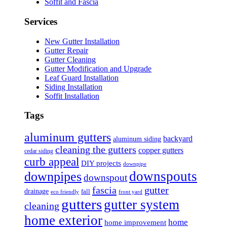
Soffit and Fascia
Services
New Gutter Installation
Gutter Repair
Gutter Cleaning
Gutter Modification and Upgrade
Leaf Guard Installation
Siding Installation
Soffit Installation
Tags
aluminum gutters
backyard
aluminum siding
cleaning the gutters
copper gutters
cedar siding
curb appeal
DIY projects
downpipe
downspouts
downpipes
downspout
fascia
gutter
drainage
fall
eco friendly
front yard
gutters
gutter system
cleaning
home exterior
home
home improvement