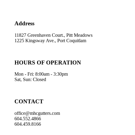
Address
11827 Greenhaven Court., Pitt Meadows
1225 Kingsway Ave., Port Coquitlam
HOURS OF OPERATION
Mon - Fri: 8:00am - 3:30pm
Sat, Sun: Closed
CONTACT
office@mhcgutters.com
604.552.4866
604.459.8166