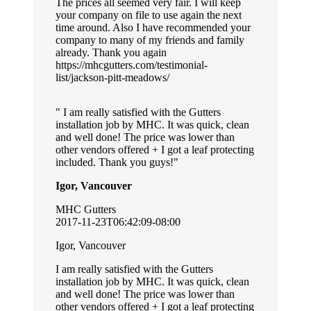
The prices all seemed very fair. I will keep
your company on file to use again the next
time around. Also I have recommended your
company to many of my friends and family
already. Thank you again
https://mhcgutters.com/testimonial-
list/jackson-pitt-meadows/
I am really satisfied with the Gutters
installation job by MHC. It was quick, clean
and well done! The price was lower than
other vendors offered + I got a leaf protecting
included. Thank you guys!
Igor, Vancouver
MHC Gutters
2017-11-23T06:42:09-08:00
Igor, Vancouver
I am really satisfied with the Gutters
installation job by MHC. It was quick, clean
and well done! The price was lower than
other vendors offered + I got a leaf protecting