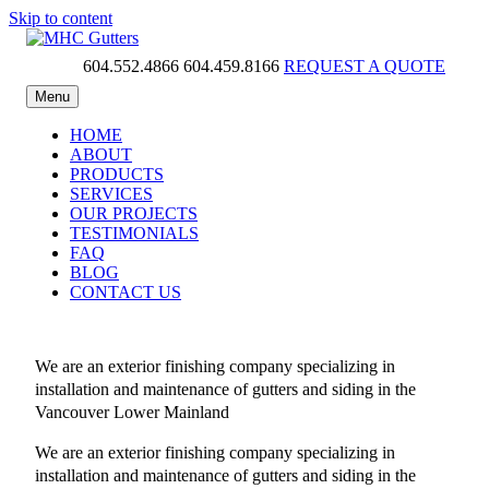
Skip to content
604.552.4866
604.459.8166
REQUEST A QUOTE
MHC Gutters
Menu
HOME
ABOUT
PRODUCTS
SERVICES
OUR PROJECTS
TESTIMONIALS
FAQ
BLOG
CONTACT US
We are an exterior finishing company specializing in
installation and maintenance of gutters and siding in the
Vancouver Lower Mainland
We are an exterior finishing company specializing in
installation and maintenance of gutters and siding in the