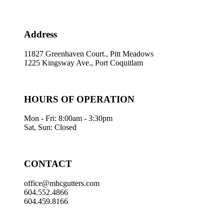
Address
11827 Greenhaven Court., Pitt Meadows
1225 Kingsway Ave., Port Coquitlam
HOURS OF OPERATION
Mon - Fri: 8:00am - 3:30pm
Sat, Sun: Closed
CONTACT
office@mhcgutters.com
604.552.4866
604.459.8166