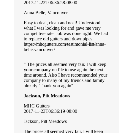
2017-11-22T06:36:58-08:00
Anna Belle, Vancouver
Easy to deal, clean and neat! Understood
what I was looking for and gave me very
competitive rate. Job was done right! We had
to replace old gutters and downpipes.
https://mhcgutters.com/testimonial-list/anna-
belle-vancouver/
The prices all seemed very fair. I will keep
your company on file to use again the next
time around. Also I have recommended your
company to many of my friends and family
already. Thank you again
Jackson, Pitt Meadows
MHC Gutters
2017-11-23T06:36:19-08:00
Jackson, Pitt Meadows
The prices all seemed very fair. I will keep