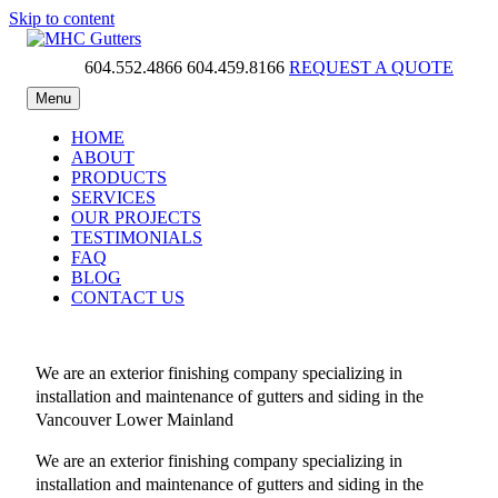
Skip to content
604.552.4866
604.459.8166
REQUEST A QUOTE
MHC Gutters
Menu
HOME
ABOUT
PRODUCTS
SERVICES
OUR PROJECTS
TESTIMONIALS
FAQ
BLOG
CONTACT US
We are an exterior finishing company specializing in
installation and maintenance of gutters and siding in the
Vancouver Lower Mainland
We are an exterior finishing company specializing in
installation and maintenance of gutters and siding in the