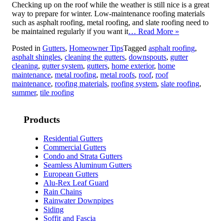
Checking up on the roof while the weather is still nice is a great
way to prepare for winter. Low-maintenance roofing materials
such as asphalt roofing, metal roofing, and slate roofing need to
be maintained regularly if you want it
… Read More »
Posted in
Gutters
,
Homeowner Tips
Tagged
asphalt roofing
,
asphalt shingles
,
cleaning the gutters
,
downspouts
,
gutter
cleaning
,
gutter system
,
gutters
,
home exterior
,
home
maintenance
,
metal roofing
,
metal roofs
,
roof
,
roof
maintenance
,
roofing materials
,
roofing system
,
slate roofing
,
summer
,
tile roofing
Products
Residential Gutters
Commercial Gutters
Condo and Strata Gutters
Seamless Aluminum Gutters
European Gutters
Alu-Rex Leaf Guard
Rain Chains
Rainwater Downpipes
Siding
Soffit and Fascia