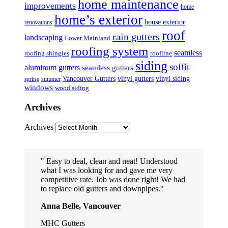
home maintenance
improvements
home
home’s exterior
house exterior
renovations
roof
rain gutters
landscaping
Lower Mainland
roofing system
seamless
roofing shingles
roofline
siding
soffit
aluminum gutters
seamless gutters
Vancouver Gutters
vinyl gutters
vinyl siding
summer
spring
windows
wood siding
Archives
Archives
Easy to deal, clean and neat! Understood
what I was looking for and gave me very
competitive rate. Job was done right! We had
to replace old gutters and downpipes.
Anna Belle, Vancouver
MHC Gutters