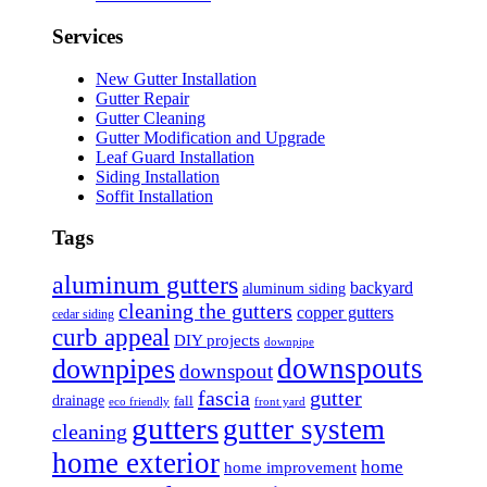
Services
New Gutter Installation
Gutter Repair
Gutter Cleaning
Gutter Modification and Upgrade
Leaf Guard Installation
Siding Installation
Soffit Installation
Tags
aluminum gutters
backyard
aluminum siding
cleaning the gutters
copper gutters
cedar siding
curb appeal
DIY projects
downpipe
downspouts
downpipes
downspout
fascia
gutter
drainage
fall
eco friendly
front yard
gutters
gutter system
cleaning
home exterior
home
home improvement