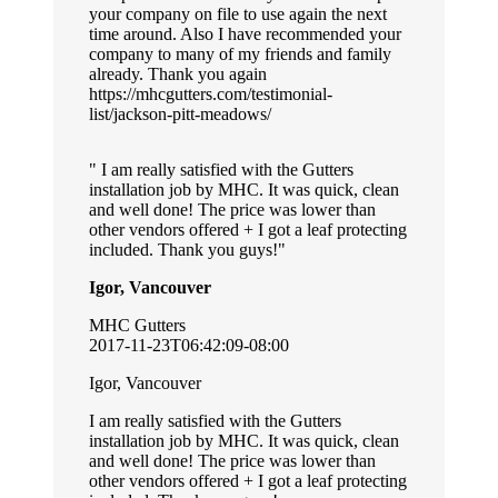
your company on file to use again the next
time around. Also I have recommended your
company to many of my friends and family
already. Thank you again
https://mhcgutters.com/testimonial-
list/jackson-pitt-meadows/
I am really satisfied with the Gutters
installation job by MHC. It was quick, clean
and well done! The price was lower than
other vendors offered + I got a leaf protecting
included. Thank you guys!
Igor, Vancouver
MHC Gutters
2017-11-23T06:42:09-08:00
Igor, Vancouver
I am really satisfied with the Gutters
installation job by MHC. It was quick, clean
and well done! The price was lower than
other vendors offered + I got a leaf protecting