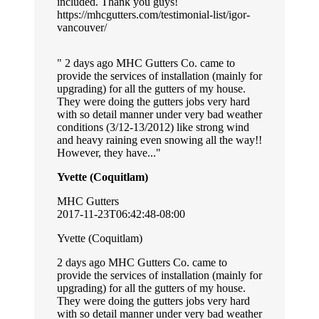
included. Thank you guys!
https://mhcgutters.com/testimonial-list/igor-
vancouver/
2 days ago MHC Gutters Co. came to
provide the services of installation (mainly for
upgrading) for all the gutters of my house.
They were doing the gutters jobs very hard
with so detail manner under very bad weather
conditions (3/12-13/2012) like strong wind
and heavy raining even snowing all the way!!
However, they have...
Yvette (Coquitlam)
MHC Gutters
2017-11-23T06:42:48-08:00
Yvette (Coquitlam)
2 days ago MHC Gutters Co. came to
provide the services of installation (mainly for
upgrading) for all the gutters of my house.
They were doing the gutters jobs very hard
with so detail manner under very bad weather