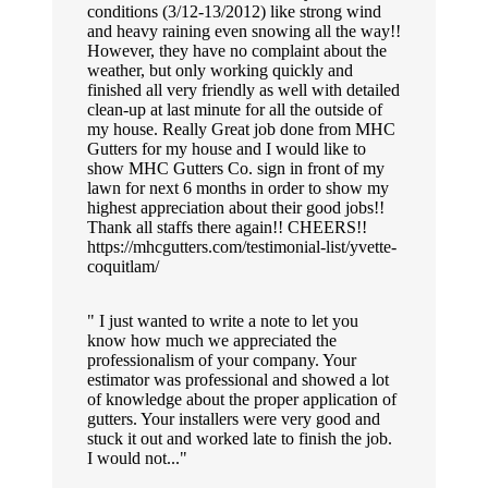
conditions (3/12-13/2012) like strong wind
and heavy raining even snowing all the way!!
However, they have no complaint about the
weather, but only working quickly and
finished all very friendly as well with detailed
clean-up at last minute for all the outside of
my house. Really Great job done from MHC
Gutters for my house and I would like to
show MHC Gutters Co. sign in front of my
lawn for next 6 months in order to show my
highest appreciation about their good jobs!!
Thank all staffs there again!! CHEERS!!
https://mhcgutters.com/testimonial-list/yvette-
coquitlam/
I just wanted to write a note to let you
know how much we appreciated the
professionalism of your company. Your
estimator was professional and showed a lot
of knowledge about the proper application of
gutters. Your installers were very good and
stuck it out and worked late to finish the job.
I would not...