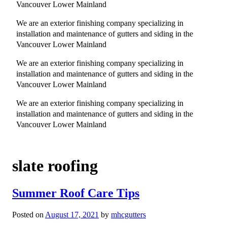
Vancouver Lower Mainland
We are an exterior finishing company specializing in
installation and maintenance of gutters and siding in the
Vancouver Lower Mainland
We are an exterior finishing company specializing in
installation and maintenance of gutters and siding in the
Vancouver Lower Mainland
We are an exterior finishing company specializing in
installation and maintenance of gutters and siding in the
Vancouver Lower Mainland
slate roofing
Summer Roof Care Tips
Posted on
August 17, 2021
by
mhcgutters