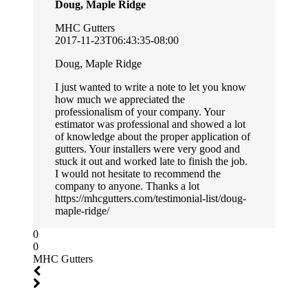
Doug, Maple Ridge
MHC Gutters
2017-11-23T06:43:35-08:00
Doug, Maple Ridge
I just wanted to write a note to let you know
how much we appreciated the
professionalism of your company. Your
estimator was professional and showed a lot
of knowledge about the proper application of
gutters. Your installers were very good and
stuck it out and worked late to finish the job.
I would not hesitate to recommend the
company to anyone. Thanks a lot
https://mhcgutters.com/testimonial-list/doug-
maple-ridge/
0
0
MHC Gutters