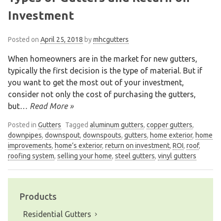
Investment
Posted on
April 25, 2018
by
mhcgutters
When homeowners are in the market for new gutters,
typically the first decision is the type of material. But if
you want to get the most out of your investment,
consider not only the cost of purchasing the gutters,
but
… Read More »
Posted in
Gutters
Tagged
aluminum gutters
,
copper gutters
,
downpipes
,
downspout
,
downspouts
,
gutters
,
home exterior
,
home
improvements
,
home’s exterior
,
return on investment
,
ROI
,
roof
,
roofing system
,
selling your home
,
steel gutters
,
vinyl gutters
Products
Residential Gutters