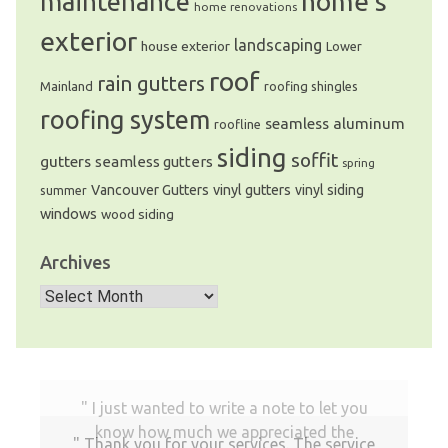
home’s
maintenance
home renovations
exterior
landscaping
house exterior
Lower
roof
rain gutters
Mainland
roofing shingles
roofing system
seamless aluminum
roofline
siding
soffit
gutters
seamless gutters
spring
Vancouver Gutters
vinyl gutters
vinyl siding
summer
windows
wood siding
Archives
Archives
I just wanted to write a note to let you
know how much we appreciated the
Thank you for your services. The service