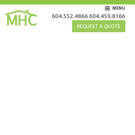
Skip
MENU
to
MHC Gutters
604.552.4866
604.459.8166
content
REQUEST A QUOTE