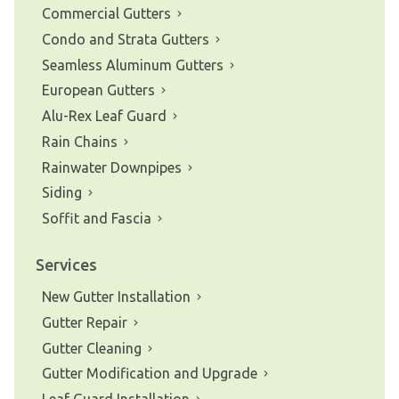
Commercial Gutters
Condo and Strata Gutters
Seamless Aluminum Gutters
European Gutters
Alu-Rex Leaf Guard
Rain Chains
Rainwater Downpipes
Siding
Soffit and Fascia
Services
New Gutter Installation
Gutter Repair
Gutter Cleaning
Gutter Modification and Upgrade