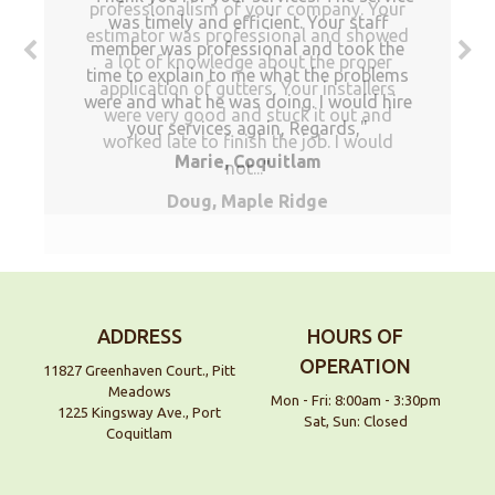
professionalism of your company. Your
was timely and efficient. Your staff
estimator was professional and showed
member was professional and took the
a lot of knowledge about the proper
time to explain to me what the problems
application of gutters. Your installers
were and what he was doing. I would hire
were very good and stuck it out and
your services again, Regards,
worked late to finish the job. I would
Marie, Coquitlam
not...
Doug, Maple Ridge
ADDRESS
HOURS OF
OPERATION
11827 Greenhaven Court., Pitt
Meadows
Mon - Fri: 8:00am - 3:30pm
1225 Kingsway Ave., Port
Sat, Sun: Closed
Coquitlam