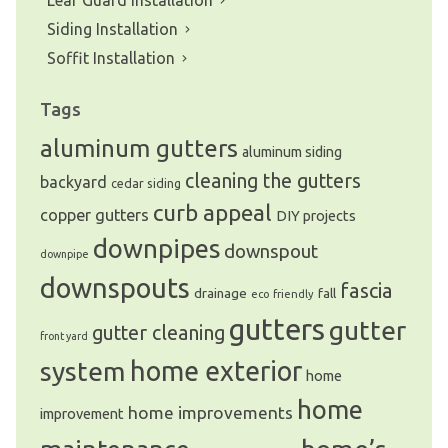
Leaf Guard Installation
Siding Installation
Soffit Installation
Tags
aluminum gutters
aluminum siding
cleaning the gutters
backyard
cedar siding
curb appeal
copper gutters
DIY projects
downpipes
downspout
downpipe
downspouts
fascia
drainage
fall
eco friendly
gutters
gutter
gutter cleaning
front yard
system
home exterior
home
home
home improvements
improvement