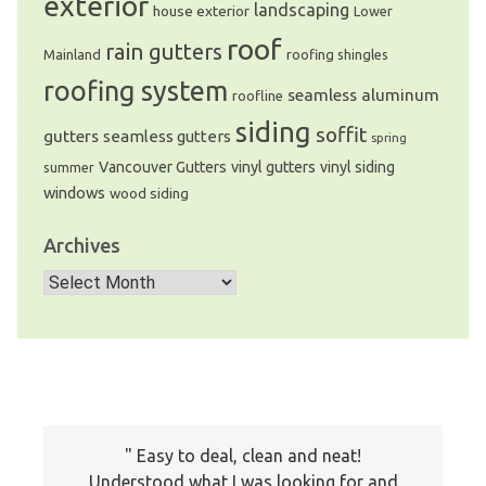
exterior
landscaping
house exterior
Lower
roof
rain gutters
Mainland
roofing shingles
roofing system
seamless aluminum
roofline
siding
soffit
gutters
seamless gutters
spring
Vancouver Gutters
vinyl gutters
vinyl siding
summer
windows
wood siding
Archives
We are an exterior finishing company
specializing in installation and
Archives
maintenance of gutters and siding in the
Vancouver Lower Mainland
Easy to deal, clean and neat!
Understood what I was looking for and