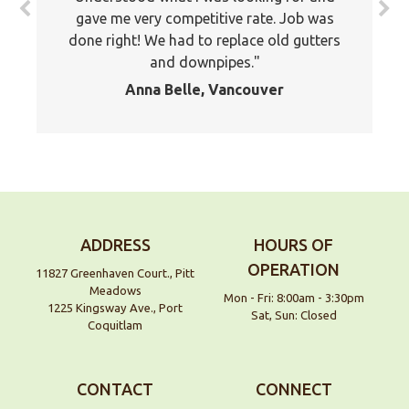
gave me very competitive rate. Job was
done right! We had to replace old gutters
and downpipes.
Anna Belle, Vancouver
ADDRESS
HOURS OF
OPERATION
11827 Greenhaven Court., Pitt
Meadows
Mon - Fri: 8:00am - 3:30pm
1225 Kingsway Ave., Port
Sat, Sun: Closed
Coquitlam
We are an exterior finishing company
specializing in installation and
maintenance of gutters and siding in the
CONTACT
CONNECT
Vancouver Lower Mainland