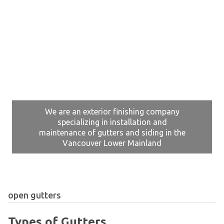
We are an exterior finishing company
specializing in installation and
maintenance of gutters and siding in the
Vancouver Lower Mainland
open gutters
Types of Gutters