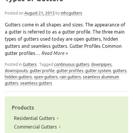
Posted on
August 21, 2015
by
mhcgutters
Gutters come in all shapes and sizes. The appearance of
a gutter is referred to as a gutter profile. The three main
types of gutters used today are open gutters, hidden
gutters and seamless gutters. Gutter Profiles Common
gutter profiles
… Read More »
Posted in
Gutters
Tagged
continuous gutters
,
downpipes
,
downspouts
,
gutter profile
,
gutter profiles
,
gutter system
,
gutters
,
hidden gutters
,
open gutters
,
rain gutters
,
seamless aluminum
gutters
,
seamless gutters
Products
We are an exterior finishing company
specializing in installation and
Residential Gutters
maintenance of gutters and siding in the
Commercial Gutters
Vancouver Lower Mainland