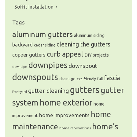
Soffit Installation
Tags
We are an exterior finishing company
specializing in installation and
aluminum gutters
aluminum siding
maintenance of gutters and siding in the
Vancouver Lower Mainland
cleaning the gutters
backyard
cedar siding
curb appeal
copper gutters
DIY projects
downpipes
downspout
downpipe
downspouts
fascia
drainage
fall
eco friendly
gutters
gutter
gutter cleaning
front yard
system
home exterior
home
home
home improvements
improvement
home’s
maintenance
home renovations