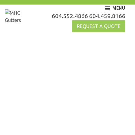
Skip
MENU
to
MHC Gutters
604.552.4866
604.459.8166
content
REQUEST A QUOTE