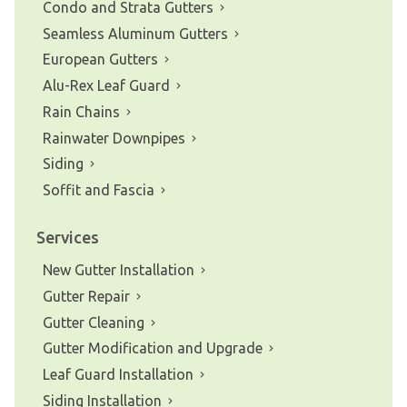
Condo and Strata Gutters
Seamless Aluminum Gutters
European Gutters
Alu-Rex Leaf Guard
Rain Chains
Rainwater Downpipes
Siding
Soffit and Fascia
Services
New Gutter Installation
Gutter Repair
Gutter Cleaning
Gutter Modification and Upgrade
Leaf Guard Installation
Siding Installation