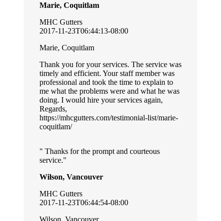
Marie, Coquitlam
MHC Gutters
2017-11-23T06:44:13-08:00
Marie, Coquitlam
Thank you for your services. The service was
timely and efficient. Your staff member was
professional and took the time to explain to
me what the problems were and what he was
doing. I would hire your services again,
Regards,
https://mhcgutters.com/testimonial-list/marie-
coquitlam/
Thanks for the prompt and courteous
service.
Wilson, Vancouver
MHC Gutters
2017-11-23T06:44:54-08:00
Wilson, Vancouver