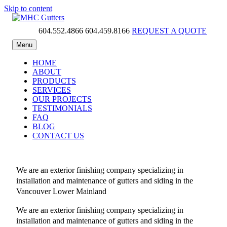
Skip to content
604.552.4866
604.459.8166
REQUEST A QUOTE
MHC Gutters
Menu
HOME
ABOUT
PRODUCTS
SERVICES
OUR PROJECTS
TESTIMONIALS
FAQ
BLOG
CONTACT US
We are an exterior finishing company specializing in
installation and maintenance of gutters and siding in the
Vancouver Lower Mainland
We are an exterior finishing company specializing in
installation and maintenance of gutters and siding in the