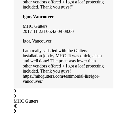
other vendors offered + I got a leaf protecting
included. Thank you guys!
Igor, Vancouver
MHC Gutters
2017-11-23T06:42:09-08:00
Igor, Vancouver
I am really satisfied with the Gutters
installation job by MHC. It was quick, clean
and well done! The price was lower than
other vendors offered + I got a leaf protecting
included. Thank you guys!
https://mhcgutters.com/testimonial-list/igor-
vancouver/
0
0
MHC Gutters