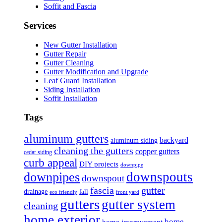
Soffit and Fascia
Services
New Gutter Installation
Gutter Repair
Gutter Cleaning
Gutter Modification and Upgrade
Leaf Guard Installation
Siding Installation
Soffit Installation
Tags
aluminum gutters
backyard
aluminum siding
cleaning the gutters
copper gutters
cedar siding
curb appeal
DIY projects
downpipe
downspouts
downpipes
downspout
fascia
gutter
drainage
fall
eco friendly
front yard
gutters
gutter system
cleaning
home exterior
home