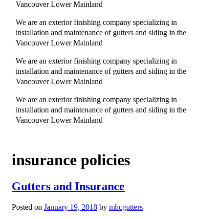
Vancouver Lower Mainland
We are an exterior finishing company specializing in
installation and maintenance of gutters and siding in the
Vancouver Lower Mainland
We are an exterior finishing company specializing in
installation and maintenance of gutters and siding in the
Vancouver Lower Mainland
We are an exterior finishing company specializing in
installation and maintenance of gutters and siding in the
Vancouver Lower Mainland
insurance policies
Gutters and Insurance
Posted on
January 19, 2018
by
mhcgutters