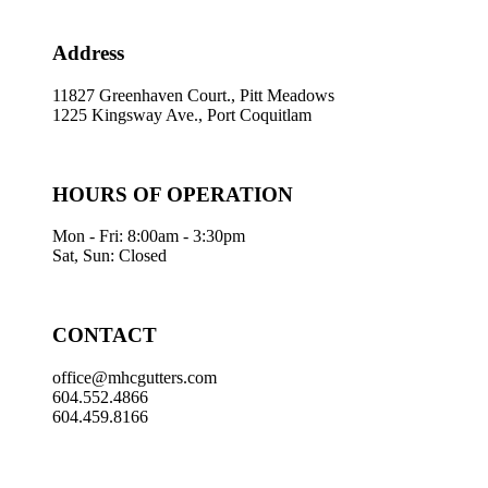
Address
11827 Greenhaven Court., Pitt Meadows
1225 Kingsway Ave., Port Coquitlam
HOURS OF OPERATION
Mon - Fri: 8:00am - 3:30pm
Sat, Sun: Closed
CONTACT
office@mhcgutters.com
604.552.4866
604.459.8166