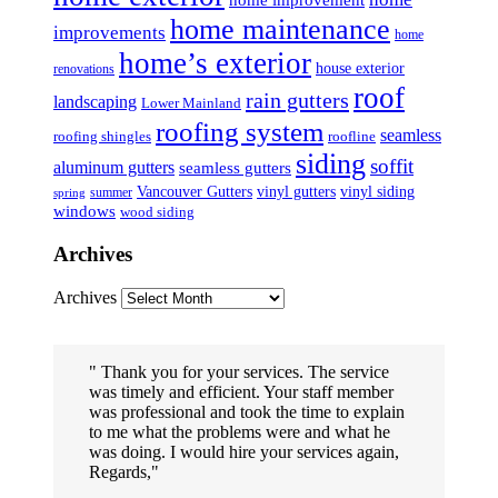
home improvement
home maintenance
improvements
home
home’s exterior
house exterior
renovations
roof
rain gutters
landscaping
Lower Mainland
roofing system
seamless
roofing shingles
roofline
siding
soffit
aluminum gutters
seamless gutters
Vancouver Gutters
vinyl gutters
vinyl siding
summer
spring
windows
wood siding
Archives
Archives
Thank you for your services. The service
was timely and efficient. Your staff member
was professional and took the time to explain
to me what the problems were and what he
was doing. I would hire your services again,
Regards,