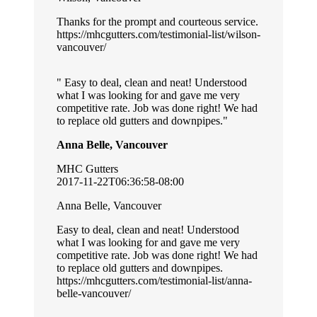
Thanks for the prompt and courteous service.
https://mhcgutters.com/testimonial-list/wilson-
vancouver/
Easy to deal, clean and neat! Understood
what I was looking for and gave me very
competitive rate. Job was done right! We had
to replace old gutters and downpipes.
Anna Belle, Vancouver
MHC Gutters
2017-11-22T06:36:58-08:00
Anna Belle, Vancouver
Easy to deal, clean and neat! Understood
what I was looking for and gave me very
competitive rate. Job was done right! We had
to replace old gutters and downpipes.
https://mhcgutters.com/testimonial-list/anna-
belle-vancouver/