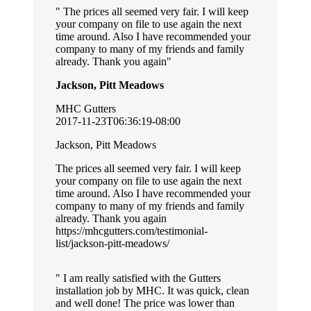
The prices all seemed very fair. I will keep
your company on file to use again the next
time around. Also I have recommended your
company to many of my friends and family
already. Thank you again
Jackson, Pitt Meadows
MHC Gutters
2017-11-23T06:36:19-08:00
Jackson, Pitt Meadows
The prices all seemed very fair. I will keep
your company on file to use again the next
time around. Also I have recommended your
company to many of my friends and family
already. Thank you again
https://mhcgutters.com/testimonial-
list/jackson-pitt-meadows/
I am really satisfied with the Gutters
installation job by MHC. It was quick, clean
and well done! The price was lower than