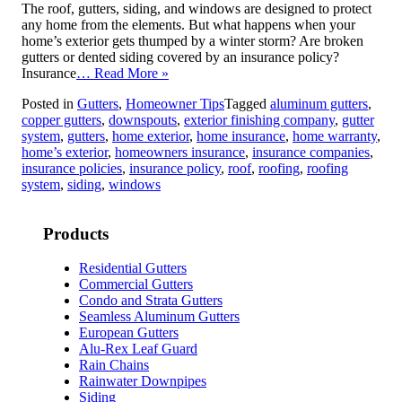
The roof, gutters, siding, and windows are designed to protect
any home from the elements. But what happens when your
home’s exterior gets thumped by a winter storm? Are broken
gutters or dented siding covered by an insurance policy?
Insurance
… Read More »
Posted in
Gutters
,
Homeowner Tips
Tagged
aluminum gutters
,
copper gutters
,
downspouts
,
exterior finishing company
,
gutter
system
,
gutters
,
home exterior
,
home insurance
,
home warranty
,
home’s exterior
,
homeowners insurance
,
insurance companies
,
insurance policies
,
insurance policy
,
roof
,
roofing
,
roofing
system
,
siding
,
windows
Products
Residential Gutters
Commercial Gutters
Condo and Strata Gutters
Seamless Aluminum Gutters
European Gutters
Alu-Rex Leaf Guard
Rain Chains
Rainwater Downpipes
Siding