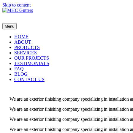
Skip to content
MHC Gutters
Menu
HOME
ABOUT
PRODUCTS
SERVICES
OUR PROJECTS
TESTIMONIALS
FAQ
BLOG
CONTACT US
We are an exterior finishing company specializing in installatio
We are an exterior finishing company specializing in installatio
We are an exterior finishing company specializing in installatio
We are an exterior finishing company specializing in installatio