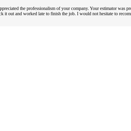
ppreciated the professionalism of your company. Your estimator was pr
uck it out and worked late to finish the job. I would not hesitate to r