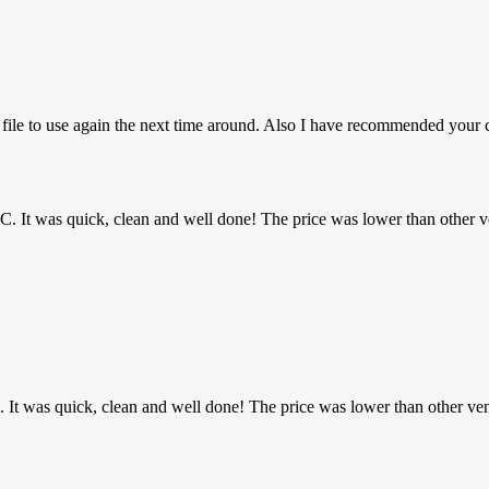
n file to use again the next time around. Also I have recommended you
MHC. It was quick, clean and well done! The price was lower than other v
C. It was quick, clean and well done! The price was lower than other ve