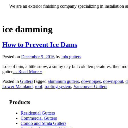
We are an exterior finishing company specializing in installatio
ice damming
How to Prevent Ice Dams
Posted on
December 9, 2016
by
mhcgutters
Lots of rain, a little snow, a sunny day but cold temperatures, then more
gutter
… Read More »
Posted in
Gutters
Tagged
aluminum gutters
,
downpipes
,
downspout
,
d
Lower Mainland
,
roof
,
roofing system
,
Vancouver Gutters
Products
Residential Gutters
Commercial Gutters
Condo and Strata Gutters