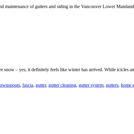
n and maintenance of gutters and siding in the Vancouver Lower Mainlan
 snow – yes, it definitely feels like winter has arrived. While icicles an
ownspouts
,
fascia
,
gutter
,
gutter cleaning
,
gutter system
,
gutters
,
home e