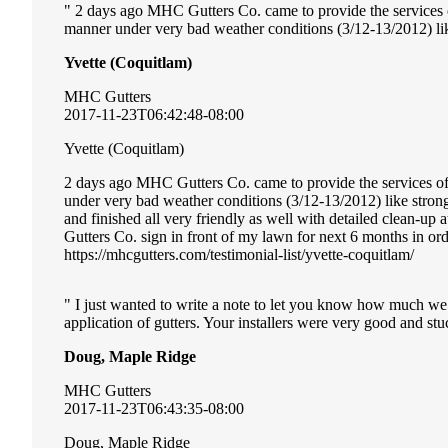
2 days ago MHC Gutters Co. came to provide the services of 
manner under very bad weather conditions (3/12-13/2012) li
Yvette (Coquitlam)
MHC Gutters
2017-11-23T06:42:48-08:00
Yvette (Coquitlam)
2 days ago MHC Gutters Co. came to provide the services of i
under very bad weather conditions (3/12-13/2012) like stro
and finished all very friendly as well with detailed clean-u
Gutters Co. sign in front of my lawn for next 6 months in or
https://mhcgutters.com/testimonial-list/yvette-coquitlam/
I just wanted to write a note to let you know how much we
application of gutters. Your installers were very good and stuc
Doug, Maple Ridge
MHC Gutters
2017-11-23T06:43:35-08:00
Doug, Maple Ridge