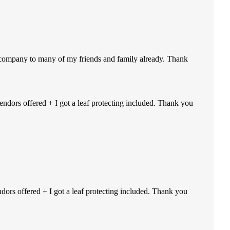
r company to many of my friends and family already. Thank
endors offered + I got a leaf protecting included. Thank you
ndors offered + I got a leaf protecting included. Thank you