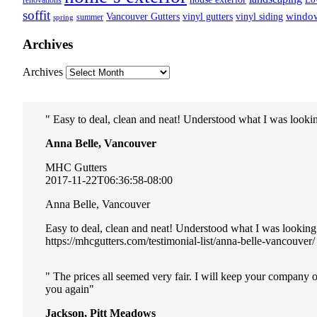
renovations
soffit
Vancouver Gutters
vinyl gutters
vinyl siding
windo
summer
spring
Archives
Archives
Easy to deal, clean and neat! Understood what I was lookin
Anna Belle, Vancouver
MHC Gutters
2017-11-22T06:36:58-08:00
Anna Belle, Vancouver
Easy to deal, clean and neat! Understood what I was looking
https://mhcgutters.com/testimonial-list/anna-belle-vancouver/
The prices all seemed very fair. I will keep your company 
you again
Jackson, Pitt Meadows