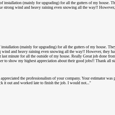
installation (mainly for upgrading) for all the gutters of my house. Th
ke strong wind and heavy raining even snowing all the way!! However, 
nstallation (mainly for upgrading) for all the gutters of my house. The
ng wind and heavy raining even snowing all the way!! However, they ha
p at last minute for all the outside of my house. Really Great job don
der to show my highest appreciation about their good jobs!! Thank all 
 appreciated the professionalism of your company. Your estimator was 
k it out and worked late to finish the job. I would not...