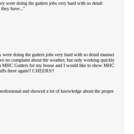
ey were doing the gutters jobs very hard with so detail
they have...
y were doing the gutters jobs very hard with so detail manner
ve no complaint about the weather, but only working quickly
e from MHC Gutters for my house and I would like to show MHC
staffs there again!! CHEERS!!
professional and showed a lot of knowledge about the proper