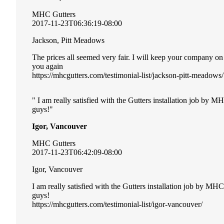
MHC Gutters
2017-11-23T06:36:19-08:00
Jackson, Pitt Meadows
The prices all seemed very fair. I will keep your company o
you again
https://mhcgutters.com/testimonial-list/jackson-pitt-meadows/
I am really satisfied with the Gutters installation job by 
guys!
Igor, Vancouver
MHC Gutters
2017-11-23T06:42:09-08:00
Igor, Vancouver
I am really satisfied with the Gutters installation job by MH
guys!
https://mhcgutters.com/testimonial-list/igor-vancouver/