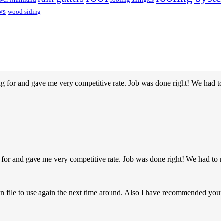
ws
wood siding
g for and gave me very competitive rate. Job was done right! We had t
 for and gave me very competitive rate. Job was done right! We had to 
on file to use again the next time around. Also I have recommended y