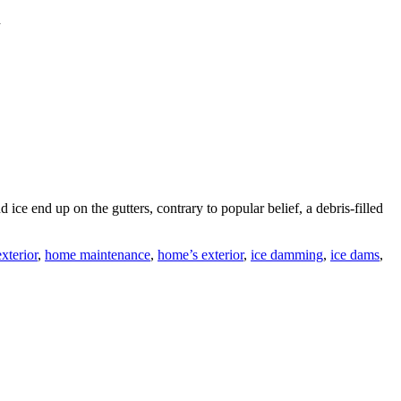
d
d ice end up on the gutters, contrary to popular belief, a debris-filled
xterior
,
home maintenance
,
home’s exterior
,
ice damming
,
ice dams
,