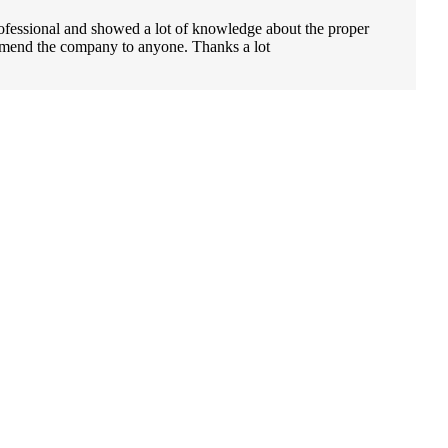
ofessional and showed a lot of knowledge about the proper
ecommend the company to anyone. Thanks a lot