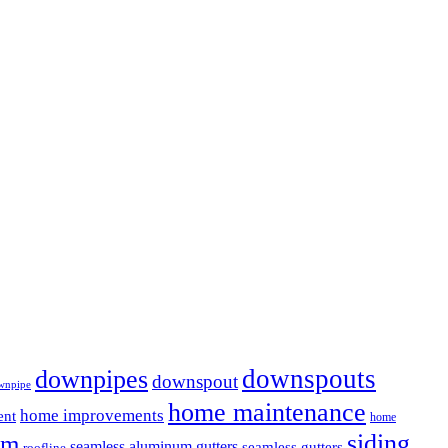
downspouts
downpipes
downspout
wnpipe
home maintenance
home improvements
ent
home
em
siding
seamless aluminum gutters
seamless gutters
roofline