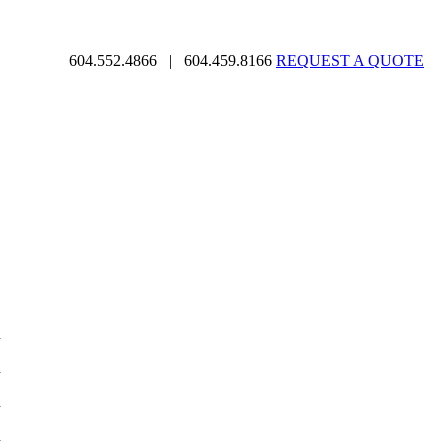
604.552.4866
|
604.459.8166
REQUEST A QUOTE
d
d
d
d