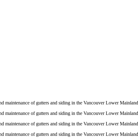
n and maintenance of gutters and siding in the Vancouver Lower Mainlan
n and maintenance of gutters and siding in the Vancouver Lower Mainlan
n and maintenance of gutters and siding in the Vancouver Lower Mainlan
n and maintenance of gutters and siding in the Vancouver Lower Mainlan