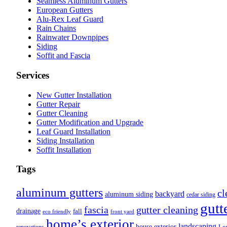
Seamless Aluminum Gutters
European Gutters
Alu-Rex Leaf Guard
Rain Chains
Rainwater Downpipes
Siding
Soffit and Fascia
Services
New Gutter Installation
Gutter Repair
Gutter Cleaning
Gutter Modification and Upgrade
Leaf Guard Installation
Siding Installation
Soffit Installation
Tags
aluminum gutters
cl
backyard
aluminum siding
cedar siding
gutt
fascia
gutter cleaning
drainage
fall
eco friendly
front yard
home’s exterior
landscaping
house exterior
Lo