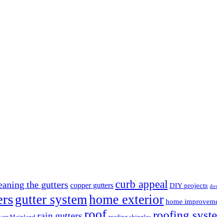
curb appeal
eaning the gutters
copper gutters
DIY projects
do
ers
gutter system
home exterior
home improvem
roof
roofing syst
rain gutters
wer Mainland
roofing shingles