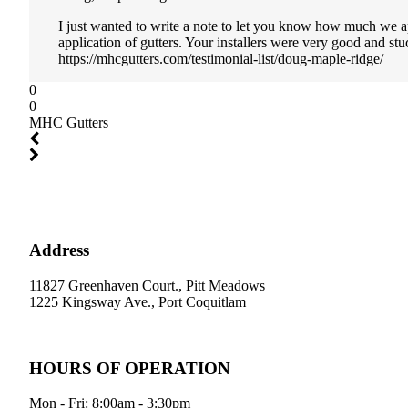
I just wanted to write a note to let you know how much we a
application of gutters. Your installers were very good and st
https://mhcgutters.com/testimonial-list/doug-maple-ridge/
0
0
MHC Gutters
Address
11827 Greenhaven Court., Pitt Meadows
1225 Kingsway Ave., Port Coquitlam
HOURS OF OPERATION
Mon - Fri: 8:00am - 3:30pm