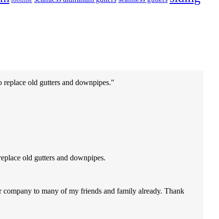
o replace old gutters and downpipes.
replace old gutters and downpipes.
our company to many of my friends and family already. Thank