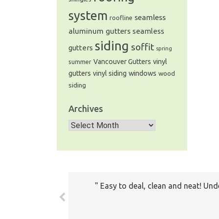
system
seamless
roofline
aluminum gutters
seamless
siding
soffit
gutters
spring
Vancouver Gutters
vinyl
summer
windows
gutters
vinyl siding
wood
siding
Archives
Archives
Easy to deal, clean and neat! Und
The prices all seemed very fair. 
com