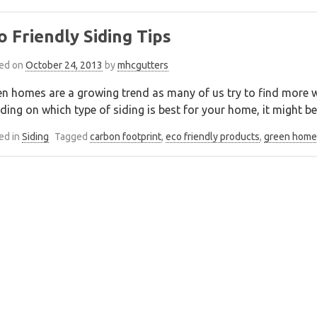
o Friendly Siding Tips
ed on
October 24, 2013
by
mhcgutters
n homes are a growing trend as many of us try to find more w
ding on which type of siding is best for your home, it might be 
ed in
Siding
Tagged
carbon footprint
,
eco friendly products
,
green home