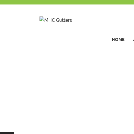
Skip
to
content
MHC Gutters
HOME