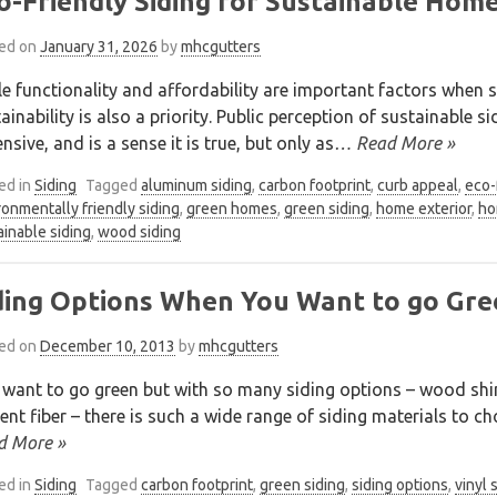
o-Friendly Siding for Sustainable Hom
ed on
January 31, 2026
by
mhcgutters
e functionality and affordability are important factors when s
ainability is also a priority. Public perception of sustainable s
nsive, and is a sense it is true, but only as
… Read More »
ed in
Siding
Tagged
aluminum siding
,
carbon footprint
,
curb appeal
,
eco-
ronmentally friendly siding
,
green homes
,
green siding
,
home exterior
,
ho
ainable siding
,
wood siding
ding Options When You Want to go Gre
ed on
December 10, 2013
by
mhcgutters
 want to go green but with so many siding options – wood shi
nt fiber – there is such a wide range of siding materials to cho
d More »
ed in
Siding
Tagged
carbon footprint
,
green siding
,
siding options
,
vinyl 