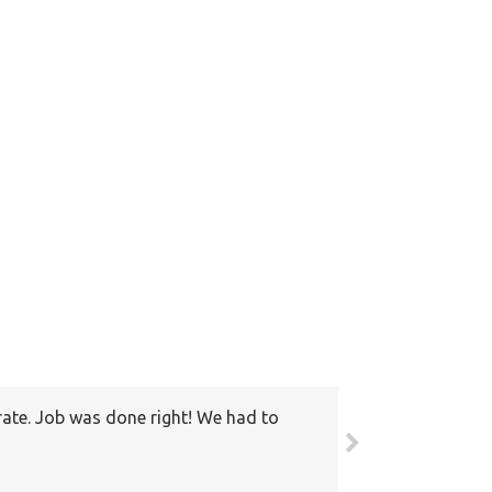
rate. Job was done right! We had to
round. Also I have recommended your
ain