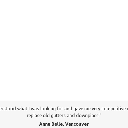
erstood what I was looking for and gave me very competitive 
I will keep your company on file to use again the next time a
pany to many of my friends and family already. Thank you ag
replace old gutters and downpipes.
Jackson, Pitt Meadows
Anna Belle, Vancouver