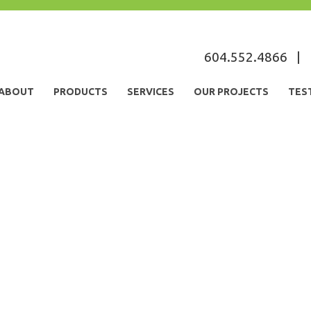
604.552.4866
|
ABOUT
PRODUCTS
SERVICES
OUR PROJECTS
TES