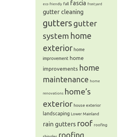
fascia
fall
eco friendly
front yard
gutter cleaning
gutters
gutter
system
home
exterior
home
home
improvement
home
improvements
maintenance
home
home’s
renovations
exterior
house exterior
landscaping
Lower Mainland
roof
rain gutters
roofing
roofing
shingles