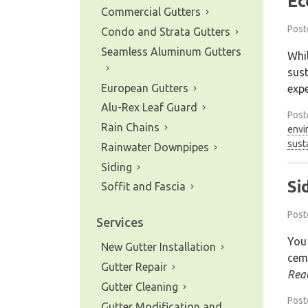
Ec
Commercial Gutters
Post
Condo and Strata Gutters
Seamless Aluminum Gutters
Whil
sust
European Gutters
expe
Alu-Rex Leaf Guard
Post
Rain Chains
envi
sust
Rainwater Downpipes
Siding
Si
Soffit and Fascia
Post
Services
You
New Gutter Installation
ceme
Gutter Repair
Rea
Gutter Cleaning
Post
Gutter Modification and