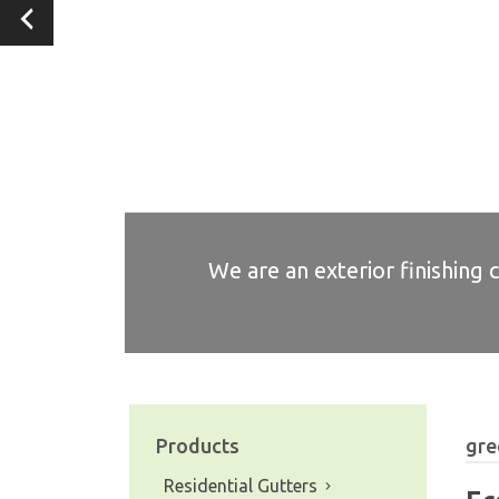
We are an exterior finishing 
We are an exterior finishing 
We are an exterior finishing 
We are an exterior finishing 
We are an exterior finishing 
Products
gre
Residential Gutters