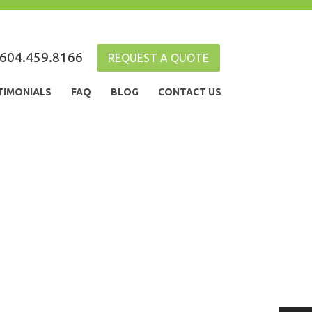
604.459.8166
REQUEST A QUOTE
TIMONIALS
FAQ
BLOG
CONTACT US