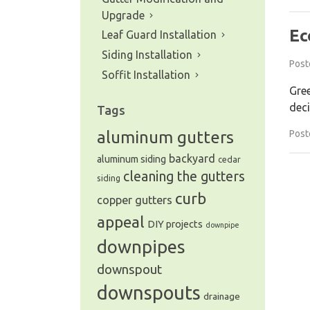
Upgrade
Ec
Leaf Guard Installation
Siding Installation
Post
Soffit Installation
Gree
deci
Tags
Post
aluminum gutters
backyard
aluminum siding
cedar
cleaning the gutters
siding
curb
copper gutters
appeal
DIY projects
downpipe
downpipes
downspout
downspouts
drainage