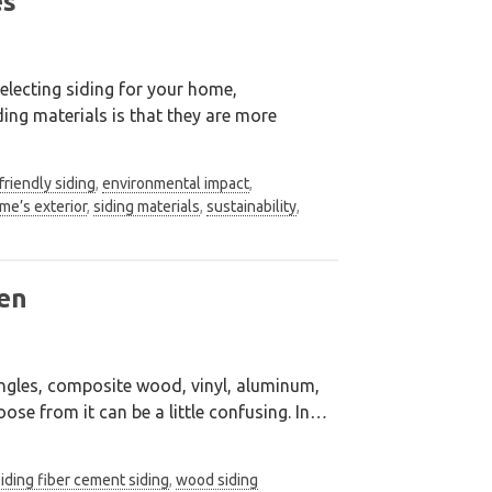
es
electing siding for your home,
iding materials is that they are more
friendly siding
,
environmental impact
,
me’s exterior
,
siding materials
,
sustainability
,
en
ngles, composite wood, vinyl, aluminum,
ose from it can be a little confusing. In
…
siding fiber cement siding
,
wood siding