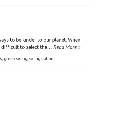
ays to be kinder to our planet. When
difficult to select the
… Read More »
s
,
green siding
,
siding options