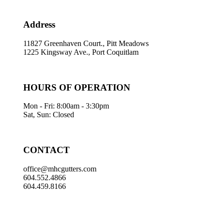
Address
11827 Greenhaven Court., Pitt Meadows
1225 Kingsway Ave., Port Coquitlam
HOURS OF OPERATION
Mon - Fri: 8:00am - 3:30pm
Sat, Sun: Closed
CONTACT
office@mhcgutters.com
604.552.4866
604.459.8166