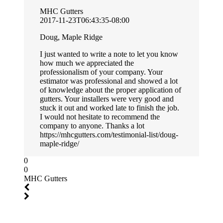
MHC Gutters
2017-11-23T06:43:35-08:00
Doug, Maple Ridge
I just wanted to write a note to let you know
how much we appreciated the
professionalism of your company. Your
estimator was professional and showed a lot
of knowledge about the proper application of
gutters. Your installers were very good and
stuck it out and worked late to finish the job.
I would not hesitate to recommend the
company to anyone. Thanks a lot
https://mhcgutters.com/testimonial-list/doug-
maple-ridge/
0
0
MHC Gutters