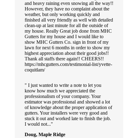
and heavy raining even snowing all the way!!
However, they have no complaint about the
weather, but only working quickly and
finished all very friendly as well with detailed
clean-up at last minute for all the outside of
my house. Really Great job done from MHC
Gutters for my house and I would like to
show MHC Gutters Co. sign in front of my
lawn for next 6 months in order to show my
highest appreciation about their good jobs!!
Thank all staffs there again!! CHEERS!!
https://mhcgutters.com/testimonial-list/yvette-
coquitlam/
I just wanted to write a note to let you
know how much we appreciated the
professionalism of your company. Your
estimator was professional and showed a lot
of knowledge about the proper application of
gutters. Your installers were very good and
stuck it out and worked late to finish the job.
I would not...
Doug, Maple Ridge