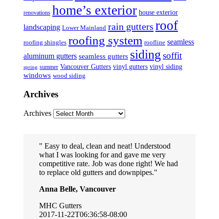
home’s exterior
house exterior
renovations
roof
rain gutters
landscaping
Lower Mainland
roofing system
seamless
roofing shingles
roofline
siding
soffit
aluminum gutters
seamless gutters
Vancouver Gutters
vinyl gutters
vinyl siding
summer
spring
windows
wood siding
Archives
Archives
Easy to deal, clean and neat! Understood
what I was looking for and gave me very
competitive rate. Job was done right! We had
to replace old gutters and downpipes.
Anna Belle, Vancouver
MHC Gutters
2017-11-22T06:36:58-08:00