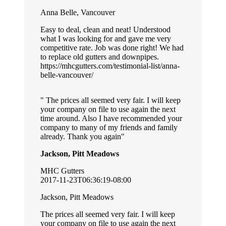
Anna Belle, Vancouver
Easy to deal, clean and neat! Understood
what I was looking for and gave me very
competitive rate. Job was done right! We had
to replace old gutters and downpipes.
https://mhcgutters.com/testimonial-list/anna-
belle-vancouver/
The prices all seemed very fair. I will keep
your company on file to use again the next
time around. Also I have recommended your
company to many of my friends and family
already. Thank you again
Jackson, Pitt Meadows
MHC Gutters
2017-11-23T06:36:19-08:00
Jackson, Pitt Meadows
The prices all seemed very fair. I will keep
your company on file to use again the next