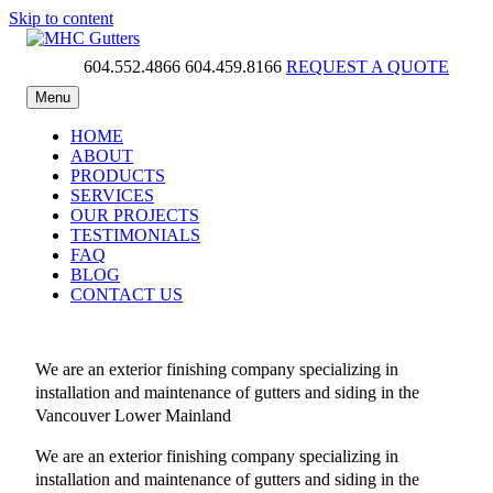
Skip to content
604.552.4866
604.459.8166
REQUEST A QUOTE
MHC Gutters
Menu
HOME
ABOUT
PRODUCTS
SERVICES
OUR PROJECTS
TESTIMONIALS
FAQ
BLOG
CONTACT US
We are an exterior finishing company specializing in
installation and maintenance of gutters and siding in the
Vancouver Lower Mainland
We are an exterior finishing company specializing in
installation and maintenance of gutters and siding in the