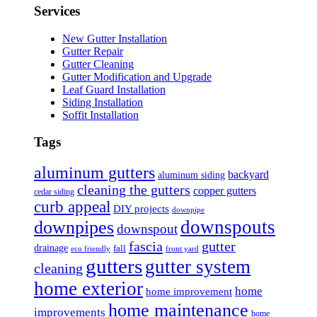
Services
New Gutter Installation
Gutter Repair
Gutter Cleaning
Gutter Modification and Upgrade
Leaf Guard Installation
Siding Installation
Soffit Installation
Tags
aluminum gutters
backyard
aluminum siding
cleaning the gutters
copper gutters
cedar siding
curb appeal
DIY projects
downpipe
downspouts
downpipes
downspout
fascia
gutter
drainage
fall
eco friendly
front yard
gutters
gutter system
cleaning
home exterior
home
home improvement
home maintenance
improvements
home