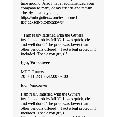
time around. Also I have recommended your
company to many of my friends and family
already. Thank you again
https://mhcgutters.com/testimonial-
list/jackson-pitt-meadows/
I am really satisfied with the Gutters
installation job by MHC. It was quick, clean
and well done! The price was lower than
other vendors offered + I got a leaf protecting
included. Thank you guys!
Igor, Vancouver
MHC Gutters
2017-11-23T06:42:09-08:00
Igor, Vancouver
I am really satisfied with the Gutters
installation job by MHC. It was quick, clean
and well done! The price was lower than
other vendors offered + I got a leaf protecting
included. Thank you guys!