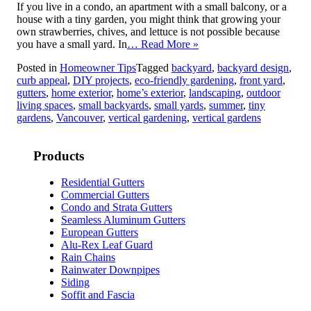
If you live in a condo, an apartment with a small balcony, or a
house with a tiny garden, you might think that growing your
own strawberries, chives, and lettuce is not possible because
you have a small yard. In
… Read More »
Posted in
Homeowner Tips
Tagged
backyard
,
backyard design
,
curb appeal
,
DIY projects
,
eco-friendly gardening
,
front yard
,
gutters
,
home exterior
,
home’s exterior
,
landscaping
,
outdoor
living spaces
,
small backyards
,
small yards
,
summer
,
tiny
gardens
,
Vancouver
,
vertical gardening
,
vertical gardens
Products
Residential Gutters
Commercial Gutters
Condo and Strata Gutters
Seamless Aluminum Gutters
European Gutters
Alu-Rex Leaf Guard
Rain Chains
Rainwater Downpipes
Siding
Soffit and Fascia