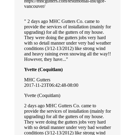
https://mhcgutters.com/testimonial-list/igor-
vancouver/
2 days ago MHC Gutters Co. came to
provide the services of installation (mainly for
upgrading) for all the gutters of my house.
They were doing the gutters jobs very hard
with so detail manner under very bad weather
conditions (3/12-13/2012) like strong wind
and heavy raining even snowing all the way!!
However, they have...
Yvette (Coquitlam)
MHC Gutters
2017-11-23T06:42:48-08:00
Yvette (Coquitlam)
2 days ago MHC Gutters Co. came to
provide the services of installation (mainly for
upgrading) for all the gutters of my house.
They were doing the gutters jobs very hard
with so detail manner under very bad weather
conditions (3/12-13/2012) like strong wind