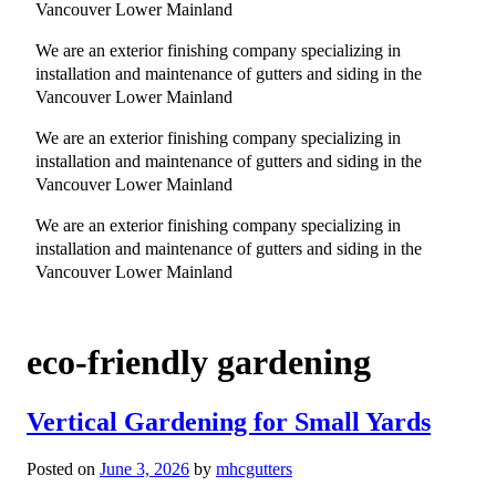
Vancouver Lower Mainland
We are an exterior finishing company specializing in
installation and maintenance of gutters and siding in the
Vancouver Lower Mainland
We are an exterior finishing company specializing in
installation and maintenance of gutters and siding in the
Vancouver Lower Mainland
We are an exterior finishing company specializing in
installation and maintenance of gutters and siding in the
Vancouver Lower Mainland
eco-friendly gardening
Vertical Gardening for Small Yards
Posted on
June 3, 2026
by
mhcgutters