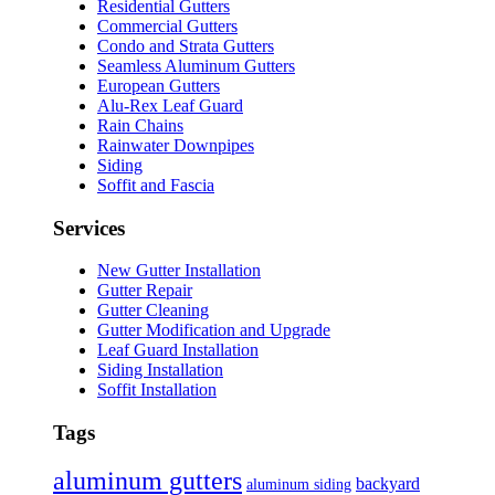
Residential Gutters
Commercial Gutters
Condo and Strata Gutters
Seamless Aluminum Gutters
European Gutters
Alu-Rex Leaf Guard
Rain Chains
Rainwater Downpipes
Siding
Soffit and Fascia
Services
New Gutter Installation
Gutter Repair
Gutter Cleaning
Gutter Modification and Upgrade
Leaf Guard Installation
Siding Installation
Soffit Installation
Tags
aluminum gutters
backyard
aluminum siding