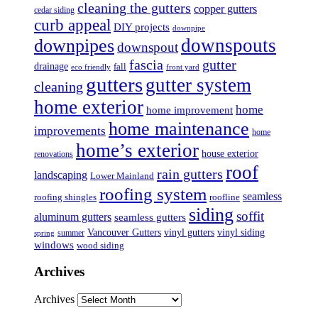
cleaning the gutters
copper gutters
cedar siding
curb appeal
DIY projects
downpipe
downspouts
downpipes
downspout
fascia
gutter
drainage
fall
eco friendly
front yard
gutters
gutter system
cleaning
home exterior
home
home improvement
home maintenance
improvements
home
home’s exterior
house exterior
renovations
roof
rain gutters
landscaping
Lower Mainland
roofing system
seamless
roofing shingles
roofline
siding
soffit
aluminum gutters
seamless gutters
Vancouver Gutters
vinyl gutters
vinyl siding
summer
spring
windows
wood siding
Archives
Archives