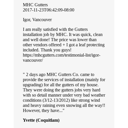
MHC Gutters
2017-11-23T06:42:09-08:00
Igor, Vancouver
I am really satisfied with the Gutters
installation job by MHC. It was quick, clean
and well done! The price was lower than
other vendors offered + I got a leaf protecting
included. Thank you guys!
https://mhcgutters.com/testimonial-list/igor-
vancouver/
2 days ago MHC Gutters Co. came to
provide the services of installation (mainly for
upgrading) for all the gutters of my house.
They were doing the gutters jobs very hard
with so detail manner under very bad weather
conditions (3/12-13/2012) like strong wind
and heavy raining even snowing all the way!!
However, they have...
Yvette (Coquitlam)