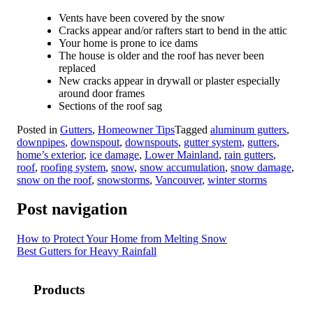
Vents have been covered by the snow
Cracks appear and/or rafters start to bend in the attic
Your home is prone to ice dams
The house is older and the roof has never been
replaced
New cracks appear in drywall or plaster especially
around door frames
Sections of the roof sag
Posted in
Gutters
,
Homeowner Tips
Tagged
aluminum gutters
,
downpipes
,
downspout
,
downspouts
,
gutter system
,
gutters
,
home’s exterior
,
ice damage
,
Lower Mainland
,
rain gutters
,
roof
,
roofing system
,
snow
,
snow accumulation
,
snow damage
,
snow on the roof
,
snowstorms
,
Vancouver
,
winter storms
Post navigation
How to Protect Your Home from Melting Snow
Best Gutters for Heavy Rainfall
Products