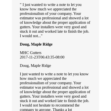
I just wanted to write a note to let you
know how much we appreciated the
professionalism of your company. Your
estimator was professional and showed a lot
of knowledge about the proper application of
gutters. Your installers were very good and
stuck it out and worked late to finish the job.
I would not...
Doug, Maple Ridge
MHC Gutters
2017-11-23T06:43:35-08:00
Doug, Maple Ridge
I just wanted to write a note to let you know
how much we appreciated the
professionalism of your company. Your
estimator was professional and showed a lot
of knowledge about the proper application of
gutters. Your installers were very good and
stuck it out and worked late to finish the job.
I would not hesitate to recommend the
company to anyone. Thanks a lot