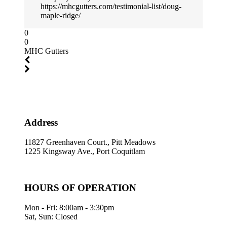
https://mhcgutters.com/testimonial-list/doug-
maple-ridge/
0
0
MHC Gutters
Address
11827 Greenhaven Court., Pitt Meadows
1225 Kingsway Ave., Port Coquitlam
HOURS OF OPERATION
Mon - Fri: 8:00am - 3:30pm
Sat, Sun: Closed