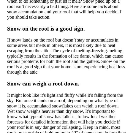
when to do something or just let it melt? Snow piled up on a
roof isn’t necessarily a bad thing. Here are some facts about
snow accumulation and your roof that will help you decide if
you should take action.
Snow on the roof is a good sign.
If snow lands on the roof but doesn’t stay or accumulates in
some areas but melts in others, it is most likely due to heat
escaping from the attic. The cycle of melting-freezing-melting
typically results in the formation of ice dams, which can cause
serious problems for both the roof and the gutters. Snow on the
roof is a good sign that your home is not experiencing heat loss
through the attic.
Snow can weigh a roof down.
It might look like it’s light and fluffy while it’s falling from the
sky. But once it lands on a roof, depending on what type of
snow it is, accumulated snowflakes can weigh a roof down.
Wet snow weighs heavier than dry snow. It’s important to
know what type of snow has fallen – follow local weather
forecasts for detailed information that will help you decide if
your roof is in any danger of collapsing. Keep in mind, most
roofs are capable of holding up to 40” of new snow before they