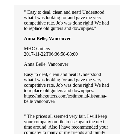
Easy to deal, clean and neat! Understood
what I was looking for and gave me very
competitive rate. Job was done right! We had
to replace old gutters and downpipes.
Anna Belle, Vancouver
MHC Gutters
2017-11-22T06:36:58-08:00
Anna Belle, Vancouver
Easy to deal, clean and neat! Understood
what I was looking for and gave me very
competitive rate. Job was done right! We had
to replace old gutters and downpipes.
https://mhcgutters.com/testimonial-list/anna-
belle-vancouver/
The prices all seemed very fair. I will keep
your company on file to use again the next
time around. Also I have recommended your
company to many of my friends and family