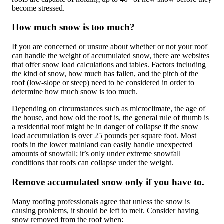
become stressed.
How much snow is too much?
If you are concerned or unsure about whether or not your roof
can handle the weight of accumulated snow, there are websites
that offer snow load calculations and tables. Factors including
the kind of snow, how much has fallen, and the pitch of the
roof (low-slope or steep) need to be considered in order to
determine how much snow is too much.
Depending on circumstances such as microclimate, the age of
the house, and how old the roof is, the general rule of thumb is
a residential roof might be in danger of collapse if the snow
load accumulation is over 25 pounds per square foot. Most
roofs in the lower mainland can easily handle unexpected
amounts of snowfall; it’s only under extreme snowfall
conditions that roofs can collapse under the weight.
Remove accumulated snow only if you have to.
Many roofing professionals agree that unless the snow is
causing problems, it should be left to melt. Consider having
snow removed from the roof when: