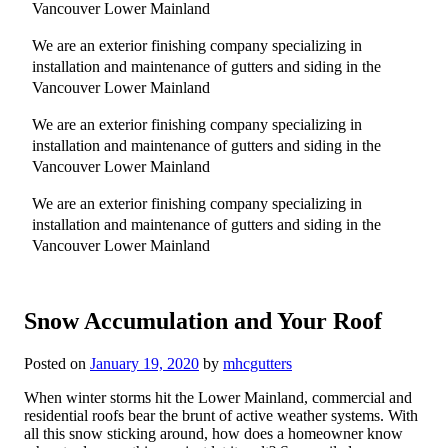
Vancouver Lower Mainland
We are an exterior finishing company specializing in
installation and maintenance of gutters and siding in the
Vancouver Lower Mainland
We are an exterior finishing company specializing in
installation and maintenance of gutters and siding in the
Vancouver Lower Mainland
We are an exterior finishing company specializing in
installation and maintenance of gutters and siding in the
Vancouver Lower Mainland
Snow Accumulation and Your Roof
Posted on
January 19, 2020
by
mhcgutters
When winter storms hit the Lower Mainland, commercial and
residential roofs bear the brunt of active weather systems. With
all this snow sticking around, how does a homeowner know