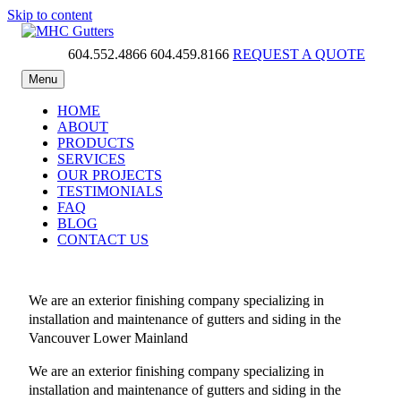
Skip to content
604.552.4866
604.459.8166
REQUEST A QUOTE
MHC Gutters
Menu
HOME
ABOUT
PRODUCTS
SERVICES
OUR PROJECTS
TESTIMONIALS
FAQ
BLOG
CONTACT US
We are an exterior finishing company specializing in
installation and maintenance of gutters and siding in the
Vancouver Lower Mainland
We are an exterior finishing company specializing in
installation and maintenance of gutters and siding in the