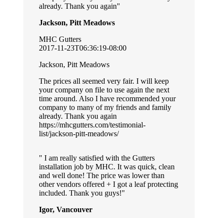
already. Thank you again
Jackson, Pitt Meadows
MHC Gutters
2017-11-23T06:36:19-08:00
Jackson, Pitt Meadows
The prices all seemed very fair. I will keep
your company on file to use again the next
time around. Also I have recommended your
company to many of my friends and family
already. Thank you again
https://mhcgutters.com/testimonial-
list/jackson-pitt-meadows/
I am really satisfied with the Gutters
installation job by MHC. It was quick, clean
and well done! The price was lower than
other vendors offered + I got a leaf protecting
included. Thank you guys!
Igor, Vancouver