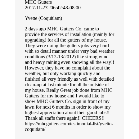
MHC Gutters
2017-11-23T06:42:48-08:00
Yvette (Coquitlam)
2 days ago MHC Gutters Co. came to
provide the services of installation (mainly for
upgrading) for all the gutters of my house.
They were doing the gutters jobs very hard
with so detail manner under very bad weather
conditions (3/12-13/2012) like strong wind
and heavy raining even snowing all the way!!
However, they have no complaint about the
weather, but only working quickly and
finished all very friendly as well with detailed
clean-up at last minute for all the outside of
my house. Really Great job done from MHC
Gutters for my house and I would like to
show MHC Gutters Co. sign in front of my
lawn for next 6 months in order to show my
highest appreciation about their good jobs!!
Thank all staffs there again!! CHEERS!!
https://mhcgutters.com/testimonial-list/yvette-
coquitlam/