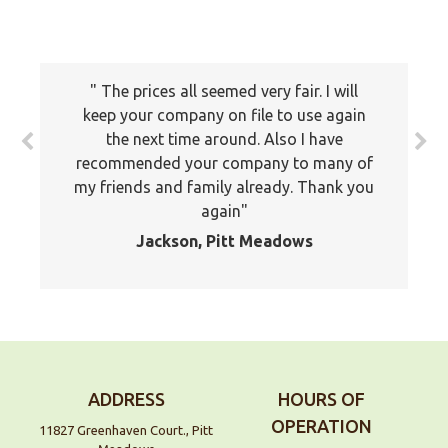
The prices all seemed very fair. I will
keep your company on file to use again
the next time around. Also I have
recommended your company to many of
my friends and family already. Thank you
again
Jackson, Pitt Meadows
ADDRESS
HOURS OF
OPERATION
11827 Greenhaven Court., Pitt