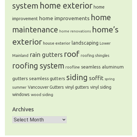
system
home exterior
home
home
home improvements
improvement
home’s
maintenance
home renovations
exterior
landscaping
house exterior
Lower
roof
rain gutters
Mainland
roofing shingles
roofing system
seamless aluminum
roofline
siding
soffit
gutters
seamless gutters
spring
Vancouver Gutters
vinyl gutters
vinyl siding
summer
windows
wood siding
Archives
Archives