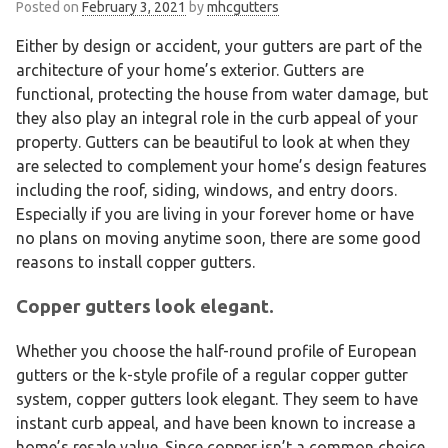
Posted on
February 3, 2021
by
mhcgutters
Either by design or accident, your gutters are part of the
architecture of your home’s exterior. Gutters are
functional, protecting the house from water damage, but
they also play an integral role in the curb appeal of your
property. Gutters can be beautiful to look at when they
are selected to complement your home’s design features
including the roof, siding, windows, and entry doors.
Especially if you are living in your forever home or have
no plans on moving anytime soon, there are some good
reasons to install copper gutters.
Copper gutters look elegant.
Whether you choose the half-round profile of European
gutters or the k-style profile of a regular copper gutter
system, copper gutters look elegant. They seem to have
instant curb appeal, and have been known to increase a
home’s resale value. Since copper isn’t a common choice