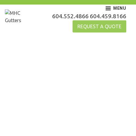
Skip
MENU
to
MHC Gutters
604.552.4866
604.459.8166
content
REQUEST A QUOTE