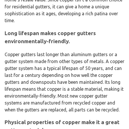
for residential gutters, it can give a home a unique
sophistication as it ages, developing a rich patina over
time.
Long lifespan makes copper gutters
environmentally-friendly.
Copper gutters last longer than aluminum gutters or a
gutter system made from other types of metals. A copper
gutter system has a typical lifespan of 50 years, and can
last for a century depending on how well the copper
gutters and downspouts have been maintained. Its long
lifespan means that copper is a stable material, making it
environmentally-friendly. Most new copper gutter
systems are manufactured from recycled copper and
when the gutters are replaced, all parts can be recycled.
Physical properties of copper make it a great