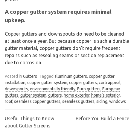
A copper gutter system requires minimal
upkeep.
Copper gutters and downspouts do need to be cleaned
at least once a year. But because copper is such a durable
gutter material, copper gutters don’t require frequent
repairs such as resealing seams or section replacement
due to corrosion.
Posted in
Gutters
Tagged
aluminum gutters
,
copper gutter
installation
,
copper gutter system
,
copper gutters
,
curb appeal
,
downspouts
,
environmentally friendly
,
Euro gutters
,
European
gutters
,
gutter system
,
gutters
,
home exterior
,
home’s exterior
,
roof
,
seamless copper gutters
,
seamless gutters
,
siding
,
windows
Useful Things to Know
Before You Build a Fence
Post
about Gutter Screens