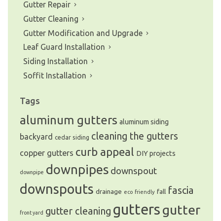
Gutter Repair
Gutter Cleaning
Gutter Modification and Upgrade
Leaf Guard Installation
Siding Installation
Soffit Installation
Tags
aluminum gutters
aluminum siding
cleaning the gutters
backyard
cedar siding
curb appeal
copper gutters
DIY projects
downpipes
downspout
downpipe
downspouts
fascia
drainage
fall
eco friendly
gutters
gutter
gutter cleaning
front yard