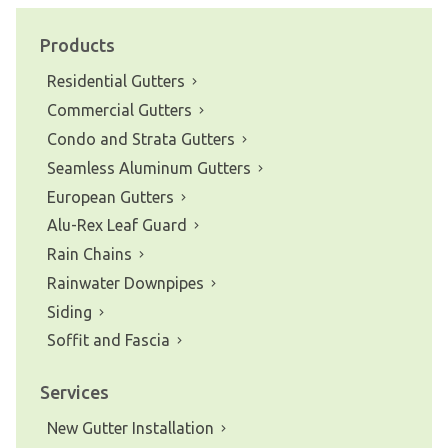
navigation
Products
Residential Gutters
Commercial Gutters
Condo and Strata Gutters
Seamless Aluminum Gutters
European Gutters
Alu-Rex Leaf Guard
Rain Chains
Rainwater Downpipes
Siding
Soffit and Fascia
Services
New Gutter Installation