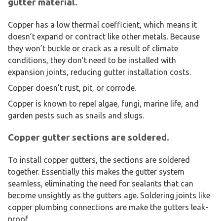
gutter material.
Copper has a low thermal coefficient, which means it
doesn’t expand or contract like other metals. Because
they won’t buckle or crack as a result of climate
conditions, they don’t need to be installed with
expansion joints, reducing gutter installation costs.
Copper doesn’t rust, pit, or corrode.
Copper is known to repel algae, fungi, marine life, and
garden pests such as snails and slugs.
Copper gutter sections are soldered.
To install copper gutters, the sections are soldered
together. Essentially this makes the gutter system
seamless, eliminating the need for sealants that can
become unsightly as the gutters age. Soldering joints like
copper plumbing connections are make the gutters leak-
proof.