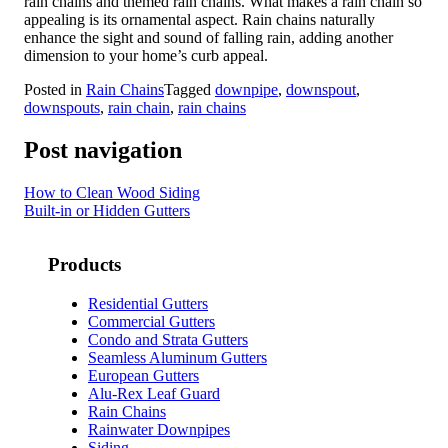
rain chains and themed rain chains. What makes a rain chain so
appealing is its ornamental aspect. Rain chains naturally
enhance the sight and sound of falling rain, adding another
dimension to your home’s curb appeal.
Posted in
Rain Chains
Tagged
downpipe
,
downspout
,
downspouts
,
rain chain
,
rain chains
Post navigation
How to Clean Wood Siding
Built-in or Hidden Gutters
Products
Residential Gutters
Commercial Gutters
Condo and Strata Gutters
Seamless Aluminum Gutters
European Gutters
Alu-Rex Leaf Guard
Rain Chains
Rainwater Downpipes
Siding