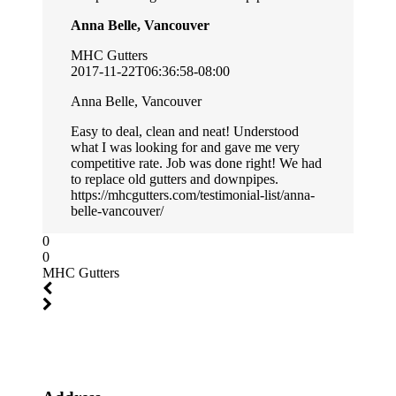
Anna Belle, Vancouver
MHC Gutters
2017-11-22T06:36:58-08:00
Anna Belle, Vancouver
Easy to deal, clean and neat! Understood
what I was looking for and gave me very
competitive rate. Job was done right! We had
to replace old gutters and downpipes.
https://mhcgutters.com/testimonial-list/anna-
belle-vancouver/
0
0
MHC Gutters