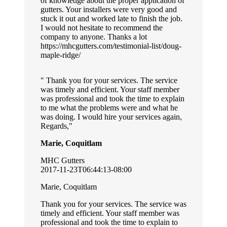
of knowledge about the proper application of
gutters. Your installers were very good and
stuck it out and worked late to finish the job.
I would not hesitate to recommend the
company to anyone. Thanks a lot
https://mhcgutters.com/testimonial-list/doug-
maple-ridge/
Thank you for your services. The service
was timely and efficient. Your staff member
was professional and took the time to explain
to me what the problems were and what he
was doing. I would hire your services again,
Regards,
Marie, Coquitlam
MHC Gutters
2017-11-23T06:44:13-08:00
Marie, Coquitlam
Thank you for your services. The service was
timely and efficient. Your staff member was
professional and took the time to explain to