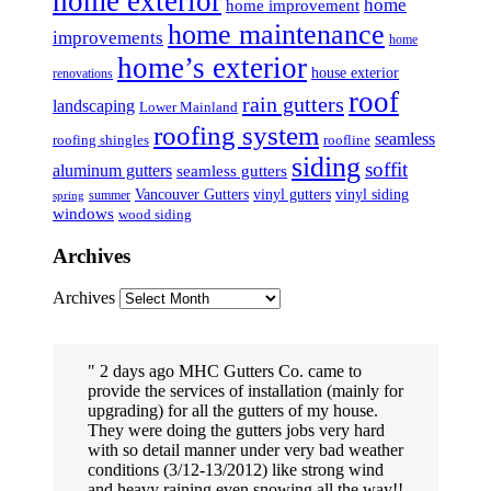
home exterior
home
home improvement
home maintenance
improvements
home
home’s exterior
house exterior
renovations
roof
rain gutters
landscaping
Lower Mainland
roofing system
seamless
roofing shingles
roofline
siding
soffit
aluminum gutters
seamless gutters
Vancouver Gutters
vinyl gutters
vinyl siding
summer
spring
windows
wood siding
Archives
Archives
2 days ago MHC Gutters Co. came to
provide the services of installation (mainly for
upgrading) for all the gutters of my house.
They were doing the gutters jobs very hard
with so detail manner under very bad weather
conditions (3/12-13/2012) like strong wind
and heavy raining even snowing all the way!!