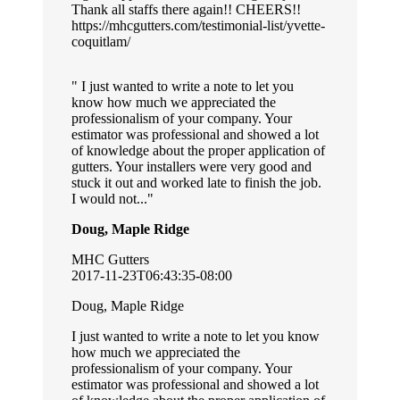
Thank all staffs there again!! CHEERS!!
https://mhcgutters.com/testimonial-list/yvette-
coquitlam/
I just wanted to write a note to let you
know how much we appreciated the
professionalism of your company. Your
estimator was professional and showed a lot
of knowledge about the proper application of
gutters. Your installers were very good and
stuck it out and worked late to finish the job.
I would not...
Doug, Maple Ridge
MHC Gutters
2017-11-23T06:43:35-08:00
Doug, Maple Ridge
I just wanted to write a note to let you know
how much we appreciated the
professionalism of your company. Your
estimator was professional and showed a lot