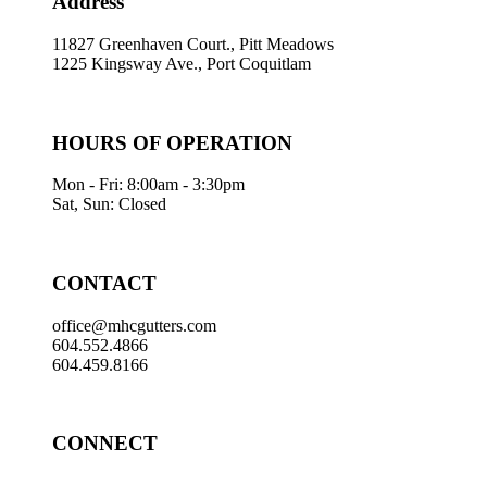
Address
11827 Greenhaven Court., Pitt Meadows
1225 Kingsway Ave., Port Coquitlam
HOURS OF OPERATION
Mon - Fri: 8:00am - 3:30pm
Sat, Sun: Closed
CONTACT
office@mhcgutters.com
604.552.4866
604.459.8166
CONNECT