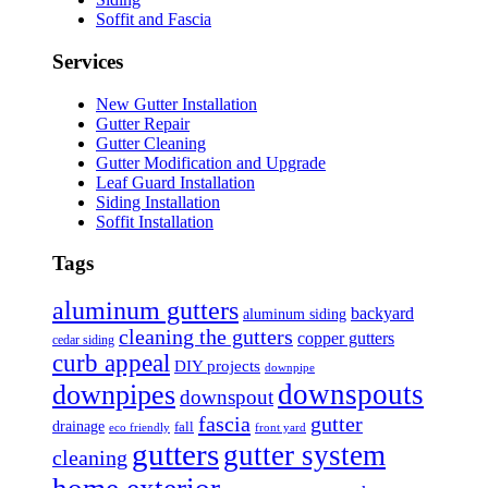
Soffit and Fascia
Services
New Gutter Installation
Gutter Repair
Gutter Cleaning
Gutter Modification and Upgrade
Leaf Guard Installation
Siding Installation
Soffit Installation
Tags
aluminum gutters
backyard
aluminum siding
cleaning the gutters
copper gutters
cedar siding
curb appeal
DIY projects
downpipe
downspouts
downpipes
downspout
fascia
gutter
drainage
fall
eco friendly
front yard
gutters
gutter system
cleaning