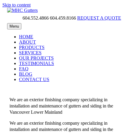
Skip to content
604.552.4866
604.459.8166
REQUEST A QUOTE
MHC Gutters
Menu
HOME
ABOUT
PRODUCTS
SERVICES
OUR PROJECTS
TESTIMONIALS
FAQ
BLOG
CONTACT US
We are an exterior finishing company specializing in
installation and maintenance of gutters and siding in the
Vancouver Lower Mainland
We are an exterior finishing company specializing in
installation and maintenance of gutters and siding in the