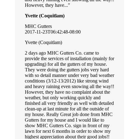
However, they have...
Yvette (Coquitlam)
MHC Gutters
2017-11-23T06:42:48-08:00
Yvette (Coquitlam)
2 days ago MHC Gutters Co. came to
provide the services of installation (mainly for
upgrading) for all the gutters of my house.
They were doing the gutters jobs very hard
with so detail manner under very bad weather
conditions (3/12-13/2012) like strong wind
and heavy raining even snowing all the way!!
However, they have no complaint about the
weather, but only working quickly and
finished all very friendly as well with detailed
clean-up at last minute for all the outside of
my house. Really Great job done from MHC
Gutters for my house and I would like to
show MHC Gutters Co. sign in front of my
lawn for next 6 months in order to show my
highest appreciation about their good jobs!!