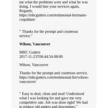
me what the problems were and what he was
doing. I would hire your services again,
Regards,
https://mhcgutters.com/testimonial-list/marie-
coquitlam/
Thanks for the prompt and courteous
service.
Wilson, Vancouver
MHC Gutters
2017-11-23T06:44:54-08:00
Wilson, Vancouver
Thanks for the prompt and courteous service.
https://mhcgutters.com/testimonial-list/wilson-
vancouver/
Easy to deal, clean and neat! Understood
what I was looking for and gave me very
competitive rate. Job was done right! We had
to replace old gutters and downpipes.