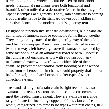
barrel, pool or pond where it could be used for household
needs. Traditional rain chains were both functional and
beautiful, often utilized as a decorative feature in the design of
Japanese temples and gardens. Today, rain chains are becoming
a popular alternative to the standard downspout, adding an
attractive element to the modern home’s gutter system.
Designed to function like standard downspouts, rain chains are
comprised of funnels, cups or geometric forms linked together.
They are typically attached to the gutter by way of the hole
used by the downpipe. Rain chains can be installed in one of
two main ways: left hovering above the surface or secured by
some method such as an ornamental bowl or barrel. Because
the runoff is not enclosed as it is with a downspout, any
unchanneled water will overflow on either side of the rain
chain. To protect the foundation from flooding or landscaped
areas from soil erosion, rain chains should properly drain into a
bed of gravel, a rain barrel or some other type of water
collection system.
The standard length of a rain chain is eight feet, but is also
available in one-foot sections so that it can be customized to
meet the needed measurement. They are available in a wide
range of materials including copper and brass, but can be
readily categorized into three basic types – cup rain chains, link