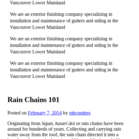
Vancouver Lower Mainland
We are an exterior finishing company specializing in
installation and maintenance of gutters and siding in the
Vancouver Lower Mainland
We are an exterior finishing company specializing in
installation and maintenance of gutters and siding in the
Vancouver Lower Mainland
We are an exterior finishing company specializing in
installation and maintenance of gutters and siding in the
Vancouver Lower Mainland
Rain Chains 101
Posted on
February 7, 2014
by
mhcgutters
Originating from Japan,
kusari doi
or rain chains have been
around for hundreds of years. Collecting and carrying rain
water away from the roof, the rain chain directed it into a