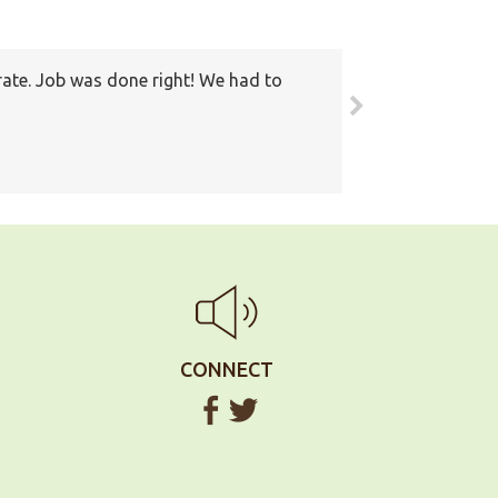
rate. Job was done right! We had to
round. Also I have recommended your
ain
CONNECT