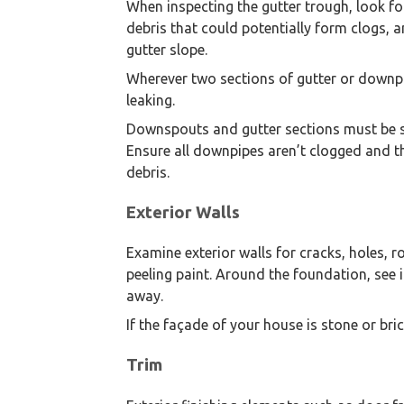
When inspecting the gutter trough, look for 
debris that could potentially form clogs, 
gutter slope.
Wherever two sections of gutter or downpi
leaking.
Downspouts and gutter sections must be sec
Ensure all downpipes aren’t clogged and the
debris.
Exterior Walls
Examine exterior walls for cracks, holes, 
peeling paint. Around the foundation, see
away.
If the façade of your house is stone or br
Trim