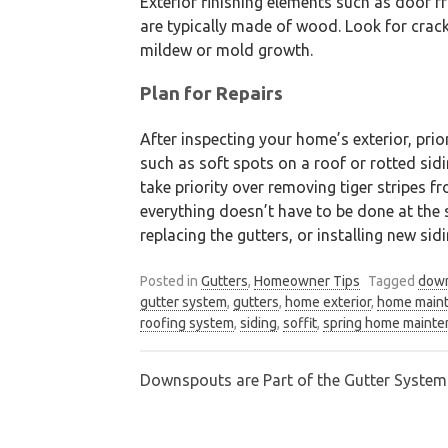
Exterior finishing elements such as door f
are typically made of wood. Look for cra
mildew or mold growth.
Plan for Repairs
After inspecting your home’s exterior, prio
such as soft spots on a roof or rotted si
take priority over removing tiger stripes f
everything doesn’t have to be done at the s
replacing the gutters, or installing new sidi
Posted in
Gutters
,
Homeowner Tips
Tagged
dow
gutter system
,
gutters
,
home exterior
,
home main
roofing system
,
siding
,
soffit
,
spring home maint
Downspouts are Part of the Gutter Syste
Post
navigation