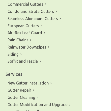
Commercial Gutters
Condo and Strata Gutters
Seamless Aluminum Gutters
European Gutters
Alu-Rex Leaf Guard
Rain Chains
Rainwater Downpipes
Siding
Soffit and Fascia
Services
New Gutter Installation
Gutter Repair
Gutter Cleaning
Gutter Modification and Upgrade