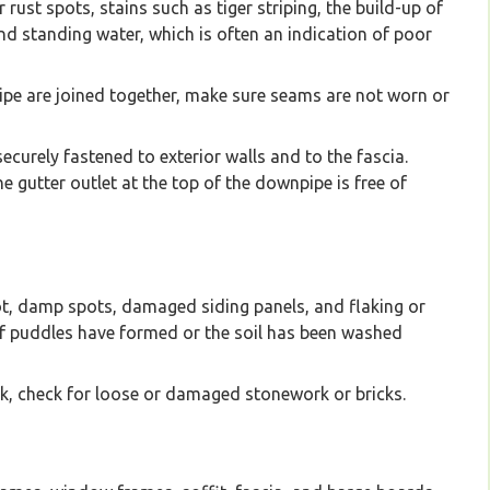
rust spots, stains such as tiger striping, the build-up of
and standing water, which is often an indication of poor
pe are joined together, make sure seams are not worn or
urely fastened to exterior walls and to the fascia.
 gutter outlet at the top of the downpipe is free of
rot, damp spots, damaged siding panels, and flaking or
 if puddles have formed or the soil has been washed
ick, check for loose or damaged stonework or bricks.