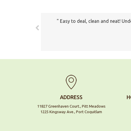
Easy to deal, clean and neat! Und
The prices all seemed very fair. 
com
ADDRESS
H
11827 Greenhaven Court., Pitt Meadows
1225 Kingsway Ave., Port Coquitlam