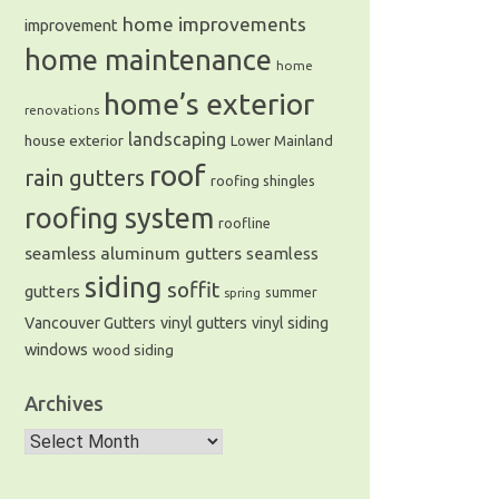
home improvements
improvement
home maintenance
home
home’s exterior
renovations
landscaping
house exterior
Lower Mainland
roof
rain gutters
roofing shingles
roofing system
roofline
seamless aluminum gutters
seamless
siding
soffit
gutters
summer
spring
Vancouver Gutters
vinyl gutters
vinyl siding
windows
wood siding
Archives
Archives