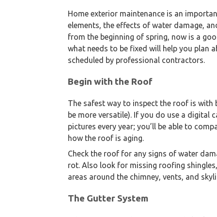
Home exterior maintenance is an importan
elements, the effects of water damage, and
from the beginning of spring, now is a goo
what needs to be fixed will help you plan 
scheduled by professional contractors.
Begin with the Roof
The safest way to inspect the roof is with
be more versatile). If you do use a digital 
pictures every year; you’ll be able to compa
how the roof is aging.
Check the roof for any signs of water da
rot. Also look for missing roofing shingl
areas around the chimney, vents, and skyl
The Gutter System