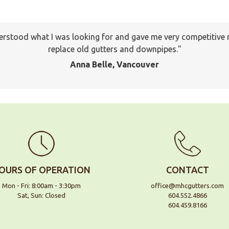
erstood what I was looking for and gave me very competitive 
I will keep your company on file to use again the next time a
pany to many of my friends and family already. Thank you ag
replace old gutters and downpipes.
Jackson, Pitt Meadows
Anna Belle, Vancouver
OURS OF OPERATION
CONTACT
Mon - Fri: 8:00am - 3:30pm
office@mhcgutters.com
Sat, Sun: Closed
604.552.4866
604.459.8166