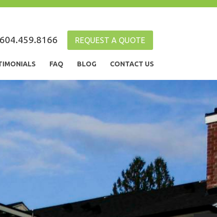
604.459.8166
REQUEST A QUOTE
TIMONIALS
FAQ
BLOG
CONTACT US