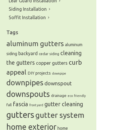
Leaf Guard Installation
Siding Installation
Soffit Installation
Tags
aluminum gutters
aluminum
cleaning
backyard
siding
cedar siding
curb
the gutters
copper gutters
appeal
DIY projects
downpipe
downpipes
downspout
downspouts
drainage
eco friendly
fascia
gutter cleaning
fall
front yard
gutters
gutter system
home exterior
home