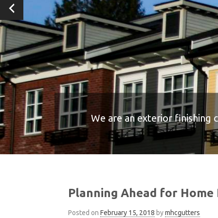
We are an exterior finishing 
We are an exterior finishing 
We are an exterior finishing 
We are an exterior finishing 
We are an exterior finishing 
Planning Ahead for Home 
Posted on
February 15, 2018
by
mhcgutters