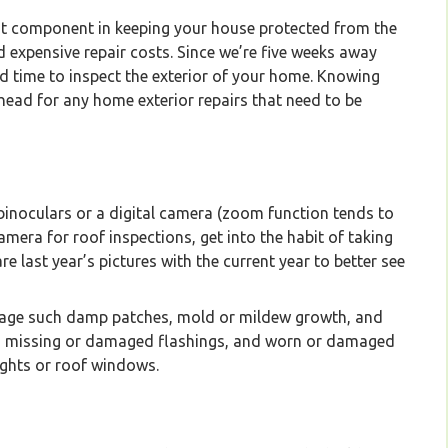
t component in keeping your house protected from the
 expensive repair costs. Since we’re five weeks away
d time to inspect the exterior of your home. Knowing
ahead for any home exterior repairs that need to be
 binoculars or a digital camera (zoom function tends to
camera for roof inspections, get into the habit of taking
re last year’s pictures with the current year to better see
mage such damp patches, mold or mildew growth, and
es, missing or damaged flashings, and worn or damaged
ights or roof windows.