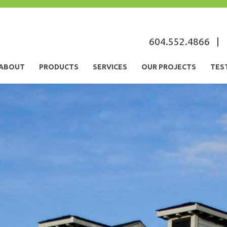
s
604.552.4866
|
ABOUT
PRODUCTS
SERVICES
OUR PROJECTS
TES