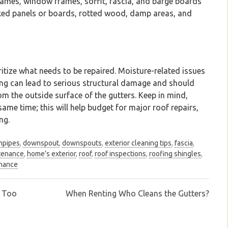
rames, window frames, soffit, fascia, and barge boards
cked panels or boards, rotted wood, damp areas, and
ritize what needs to be repaired. Moisture-related issues
ding can lead to serious structural damage and should
rom the outside surface of the gutters. Keep in mind,
ame time; this will help budget for major roof repairs,
ng.
npipes
,
downspout
,
downspouts
,
exterior cleaning tips
,
fascia
,
tenance
,
home’s exterior
,
roof
,
roof inspections
,
roofing shingles
,
enance
m Too
When Renting Who Cleans the Gutters?