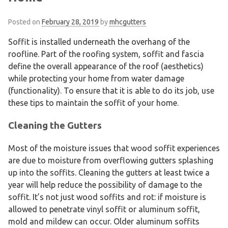
Posted on
February 28, 2019
by
mhcgutters
Soffit is installed underneath the overhang of the
roofline. Part of the roofing system, soffit and fascia
define the overall appearance of the roof (aesthetics)
while protecting your home from water damage
(functionality). To ensure that it is able to do its job, use
these tips to maintain the soffit of your home.
Cleaning the Gutters
Most of the moisture issues that wood soffit experiences
are due to moisture from overflowing gutters splashing
up into the soffits. Cleaning the gutters at least twice a
year will help reduce the possibility of damage to the
soffit. It’s not just wood soffits and rot: if moisture is
allowed to penetrate vinyl soffit or aluminum soffit,
mold and mildew can occur. Older aluminum soffits