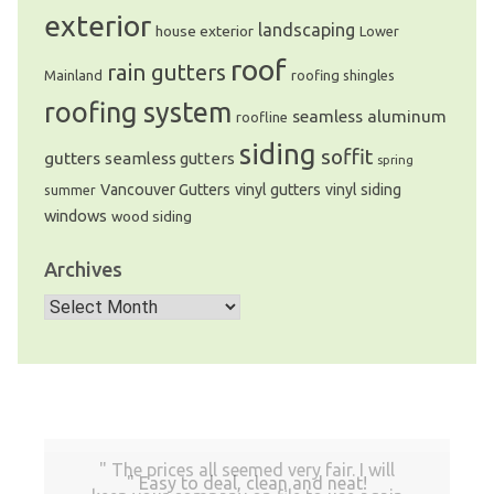
exterior
landscaping
house exterior
Lower
roof
rain gutters
Mainland
roofing shingles
roofing system
seamless aluminum
roofline
siding
soffit
gutters
seamless gutters
spring
Vancouver Gutters
vinyl gutters
vinyl siding
summer
windows
wood siding
Archives
Archives
The prices all seemed very fair. I will
Easy to deal, clean and neat!