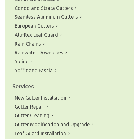
Condo and Strata Gutters
Seamless Aluminum Gutters
European Gutters
Alu-Rex Leaf Guard
Rain Chains
Rainwater Downpipes
Siding
Soffit and Fascia
Services
New Gutter Installation
Gutter Repair
Gutter Cleaning
Gutter Modification and Upgrade
Leaf Guard Installation