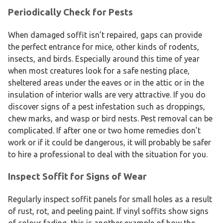
Periodically Check for Pests
When damaged soffit isn’t repaired, gaps can provide
the perfect entrance for mice, other kinds of rodents,
insects, and birds. Especially around this time of year
when most creatures look for a safe nesting place,
sheltered areas under the eaves or in the attic or in the
insulation of interior walls are very attractive. If you do
discover signs of a pest infestation such as droppings,
chew marks, and wasp or bird nests. Pest removal can be
complicated. If after one or two home remedies don’t
work or if it could be dangerous, it will probably be safer
to hire a professional to deal with the situation for you.
Inspect Soffit for Signs of Wear
Regularly inspect soffit panels for small holes as a result
of rust, rot, and peeling paint. If vinyl soffits show signs
of colour fading, this is another example of how the