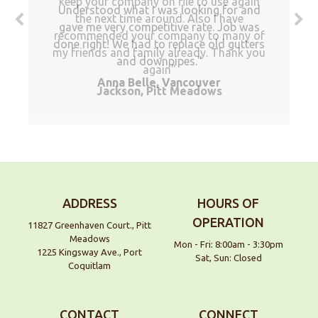
keep your company on file to use again
Understood what I was looking for and
the next time around. Also I have
gave me very competitive rate. Job was
recommended your company to many of
done right! We had to replace old gutters
my friends and family already. Thank you
and downpipes.
again
Anna Belle, Vancouver
Jackson, Pitt Meadows
ADDRESS
HOURS OF
OPERATION
11827 Greenhaven Court., Pitt
Meadows
Mon - Fri: 8:00am - 3:30pm
1225 Kingsway Ave., Port
Sat, Sun: Closed
Coquitlam
CONTACT
CONNECT