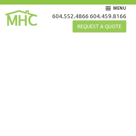
Skip
MENU
to
MHC Gutters
604.552.4866
604.459.8166
content
REQUEST A QUOTE