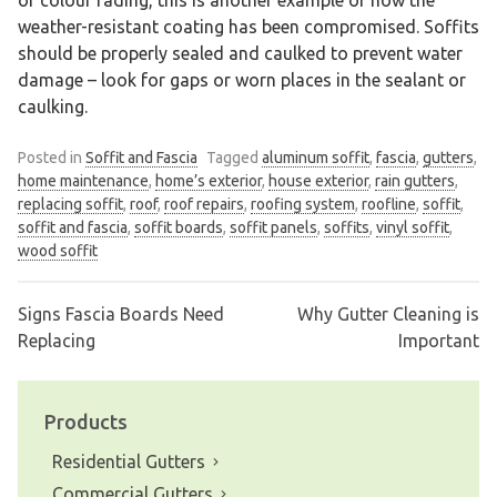
weather-resistant coating has been compromised. Soffits
should be properly sealed and caulked to prevent water
damage – look for gaps or worn places in the sealant or
caulking.
Posted in
Soffit and Fascia
Tagged
aluminum soffit
,
fascia
,
gutters
,
home maintenance
,
home’s exterior
,
house exterior
,
rain gutters
,
replacing soffit
,
roof
,
roof repairs
,
roofing system
,
roofline
,
soffit
,
soffit and fascia
,
soffit boards
,
soffit panels
,
soffits
,
vinyl soffit
,
wood soffit
Signs Fascia Boards Need
Why Gutter Cleaning is
Post
Replacing
Important
navigation
Products
Residential Gutters
Commercial Gutters