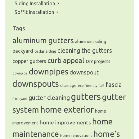
Siding Installation
Soffit Installation
Tags
aluminum gutters
aluminum siding
cleaning the gutters
backyard
cedar siding
curb appeal
copper gutters
DIY projects
downpipes
downspout
downpipe
downspouts
fascia
drainage
fall
eco friendly
gutters
gutter
gutter cleaning
front yard
system
home exterior
home
home
home improvements
improvement
home’s
maintenance
home renovations