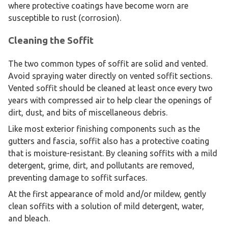
where protective coatings have become worn are
susceptible to rust (corrosion).
Cleaning the Soffit
The two common types of soffit are solid and vented.
Avoid spraying water directly on vented soffit sections.
Vented soffit should be cleaned at least once every two
years with compressed air to help clear the openings of
dirt, dust, and bits of miscellaneous debris.
Like most exterior finishing components such as the
gutters and fascia, soffit also has a protective coating
that is moisture-resistant. By cleaning soffits with a mild
detergent, grime, dirt, and pollutants are removed,
preventing damage to soffit surfaces.
At the first appearance of mold and/or mildew, gently
clean soffits with a solution of mild detergent, water,
and bleach.