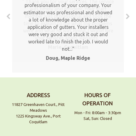
Thank you for your services. The service
professionalism of your company. Your
was timely and efficient. Your staff
estimator was professional and showed
member was professional and took the
a lot of knowledge about the proper
time to explain to me what the problems
application of gutters. Your installers
were and what he was doing. I would hire
were very good and stuck it out and
your services again, Regards,
worked late to finish the job. I would
Marie, Coquitlam
not...
Doug, Maple Ridge
ADDRESS
HOURS OF
OPERATION
11827 Greenhaven Court., Pitt
Meadows
Mon - Fri: 8:00am - 3:30pm
1225 Kingsway Ave., Port
Sat, Sun: Closed
Coquitlam