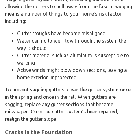
allowing the gutters to pull away from the fascia. Sagging
means a number of things to your home’s risk factor
including:
Gutter troughs have become misaligned
Water can no longer flow through the system the
way it should
Gutter material such as aluminum is susceptible to
warping
Active winds might blow down sections, leaving a
home exterior unprotected
To prevent sagging gutters, clean the gutter system once
in the spring and once in the fall. When gutters are
sagging, replace any gutter sections that became
misshapen. Once the gutter system’s been repaired,
realign the gutter slope
Cracks in the Foundation