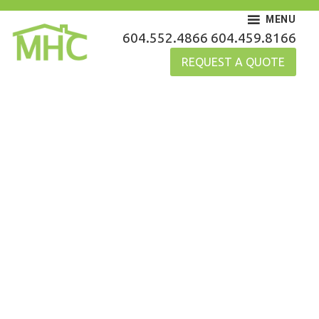
Skip
MENU
to
MHC Gutters
604.552.4866
604.459.8166
content
REQUEST A QUOTE