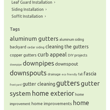
Leaf Guard Installation
Siding Installation
Soffit Installation
Tags
aluminum gutters
aluminum siding
cleaning the gutters
backyard
cedar siding
curb appeal
copper gutters
DIY projects
downpipes
downspout
downpipe
downspouts
fascia
drainage
fall
eco friendly
gutters
gutter
gutter cleaning
front yard
system
home exterior
home
home
home improvements
improvement