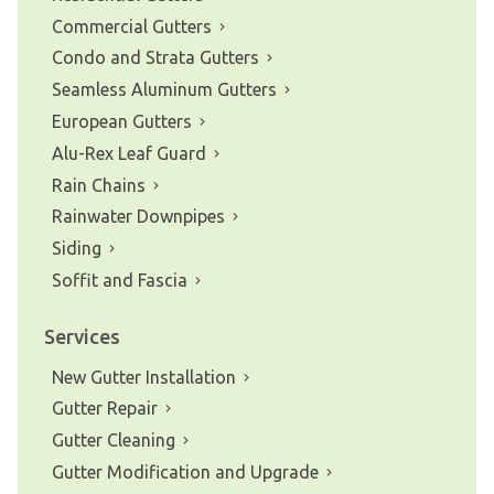
Commercial Gutters
Condo and Strata Gutters
Seamless Aluminum Gutters
European Gutters
Alu-Rex Leaf Guard
Rain Chains
Rainwater Downpipes
Siding
Soffit and Fascia
Services
New Gutter Installation
Gutter Repair
Gutter Cleaning
Gutter Modification and Upgrade