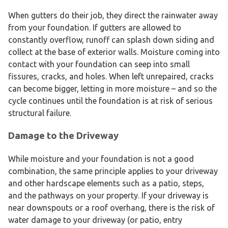
When gutters do their job, they direct the rainwater away
from your foundation. If gutters are allowed to
constantly overflow, runoff can splash down siding and
collect at the base of exterior walls. Moisture coming into
contact with your foundation can seep into small
fissures, cracks, and holes. When left unrepaired, cracks
can become bigger, letting in more moisture – and so the
cycle continues until the foundation is at risk of serious
structural failure.
Damage to the Driveway
While moisture and your foundation is not a good
combination, the same principle applies to your driveway
and other hardscape elements such as a patio, steps,
and the pathways on your property. If your driveway is
near downspouts or a roof overhang, there is the risk of
water damage to your driveway (or patio, entry