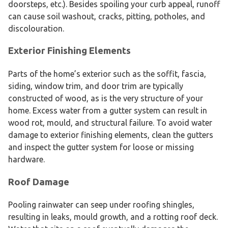
doorsteps, etc.). Besides spoiling your curb appeal, runoff
can cause soil washout, cracks, pitting, potholes, and
discolouration.
Exterior Finishing Elements
Parts of the home’s exterior such as the soffit, fascia,
siding, window trim, and door trim are typically
constructed of wood, as is the very structure of your
home. Excess water from a gutter system can result in
wood rot, mould, and structural failure. To avoid water
damage to exterior finishing elements, clean the gutters
and inspect the gutter system for loose or missing
hardware.
Roof Damage
Pooling rainwater can seep under roofing shingles,
resulting in leaks, mould growth, and a rotting roof deck.