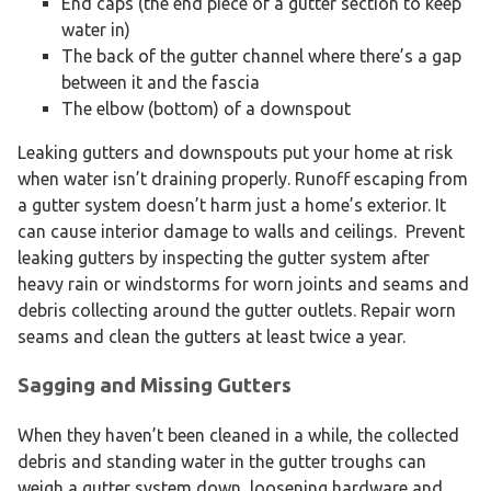
End caps (the end piece of a gutter section to keep
water in)
The back of the gutter channel where there’s a gap
between it and the fascia
The elbow (bottom) of a downspout
Leaking gutters and downspouts put your home at risk
when water isn’t draining properly. Runoff escaping from
a gutter system doesn’t harm just a home’s exterior. It
can cause interior damage to walls and ceilings. Prevent
leaking gutters by inspecting the gutter system after
heavy rain or windstorms for worn joints and seams and
debris collecting around the gutter outlets. Repair worn
seams and clean the gutters at least twice a year.
Sagging and Missing Gutters
When they haven’t been cleaned in a while, the collected
debris and standing water in the gutter troughs can
weigh a gutter system down, loosening hardware and