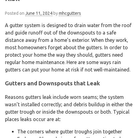
Posted on
June 11, 2024
by
mhcgutters
A gutter system is designed to drain water from the roof
and guide runoff out of the downspouts to a safe
distance away from a home’s exterior. When they work,
most homeowners forget about the gutters. In order to
protect your home the way they should, gutters need
regular home maintenance. Here are some ways rain
gutters can put your home at risk if not well-maintained.
Gutters and Downspouts that Leak
Reasons gutters leak include worn seams; the system
wasn’t installed correctly; and debris buildup in either the
gutter trough or inside the downspouts or both. Typical
places leaks occur are at:
The corners where gutter troughs join together