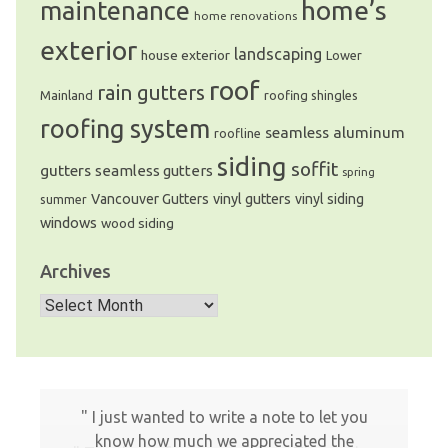
home’s
maintenance
home renovations
exterior
landscaping
house exterior
Lower
roof
rain gutters
Mainland
roofing shingles
roofing system
seamless aluminum
roofline
siding
soffit
gutters
seamless gutters
spring
Vancouver Gutters
vinyl gutters
vinyl siding
summer
windows
wood siding
Archives
Archives
I just wanted to write a note to let you
know how much we appreciated the