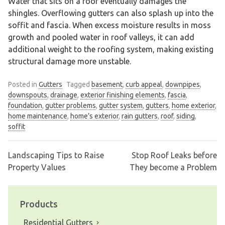
Water that sits on a roof eventually damages the
shingles. Overflowing gutters can also splash up into the
soffit and fascia. When excess moisture results in moss
growth and pooled water in roof valleys, it can add
additional weight to the roofing system, making existing
structural damage more unstable.
Posted in
Gutters
Tagged
basement
,
curb appeal
,
downpipes
,
downspouts
,
drainage
,
exterior finishing elements
,
fascia
,
foundation
,
gutter problems
,
gutter system
,
gutters
,
home exterior
,
home maintenance
,
home’s exterior
,
rain gutters
,
roof
,
siding
,
soffit
Landscaping Tips to Raise
Stop Roof Leaks before
Post
Property Values
They become a Problem
navigation
Products
Residential Gutters