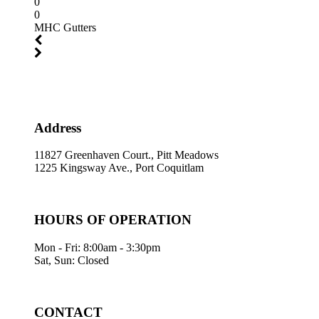
0
0
MHC Gutters
Address
11827 Greenhaven Court., Pitt Meadows
1225 Kingsway Ave., Port Coquitlam
HOURS OF OPERATION
Mon - Fri: 8:00am - 3:30pm
Sat, Sun: Closed
CONTACT