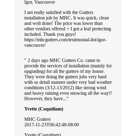
Igor, Vancouver
I am really satisfied with the Gutters
installation job by MHC. It was quick, clean
and well done! The price was lower than
other vendors offered + I got a leaf protecting
included. Thank you guys!
https://mhcgutters.com/testimonial-list/igor-
vancouver/
2 days ago MHC Gutters Co. came to
provide the services of installation (mainly for
upgrading) for all the gutters of my house.
They were doing the gutters jobs very hard
with so detail manner under very bad weather
conditions (3/12-13/2012) like strong wind
and heavy raining even snowing all the way!!
However, they have...
Yvette (Coquitlam)
MHC Gutters
2017-11-23T06:42:48-08:00
Yvette (Coquitlam)