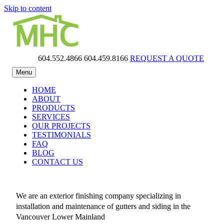
Skip to content
604.552.4866
604.459.8166
REQUEST A QUOTE
MHC Gutters
Menu
HOME
ABOUT
PRODUCTS
SERVICES
OUR PROJECTS
TESTIMONIALS
FAQ
BLOG
CONTACT US
We are an exterior finishing company specializing in
installation and maintenance of gutters and siding in the
Vancouver Lower Mainland