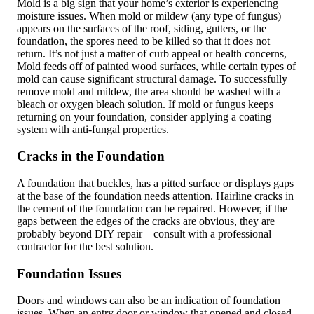
Mold is a big sign that your home’s exterior is experiencing
moisture issues. When mold or mildew (any type of fungus)
appears on the surfaces of the roof, siding, gutters, or the
foundation, the spores need to be killed so that it does not
return. It’s not just a matter of curb appeal or health concerns,
Mold feeds off of painted wood surfaces, while certain types of
mold can cause significant structural damage. To successfully
remove mold and mildew, the area should be washed with a
bleach or oxygen bleach solution. If mold or fungus keeps
returning on your foundation, consider applying a coating
system with anti-fungal properties.
Cracks in the Foundation
A foundation that buckles, has a pitted surface or displays gaps
at the base of the foundation needs attention. Hairline cracks in
the cement of the foundation can be repaired. However, if the
gaps between the edges of the cracks are obvious, they are
probably beyond DIY repair – consult with a professional
contractor for the best solution.
Foundation Issues
Doors and windows can also be an indication of foundation
issues. When an entry door or window that opened and closed