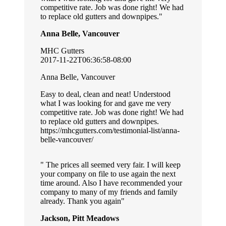
competitive rate. Job was done right! We had
to replace old gutters and downpipes.
Anna Belle, Vancouver
MHC Gutters
2017-11-22T06:36:58-08:00
Anna Belle, Vancouver
Easy to deal, clean and neat! Understood
what I was looking for and gave me very
competitive rate. Job was done right! We had
to replace old gutters and downpipes.
https://mhcgutters.com/testimonial-list/anna-
belle-vancouver/
The prices all seemed very fair. I will keep
your company on file to use again the next
time around. Also I have recommended your
company to many of my friends and family
already. Thank you again
Jackson, Pitt Meadows