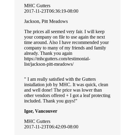
MHC Gutters
2017-11-23T06:36:19-08:00
Jackson, Pitt Meadows
The prices all seemed very fair. I will keep
your company on file to use again the next
time around. Also I have recommended your
company to many of my friends and family
already. Thank you again
https://mhcgutters.com/testimonial-
list/jackson-pitt-meadows/
I am really satisfied with the Gutters
installation job by MHC. It was quick, clean
and well done! The price was lower than
other vendors offered + I got a leaf protecting
included. Thank you guys!
Igor, Vancouver
MHC Gutters
2017-11-23T06:42:09-08:00