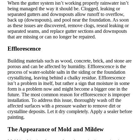
When the gutter system isn’t working properly rainwater isn’t
being managed the way it should be. Clogged, leaking or
separated gutters and downspouts allow runoff to overflow,
back up (downspouts), and pool near the foundation. As soon
as these issues are discovered, remove clogs, reseal leaking or
separated seams, and replace gutter sections and downspouts
that are missing or can no longer be repaired.
Efflorescence
Building materials such as wood, concrete, brick, and stone are
porous and can be affected by humidity. Efflorescence is the
process of water-soluble salts in the siding or the foundation
crystallizing, leaving behind a chalky residue. Efflorescence
isn’t a problem in itself, but rather a sign that moisture in some
form is a problem now and might become a bigger one in the
future. The most common reason for efflorescence is improper
installation. To address this issue, thoroughly wash off the
affected surfaces with a pressure washer to remove dirt or
crystalline deposits. Let it dry completely. Apply a sealer before
painting.
The Appearance of Mold and Mildew