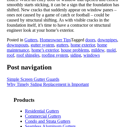
smoothly starts sticking, it can be a sign that the foundation has
shifted. New cracks that suddenly appear on window panes –
ones not caused by a game of catch or football – could be
caused by structural shifting. As with visible cracks in the
foundation itself, it’s time to have a contractor or structural
engineer look at your home’s exterior.
Posted in
Gutters
,
Homeowner Tips
Tagged
doors
,
downpipes
,
downspouts
,
gutter system
,
gutters
,
home exterior
,
home
maintenance
,
home’s exterior
,
house problems
,
mildew
,
mold
,
roof
,
roof shingles
,
roofing system
,
siding
,
windows
Post navigation
Simple Screen Gutter Guards
Why Timely Siding Replacement is Important
Products
Residential Gutters
Commercial Gutters
Condo and Strata Gutters
Seamless Aluminum Gutters