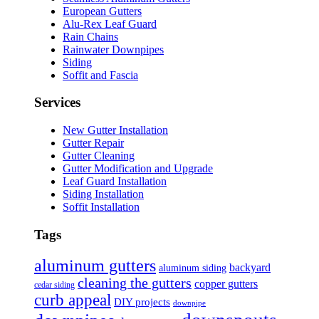
European Gutters
Alu-Rex Leaf Guard
Rain Chains
Rainwater Downpipes
Siding
Soffit and Fascia
Services
New Gutter Installation
Gutter Repair
Gutter Cleaning
Gutter Modification and Upgrade
Leaf Guard Installation
Siding Installation
Soffit Installation
Tags
aluminum gutters
backyard
aluminum siding
cleaning the gutters
copper gutters
cedar siding
curb appeal
DIY projects
downpipe