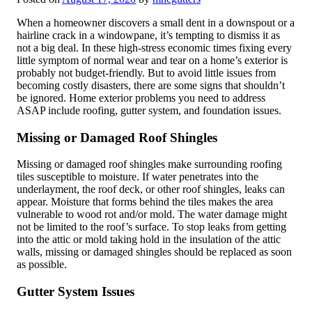
When a homeowner discovers a small dent in a downspout or a
hairline crack in a windowpane, it’s tempting to dismiss it as
not a big deal. In these high-stress economic times fixing every
little symptom of normal wear and tear on a home’s exterior is
probably not budget-friendly. But to avoid little issues from
becoming costly disasters, there are some signs that shouldn’t
be ignored. Home exterior problems you need to address
ASAP include roofing, gutter system, and foundation issues.
Missing or Damaged Roof Shingles
Missing or damaged roof shingles make surrounding roofing
tiles susceptible to moisture. If water penetrates into the
underlayment, the roof deck, or other roof shingles, leaks can
appear. Moisture that forms behind the tiles makes the area
vulnerable to wood rot and/or mold. The water damage might
not be limited to the roof’s surface. To stop leaks from getting
into the attic or mold taking hold in the insulation of the attic
walls, missing or damaged shingles should be replaced as soon
as possible.
Gutter System Issues