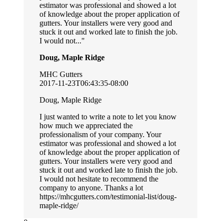
estimator was professional and showed a lot
of knowledge about the proper application of
gutters. Your installers were very good and
stuck it out and worked late to finish the job.
I would not...
Doug, Maple Ridge
MHC Gutters
2017-11-23T06:43:35-08:00
Doug, Maple Ridge
I just wanted to write a note to let you know
how much we appreciated the
professionalism of your company. Your
estimator was professional and showed a lot
of knowledge about the proper application of
gutters. Your installers were very good and
stuck it out and worked late to finish the job.
I would not hesitate to recommend the
company to anyone. Thanks a lot
https://mhcgutters.com/testimonial-list/doug-
maple-ridge/