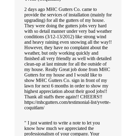
2 days ago MHC Gutters Co. came to
provide the services of installation (mainly for
upgrading) for all the gutters of my house.
They were doing the gutters jobs very hard
with so detail manner under very bad weather
conditions (3/12-13/2012) like strong wind
and heavy raining even snowing all the way!!
However, they have no complaint about the
weather, but only working quickly and
finished all very friendly as well with detailed
clean-up at last minute for all the outside of
my house. Really Great job done from MHC
Gutters for my house and I would like to
show MHC Gutters Co. sign in front of my
lawn for next 6 months in order to show my
highest appreciation about their good jobs!!
Thank all staffs there again!! CHEERS!!
https://mhcgutters.com/testimonial-list/yvette-
coquitlam/
I just wanted to write a note to let you
know how much we appreciated the
professionalism of your company. Your