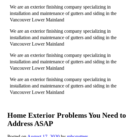
We are an exterior finishing company specializing in
installation and maintenance of gutters and siding in the
Vancouver Lower Mainland
We are an exterior finishing company specializing in
installation and maintenance of gutters and siding in the
Vancouver Lower Mainland
We are an exterior finishing company specializing in
installation and maintenance of gutters and siding in the
Vancouver Lower Mainland
We are an exterior finishing company specializing in
installation and maintenance of gutters and siding in the
Vancouver Lower Mainland
Home Exterior Problems You Need to
Address ASAP
Posted on
August 17, 2020
by
mhcgutters