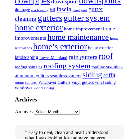
downspouts
downpipes
downspout
fascia
gutter
drainage
fall
eco friendly
front yard
gutters
gutter system
cleaning
home exterior
home
home improvement
home maintenance
improvements
home
home’s exterior
house exterior
renovations
roof
rain gutters
landscaping
Lower Mainland
roofing system
seamless
roofing shingles
roofline
siding
soffit
aluminum gutters
seamless gutters
Vancouver Gutters
vinyl gutters
vinyl siding
summer
spring
windows
wood siding
Archives
Archives
Easy to deal, clean and neat! Understood
what I was looking for and gave me very