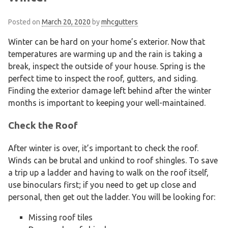
Posted on
March 20, 2020
by
mhcgutters
Winter can be hard on your home’s exterior. Now that
temperatures are warming up and the rain is taking a
break, inspect the outside of your house. Spring is the
perfect time to inspect the roof, gutters, and siding.
Finding the exterior damage left behind after the winter
months is important to keeping your well-maintained.
Check the Roof
After winter is over, it’s important to check the roof.
Winds can be brutal and unkind to roof shingles. To save
a trip up a ladder and having to walk on the roof itself,
use binoculars first; if you need to get up close and
personal, then get out the ladder. You will be looking for:
Missing roof tiles