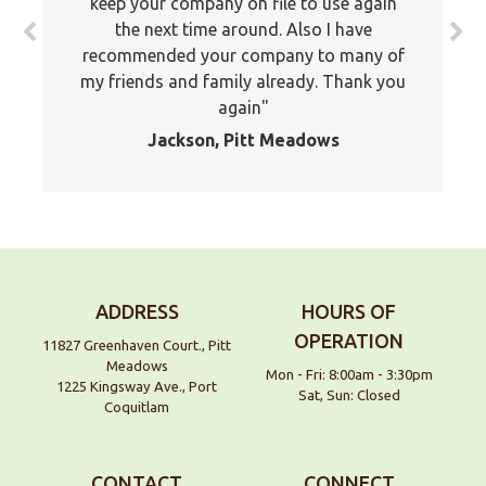
keep your company on file to use again
the next time around. Also I have
recommended your company to many of
my friends and family already. Thank you
again
Jackson, Pitt Meadows
ADDRESS
HOURS OF
OPERATION
11827 Greenhaven Court., Pitt
Meadows
Mon - Fri: 8:00am - 3:30pm
1225 Kingsway Ave., Port
Sat, Sun: Closed
Coquitlam
CONTACT
CONNECT