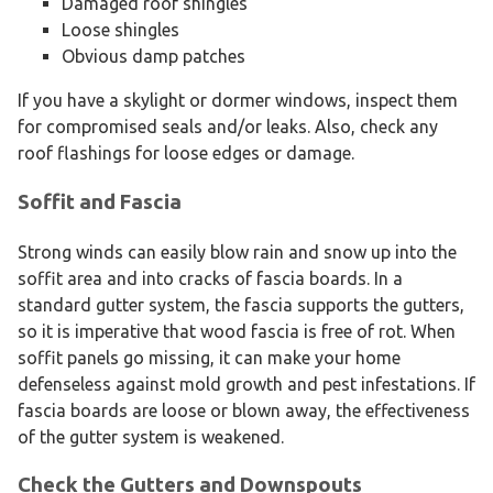
Damaged roof shingles
Loose shingles
Obvious damp patches
If you have a skylight or dormer windows, inspect them
for compromised seals and/or leaks. Also, check any
roof flashings for loose edges or damage.
Soffit and Fascia
Strong winds can easily blow rain and snow up into the
soffit area and into cracks of fascia boards. In a
standard gutter system, the fascia supports the gutters,
so it is imperative that wood fascia is free of rot. When
soffit panels go missing, it can make your home
defenseless against mold growth and pest infestations. If
fascia boards are loose or blown away, the effectiveness
of the gutter system is weakened.
Check the Gutters and Downspouts