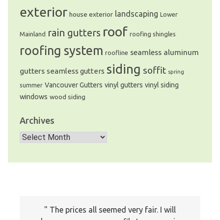
exterior
landscaping
house exterior
Lower
roof
rain gutters
Mainland
roofing shingles
roofing system
seamless aluminum
roofline
siding
soffit
gutters
seamless gutters
spring
Vancouver Gutters
vinyl gutters
vinyl siding
summer
windows
wood siding
Archives
Archives
The prices all seemed very fair. I will