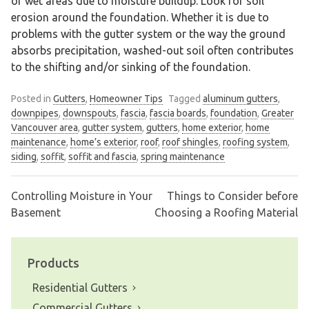
or wet areas due to moisture buildup. Look for soil
erosion around the foundation. Whether it is due to
problems with the gutter system or the way the ground
absorbs precipitation, washed-out soil often contributes
to the shifting and/or sinking of the foundation.
Posted in
Gutters
,
Homeowner Tips
Tagged
aluminum gutters
,
downpipes
,
downspouts
,
fascia
,
fascia boards
,
foundation
,
Greater
Vancouver area
,
gutter system
,
gutters
,
home exterior
,
home
maintenance
,
home’s exterior
,
roof
,
roof shingles
,
roofing system
,
siding
,
soffit
,
soffit and fascia
,
spring maintenance
Controlling Moisture in Your
Things to Consider before
Post
Basement
Choosing a Roofing Material
navigation
Products
Residential Gutters
Commercial Gutters