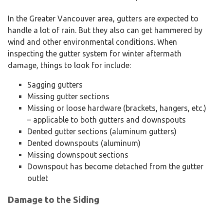
In the Greater Vancouver area, gutters are expected to
handle a lot of rain. But they also can get hammered by
wind and other environmental conditions. When
inspecting the gutter system for winter aftermath
damage, things to look for include:
Sagging gutters
Missing gutter sections
Missing or loose hardware (brackets, hangers, etc.)
– applicable to both gutters and downspouts
Dented gutter sections (aluminum gutters)
Dented downspouts (aluminum)
Missing downspout sections
Downspout has become detached from the gutter
outlet
Damage to the Siding