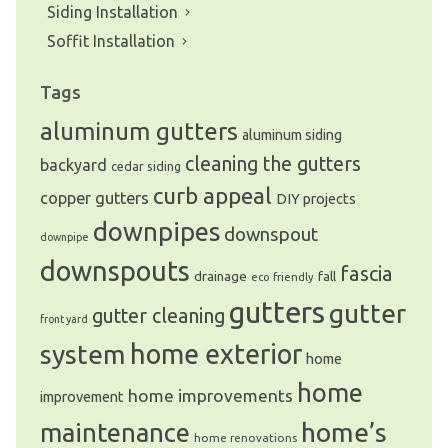
Siding Installation
Soffit Installation
Tags
aluminum gutters
aluminum siding
cleaning the gutters
backyard
cedar siding
curb appeal
copper gutters
DIY projects
downpipes
downspout
downpipe
downspouts
fascia
drainage
fall
eco friendly
gutters
gutter
gutter cleaning
front yard
system
home exterior
home
home
home improvements
improvement
home’s
maintenance
home renovations