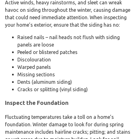
Active winds, heavy rainstorms, and sleet can wreak
havoc on siding throughout the winter, causing damage
that could need immediate attention. When inspecting
your home’s exterior, ensure that the siding has no:
Raised nails – nail heads not flush with siding
panels are loose
Peeled or blistered patches
Discolouration
Warped panels
Missing sections
Dents (aluminum siding)
Cracks or splitting (vinyl siding)
Inspect the Foundation
Fluctuating temperatures take a toll on a home’s
foundation. Winter damage to look for during spring
maintenance includes hairline cracks; pitting; and stains