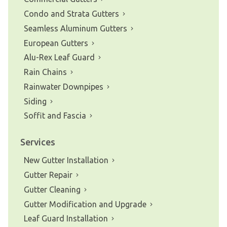
Condo and Strata Gutters
Seamless Aluminum Gutters
European Gutters
Alu-Rex Leaf Guard
Rain Chains
Rainwater Downpipes
Siding
Soffit and Fascia
Services
New Gutter Installation
Gutter Repair
Gutter Cleaning
Gutter Modification and Upgrade
Leaf Guard Installation