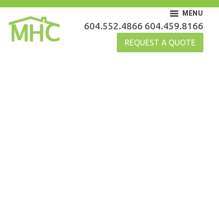
Skip
MENU
to
MHC Gutters
604.552.4866
604.459.8166
content
REQUEST A QUOTE