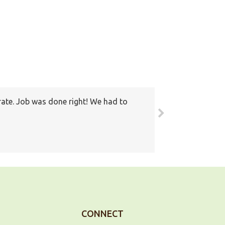
rate. Job was done right! We had to
round. Also I have recommended your
ain
CONNECT