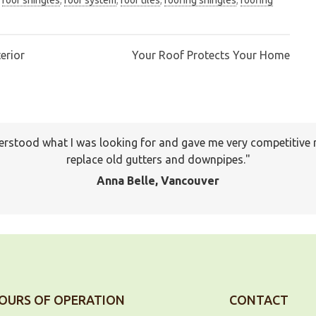
erior
Your Roof Protects Your Home
erstood what I was looking for and gave me very competitive 
I will keep your company on file to use again the next time a
pany to many of my friends and family already. Thank you ag
replace old gutters and downpipes.
Jackson, Pitt Meadows
Anna Belle, Vancouver
OURS OF OPERATION
CONTACT