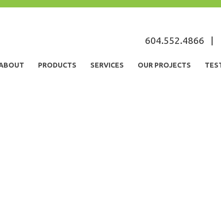
s
604.552.4866
|
ABOUT
PRODUCTS
SERVICES
OUR PROJECTS
TES