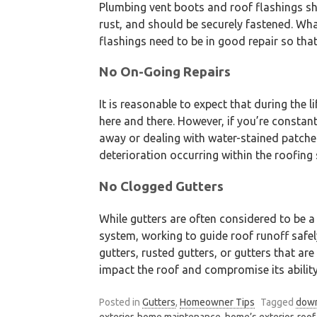
Plumbing vent boots and roof flashings sh
rust, and should be securely fastened. Wh
flashings need to be in good repair so tha
No On-Going Repairs
It is reasonable to expect that during the l
here and there. However, if you’re constant
away or dealing with water-stained patche
deterioration occurring within the roofing
No Clogged Gutters
While gutters are often considered to be a 
system, working to guide roof runoff safe
gutters, rusted gutters, or gutters that are
impact the roof and compromise its abilit
Posted in
Gutters
,
Homeowner Tips
Tagged
dow
exterior
,
home maintenance
,
home’s exterior
,
roof