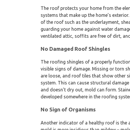
The roof protects your home from the eleme
systems that make up the home’s exterior. 
of the roof such as the underlayment, shea
guarding your home against water damage. 
ventilated attic, soffits are free of dirt,
No Damaged Roof Shingles
The roofing shingles of a properly function
visible signs of damage. Missing or torn sh
are loose, and roof tiles that show other s
system. This can cause structural damage 
and doesn’t dry out, mold can form. Stain
developed somewhere in the roofing syste
No Sign of Organisms
Another indicator of a healthy roof is th
mold is more insidious than mildew – mold