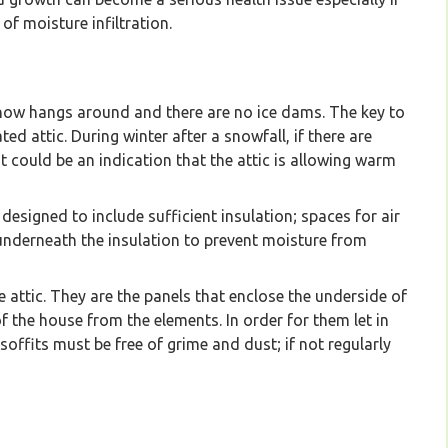
of moisture infiltration.
 snow hangs around and there are no ice dams. The key to
ted attic. During winter after a snowfall, if there are
 could be an indication that the attic is allowing warm
 designed to include sufficient insulation; spaces for air
 underneath the insulation to prevent moisture from
he attic. They are the panels that enclose the underside of
of the house from the elements. In order for them let in
 soffits must be free of grime and dust; if not regularly