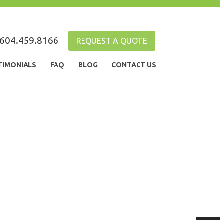
604.459.8166
REQUEST A QUOTE
TIMONIALS
FAQ
BLOG
CONTACT US