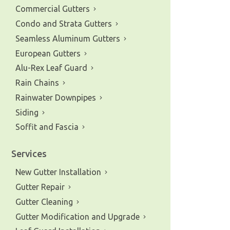
Commercial Gutters
Condo and Strata Gutters
Seamless Aluminum Gutters
European Gutters
Alu-Rex Leaf Guard
Rain Chains
Rainwater Downpipes
Siding
Soffit and Fascia
Services
New Gutter Installation
Gutter Repair
Gutter Cleaning
Gutter Modification and Upgrade