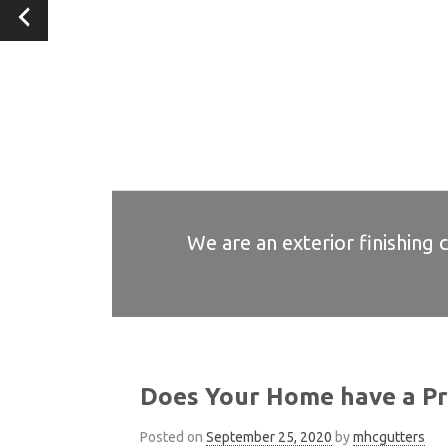
We are an exterior finishing 
We are an exterior finishing 
We are an exterior finishing 
We are an exterior finishing 
We are an exterior finishing 
Does Your Home have a Pr
Posted on
September 25, 2020
by
mhcgutters