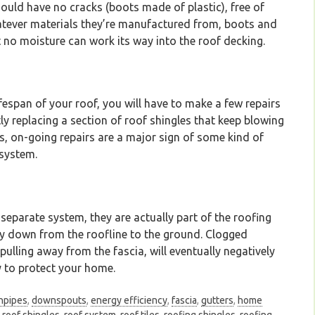
ould have no cracks (boots made of plastic), free of
atever materials they’re manufactured from, boots and
t no moisture can work its way into the roof decking.
ifespan of your roof, you will have to make a few repairs
ly replacing a section of roof shingles that keep blowing
s, on-going repairs are a major sign of some kind of
 system.
separate system, they are actually part of the roofing
ly down from the roofline to the ground. Clogged
 pulling away from the fascia, will eventually negatively
y to protect your home.
npipes
,
downspouts
,
energy efficiency
,
fascia
,
gutters
,
home
,
roof shingles
,
roof system
,
roof tiles
,
roofing shingles
,
roofing