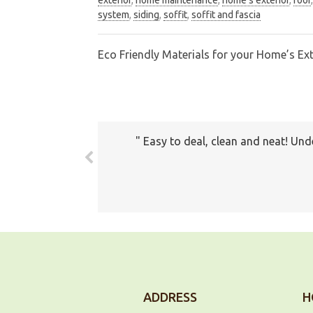
system
,
siding
,
soffit
,
soffit and fascia
Eco Friendly Materials for your Home’s Ext
Post
navigation
Easy to deal, clean and neat! Und
The prices all seemed very fair. 
com
ADDRESS
H