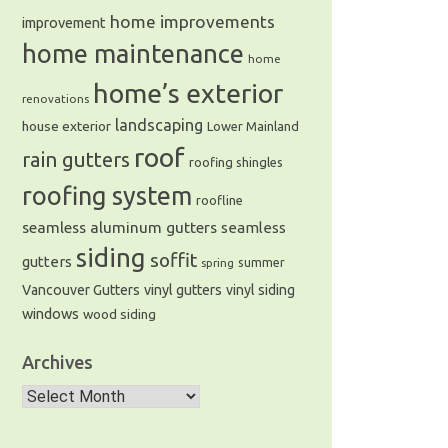
home improvements
improvement
home maintenance
home
home’s exterior
renovations
landscaping
house exterior
Lower Mainland
roof
rain gutters
roofing shingles
roofing system
roofline
seamless aluminum gutters
seamless
siding
soffit
gutters
summer
spring
Vancouver Gutters
vinyl gutters
vinyl siding
windows
wood siding
Archives
Archives