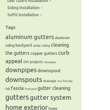
Leaf Guard Installation
Siding Installation
Soffit Installation
Tags
aluminum gutters
aluminum
cleaning
backyard
siding
cedar siding
curb
the gutters
copper gutters
appeal
DIY projects
downpipe
downpipes
downspout
downspouts
drainage
eco friendly
fascia
gutter cleaning
fall
front yard
gutters
gutter system
home exterior
home