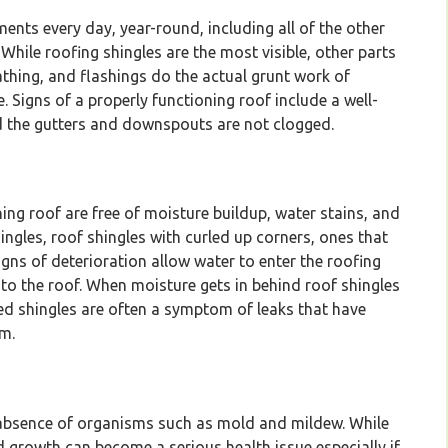
nts every day, year-round, including all of the other
While roofing shingles are the most visible, other parts
thing, and flashings do the actual grunt work of
Signs of a properly functioning roof include a well-
 and the gutters and downspouts are not clogged.
ing roof are free of moisture buildup, water stains, and
ingles, roof shingles with curled up corners, ones that
igns of deterioration allow water to enter the roofing
to the roof. When moisture gets in behind roof shingles
ed shingles are often a symptom of leaks that have
m.
e absence of organisms such as mold and mildew. While
 growth can become a serious health issue especially if