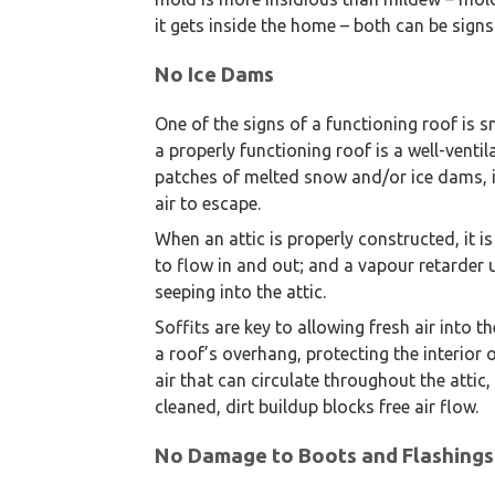
it gets inside the home – both can be signs 
No Ice Dams
One of the signs of a functioning roof is
a properly functioning roof is a well-ventila
patches of melted snow and/or ice dams, it
air to escape.
When an attic is properly constructed, it is
to flow in and out; and a vapour retarder
seeping into the attic.
Soffits are key to allowing fresh air into t
a roof’s overhang, protecting the interior 
air that can circulate throughout the attic,
cleaned, dirt buildup blocks free air flow.
No Damage to Boots and Flashings