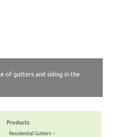
e of gutters and siding in the
Products
Residential Gutters