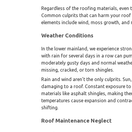
Regardless of the roofing materials, even 
Common culprits that can harm your roof a
elements include wind, moss growth, and n
Weather Conditions
In the lower mainland, we experience stron
with rain for several days in a row can pu
moderately gusty days and normal weather
missing, cracked, or torn shingles.
Rain and wind aren’t the only culprits. Sun
damaging to a roof. Constant exposure to
materials like asphalt shingles, making the
temperatures cause expansion and contract
shifting.
We are an exterior finishing 
Roof Maintenance Neglect