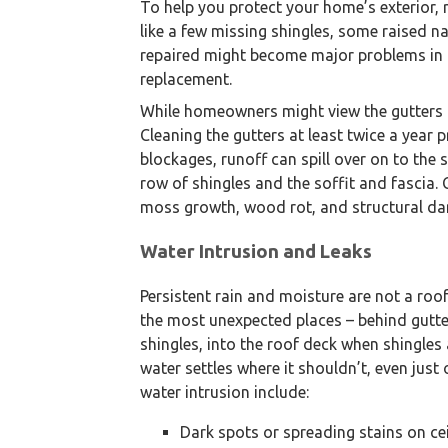
To help you protect your home’s exterior, 
like a few missing shingles, some raised nai
repaired might become major problems in th
replacement.
While homeowners might view the gutters as
Cleaning the gutters at least twice a year
blockages, runoff can spill over on to the s
row of shingles and the soffit and fascia.
moss growth, wood rot, and structural dam
Water Intrusion and Leaks
Persistent rain and moisture are not a roof
the most unexpected places – behind gutter
shingles, into the roof deck when shingles
water settles where it shouldn’t, even just
water intrusion include:
Dark spots or spreading stains on cei