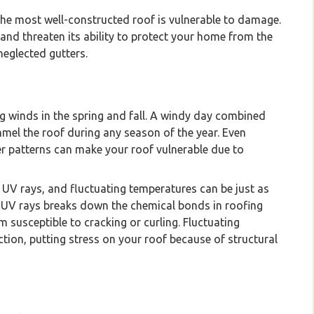
the most well-constructed roof is vulnerable to damage.
nd threaten its ability to protect your home from the
eglected gutters.
g winds in the spring and fall. A windy day combined
mmel the roof during any season of the year. Even
 patterns can make your roof vulnerable due to
, UV rays, and fluctuating temperatures can be just as
 UV rays breaks down the chemical bonds in roofing
m susceptible to cracking or curling. Fluctuating
ion, putting stress on your roof because of structural
company specializing in installation and maintenanc
Vancouver Lower Mainland