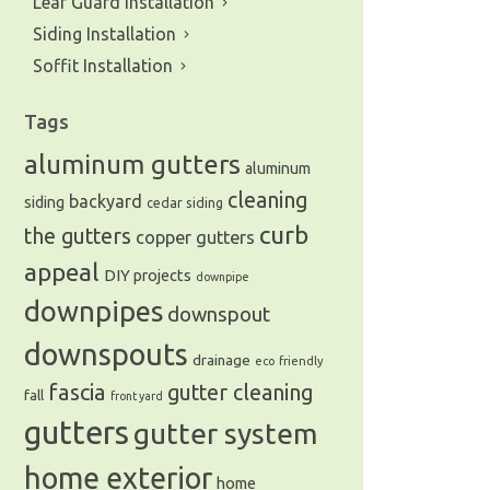
Leaf Guard Installation
Siding Installation
Soffit Installation
Tags
aluminum gutters
aluminum
cleaning
backyard
siding
cedar siding
curb
the gutters
copper gutters
appeal
DIY projects
downpipe
downpipes
downspout
downspouts
drainage
eco friendly
fascia
gutter cleaning
fall
front yard
gutters
gutter system
home exterior
home