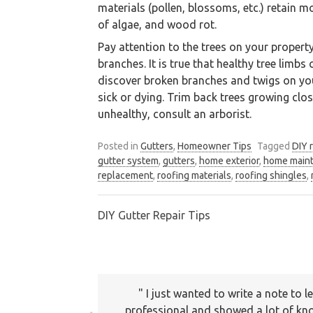
materials (pollen, blossoms, etc.) retain 
of algae, and wood rot.
Pay attention to the trees on your propert
branches. It is true that healthy tree limb
discover broken branches and twigs on your 
sick or dying. Trim back trees growing close
unhealthy, consult an arborist.
Posted in
Gutters
,
Homeowner Tips
Tagged
DIY 
gutter system
,
gutters
,
home exterior
,
home main
We are an exterior finishing 
replacement
,
roofing materials
,
roofing shingles
,
DIY Gutter Repair Tips
Post
navigation
I just wanted to write a note to
Thank you for your services. The se
professional and showed a lot of kno