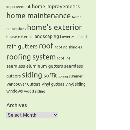
home improvements
improvement
home maintenance
home
home’s exterior
e of gutters and siding in the
renovations
landscaping
house exterior
Lower Mainland
roof
rain gutters
roofing shingles
roofing system
roofline
seamless aluminum gutters
seamless
siding
soffit
gutters
summer
spring
Vancouver Gutters
vinyl gutters
vinyl siding
windows
wood siding
Archives
Archives