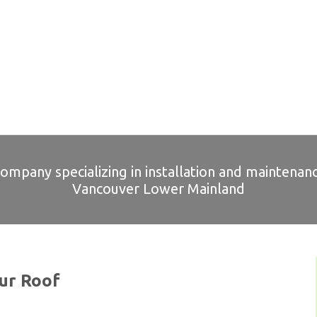
company specializing in installation and maintenanc
Vancouver Lower Mainland
ur Roof