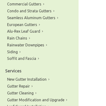
Commercial Gutters
Condo and Strata Gutters
Seamless Aluminum Gutters
European Gutters
Alu-Rex Leaf Guard
Rain Chains
Rainwater Downpipes
Siding
Soffit and Fascia
Services
New Gutter Installation
Gutter Repair
e of gutters and siding in the
Gutter Cleaning
Gutter Modification and Upgrade