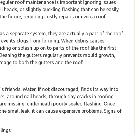
regular roof maintenance is important Ignoring issues
l heads, or slightly buckling flashing that can be easily
e future, requiring costly repairs or even a roof
 a separate system, they are actually a part of the roof.
 prevents clogs from forming. When debris causes
iding or splash up on to parts of the roof like the first
 Cleaning the gutters regularly prevents mould growth,
age to both the gutters and the roof.
’s friends. Water, if not discouraged, finds its way into
s, around nail heads, through tiny cracks in roofing
 are missing, underneath poorly sealed flashing. Once
 one small leak, it can cause expensive problems. Signs of
lings