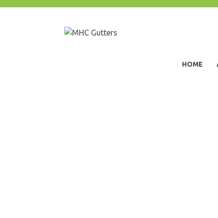
Skip
to
content
MHC Gutters
HOME