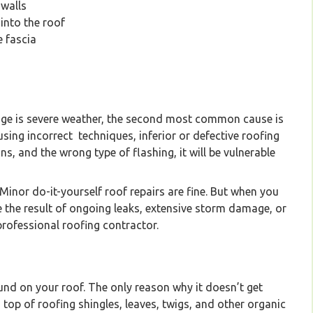
 walls
 into the roof
e fascia
company specializing in installation and maintenanc
Vancouver Lower Mainland
age is severe weather, the second most common cause is
 using incorrect techniques, inferior or defective roofing
ns, and the wrong type of flashing, it will be vulnerable
Minor do-it-yourself roof repairs are fine. But when you
 the result of ongoing leaks, extensive storm damage, or
 professional roofing contractor.
und on your roof. The only reason why it doesn’t get
on top of roofing shingles, leaves, twigs, and other organic