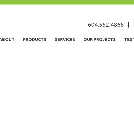
604.552.4866
|
ABOUT
PRODUCTS
SERVICES
OUR PROJECTS
TES