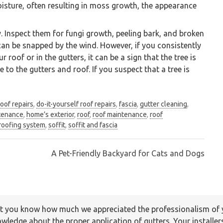
moisture, often resulting in moss growth, the appearance
y. Inspect them for fungi growth, peeling bark, and broken
s can be snapped by the wind. However, if you consistently
roof or in the gutters, it can be a sign that the tree is
 to the gutters and roof. If you suspect that a tree is
roof repairs
,
do-it-yourself roof repairs
,
fascia
,
gutter cleaning
,
tenance
,
home’s exterior
,
roof
,
roof maintenance
,
roof
company specializing in installation and maintenanc
roofing system
,
soffit
,
soffit and fascia
Vancouver Lower Mainland
A Pet-Friendly Backyard for Cats and Dogs
 let you know how much we appreciated the professionalism o
rvice was timely and efficient. Your staff member was profess
wledge about the proper application of gutters. Your installer