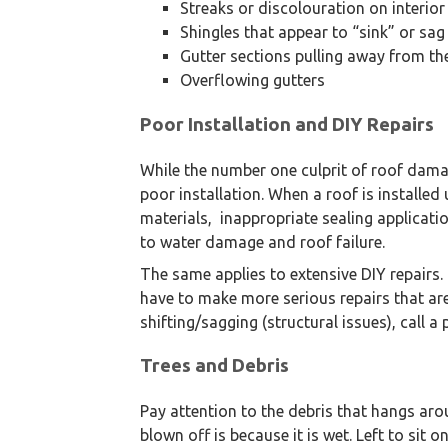
Streaks or discolouration on interior
Shingles that appear to “sink” or sag
Gutter sections pulling away from th
Overflowing gutters
We are an exterior finishing 
Poor Installation and DIY Repairs
While the number one culprit of roof dam
poor installation. When a roof is installed
materials, inappropriate sealing applicatio
to water damage and roof failure.
The same applies to extensive DIY repairs. 
have to make more serious repairs that are
shifting/sagging (structural issues), call a
Trees and Debris
Pay attention to the debris that hangs aro
blown off is because it is wet. Left to sit 