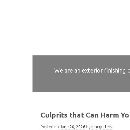
We are an exterior finishing 
Culprits that Can Harm Yo
Posted on
June 20, 2026
by
mhcgutters