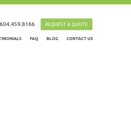
604.459.8166
REQUEST A QUOTE
TIMONIALS
FAQ
BLOG
CONTACT US