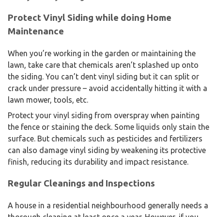
Protect Vinyl Siding while doing Home
Maintenance
When you’re working in the garden or maintaining the
lawn, take care that chemicals aren’t splashed up onto
the siding. You can’t dent vinyl siding but it can split or
crack under pressure – avoid accidentally hitting it with a
lawn mower, tools, etc.
Protect your vinyl siding from overspray when painting
the fence or staining the deck. Some liquids only stain the
surface. But chemicals such as pesticides and fertilizers
can also damage vinyl siding by weakening its protective
finish, reducing its durability and impact resistance.
Regular Cleanings and Inspections
A house in a residential neighbourhood generally needs a
thorough cleaning at least once a year. However, if you