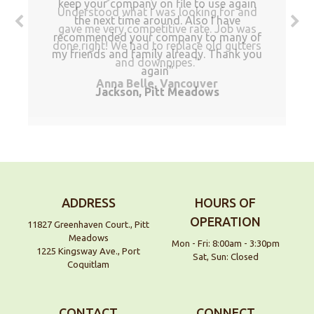
keep your company on file to use again
Understood what I was looking for and
the next time around. Also I have
gave me very competitive rate. Job was
recommended your company to many of
done right! We had to replace old gutters
my friends and family already. Thank you
and downpipes.
again
Anna Belle, Vancouver
Jackson, Pitt Meadows
ADDRESS
HOURS OF
OPERATION
11827 Greenhaven Court., Pitt
Meadows
Mon - Fri: 8:00am - 3:30pm
1225 Kingsway Ave., Port
Sat, Sun: Closed
Coquitlam
CONTACT
CONNECT