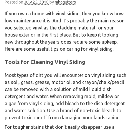
Posted on
July 25, 2018
by
mhcgutters
If you own a home with vinyl siding, then you know how
low-maintenance it is. And it’s probably the main reason
you selected vinyl as the cladding material for your
house exterior in the first place. But to keep it looking
new throughout the years does require some upkeep.
Here are some useful tips on caring for vinyl siding.
Tools for Cleaning Vinyl Siding
Most types of dirt you will encounter on vinyl siding such
as soil, grass, grease, motor oil and crayon/chalk/pencil
can be removed with a solution of mild liquid dish
detergent and water. When removing mold, mildew or
algae from vinyl siding, add bleach to the dish detergent
and water solution. Use a brand of non-toxic bleach to
prevent toxic runoff from damaging your landscaping.
For tougher stains that don’t easily disappear use a