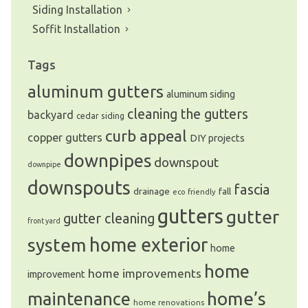
Siding Installation
Soffit Installation
Tags
aluminum gutters
aluminum siding
cleaning the gutters
backyard
cedar siding
curb appeal
copper gutters
DIY projects
downpipes
downspout
downpipe
downspouts
fascia
drainage
fall
eco friendly
gutters
gutter
gutter cleaning
front yard
system
home exterior
home
home
home improvements
improvement
home’s
maintenance
home renovations