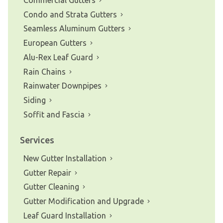
Condo and Strata Gutters
Seamless Aluminum Gutters
European Gutters
Alu-Rex Leaf Guard
Rain Chains
Rainwater Downpipes
Siding
Soffit and Fascia
Services
New Gutter Installation
Gutter Repair
Gutter Cleaning
Gutter Modification and Upgrade
Leaf Guard Installation