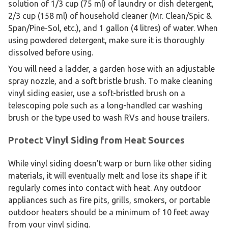
solution of 1/3 cup (75 ml) of laundry or dish detergent,
2/3 cup (158 ml) of household cleaner (Mr. Clean/Spic &
Span/Pine-Sol, etc.), and 1 gallon (4 litres) of water. When
using powdered detergent, make sure it is thoroughly
dissolved before using.
You will need a ladder, a garden hose with an adjustable
spray nozzle, and a soft bristle brush. To make cleaning
vinyl siding easier, use a soft-bristled brush on a
telescoping pole such as a long-handled car washing
brush or the type used to wash RVs and house trailers.
Protect Vinyl Siding from Heat Sources
While vinyl siding doesn’t warp or burn like other siding
materials, it will eventually melt and lose its shape if it
regularly comes into contact with heat. Any outdoor
appliances such as fire pits, grills, smokers, or portable
outdoor heaters should be a minimum of 10 feet away
from your vinyl siding.