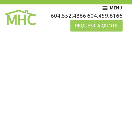
Skip
MENU
to
MHC Gutters
604.552.4866
604.459.8166
content
REQUEST A QUOTE