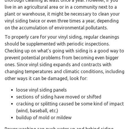
live in an agricultural area or in a community next to a
plant or warehouse, it might be necessary to clean your
vinyl siding twice or even three times a year, depending
on the accumulation of environmental pollutants.
To properly care for your vinyl siding, regular cleanings
should be supplemented with periodic inspections.
Checking up on what’s going with siding is a good way to
prevent potential problems from becoming even bigger
ones. Since vinyl siding expands and contracts with
changing temperatures and climatic conditions, including
other ways it can be damaged, look for:
loose vinyl siding panels
sections of siding have moved or shifted
cracking or splitting caused be some kind of impact
(wind, baseball, etc.)
buildup of mold or mildew
Power washing can push water up and behind siding