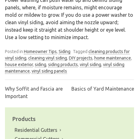
panels, where, if moisture remains, might encourage
mold or mildew to grow. If you do use a power washer to
clean vinyl siding, avoid aiming the nozzle upward;
instead keep it straight at shoulder height or eye level.
Use a low setting to minimize impact.
Posted in
Homeowner Tips
,
Siding
Tagged
cleaning products for
vinyl siding
,
cleaning vinyl siding
,
DIY projects
,
home maintenance
,
house exterior
,
siding
,
siding products
,
vinyl siding
,
vinyl siding
maintenance
,
vinyl siding panels
Why Soffit and Fascia are
Basics of Yard Maintenance
Post
Important
navigation
Products
Residential Gutters
Commercial Gutters