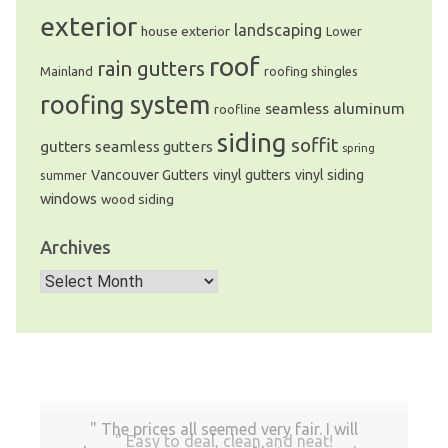
exterior
landscaping
house exterior
Lower
roof
rain gutters
Mainland
roofing shingles
roofing system
seamless aluminum
roofline
siding
soffit
gutters
seamless gutters
spring
Vancouver Gutters
vinyl gutters
vinyl siding
summer
windows
wood siding
Archives
Archives
The prices all seemed very fair. I will
Easy to deal, clean and neat!