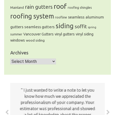
roof
rain gutters
Mainland
roofing shingles
roofing system
seamless aluminum
roofline
siding
soffit
gutters
seamless gutters
spring
Vancouver Gutters
vinyl gutters
vinyl siding
summer
windows
wood siding
Archives
Archives
I just wanted to write a note to let you
2 days ago MHC Gutters Co. came to
know how much we appreciated the
provide the services of installation
(mainly for upgrading) for all the gutters
professionalism of your company. Your
of my house. They were doing the gutters
estimator was professional and showed
jobs very hard with so detail manner
a lot of knowledge about the proper