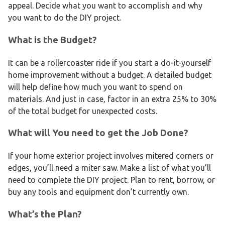
appeal. Decide what you want to accomplish and why
you want to do the DIY project.
What is the Budget?
It can be a rollercoaster ride if you start a do-it-yourself
home improvement without a budget. A detailed budget
will help define how much you want to spend on
materials. And just in case, factor in an extra 25% to 30%
of the total budget for unexpected costs.
What will You need to get the Job Done?
If your home exterior project involves mitered corners or
edges, you’ll need a miter saw. Make a list of what you’ll
need to complete the DIY project. Plan to rent, borrow, or
buy any tools and equipment don’t currently own.
What’s the Plan?