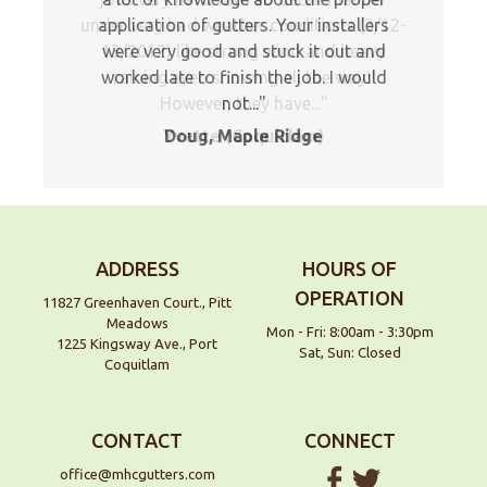
under very bad weather conditions (3/12-
application of gutters. Your installers
13/2012) like strong wind and heavy
were very good and stuck it out and
worked late to finish the job. I would
raining even snowing all the way!!
However, they have...
not...
Yvette (Coquitlam)
Doug, Maple Ridge
ADDRESS
HOURS OF
OPERATION
11827 Greenhaven Court., Pitt
Meadows
Mon - Fri: 8:00am - 3:30pm
1225 Kingsway Ave., Port
Sat, Sun: Closed
Coquitlam
CONTACT
CONNECT
office@mhcgutters.com