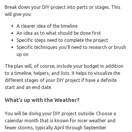
Break down your DIY project into parts or stages. This
will give you:
A clearer idea of the timeline
An idea as to what should be done first
Specific steps need to complete the project
Specific techniques you’ll need to research or brush
up on
The plan will, of course, include your budget in addition
to a timeline, helpers, and lists. It helps to visualize the
different stages of your DIY project if have a definite
start and an end date.
What’s up with the Weather?
You will be doing your DIY project outside. Choose a
calendar month that is known for nicer weather and
fewer storms, typically April through September