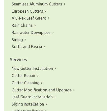
Seamless Aluminum Gutters
European Gutters
Alu-Rex Leaf Guard
Rain Chains
Rainwater Downpipes
Siding
Soffit and Fascia
Services
New Gutter Installation
Gutter Repair
Gutter Cleaning
Gutter Modification and Upgrade
Leaf Guard Installation
Siding Installation