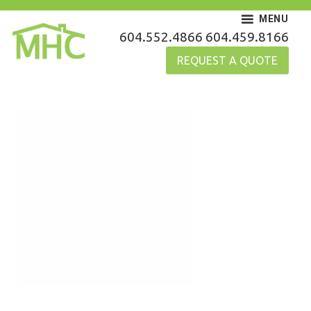
Skip
MENU
to
MHC Gutters
604.552.4866
604.459.8166
content
REQUEST A QUOTE