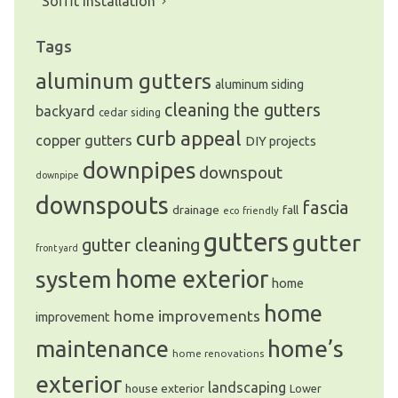
Soffit Installation
Tags
aluminum gutters
aluminum siding
cleaning the gutters
backyard
cedar siding
curb appeal
copper gutters
DIY projects
downpipes
downspout
downpipe
downspouts
fascia
drainage
fall
eco friendly
gutters
gutter
gutter cleaning
front yard
system
home exterior
home
home
home improvements
improvement
home’s
maintenance
home renovations
exterior
landscaping
house exterior
Lower