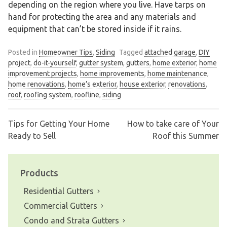
depending on the region where you live. Have tarps on
hand for protecting the area and any materials and
equipment that can’t be stored inside if it rains.
Posted in
Homeowner Tips
,
Siding
Tagged
attached garage
,
DIY
project
,
do-it-yourself
,
gutter system
,
gutters
,
home exterior
,
home
improvement projects
,
home improvements
,
home maintenance
,
home renovations
,
home’s exterior
,
house exterior
,
renovations
,
roof
,
roofing system
,
roofline
,
siding
Tips for Getting Your Home
How to take care of Your
Post
Ready to Sell
Roof this Summer
navigation
Products
Residential Gutters
Commercial Gutters
Condo and Strata Gutters