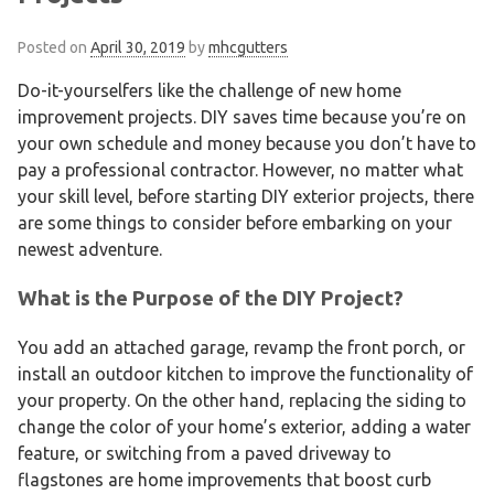
Posted on
April 30, 2019
by
mhcgutters
Do-it-yourselfers like the challenge of new home
improvement projects. DIY saves time because you’re on
your own schedule and money because you don’t have to
pay a professional contractor. However, no matter what
your skill level, before starting DIY exterior projects, there
are some things to consider before embarking on your
newest adventure.
What is the Purpose of the DIY Project?
You add an attached garage, revamp the front porch, or
install an outdoor kitchen to improve the functionality of
your property. On the other hand, replacing the siding to
change the color of your home’s exterior, adding a water
feature, or switching from a paved driveway to
flagstones are home improvements that boost curb