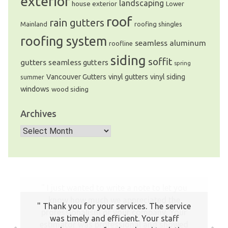
exterior
landscaping
house exterior
Lower
roof
rain gutters
Mainland
roofing shingles
roofing system
seamless aluminum
roofline
siding
soffit
gutters
seamless gutters
spring
Vancouver Gutters
vinyl gutters
vinyl siding
summer
windows
wood siding
Archives
Archives
Thank you for your services. The service
was timely and efficient. Your staff