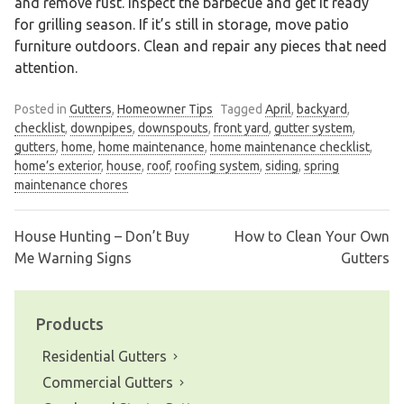
and remove rust. Inspect the barbecue and get it ready
for grilling season. If it’s still in storage, move patio
furniture outdoors. Clean and repair any pieces that need
attention.
Posted in
Gutters
,
Homeowner Tips
Tagged
April
,
backyard
,
checklist
,
downpipes
,
downspouts
,
front yard
,
gutter system
,
gutters
,
home
,
home maintenance
,
home maintenance checklist
,
home’s exterior
,
house
,
roof
,
roofing system
,
siding
,
spring
maintenance chores
House Hunting – Don’t Buy
How to Clean Your Own
Post
Me Warning Signs
Gutters
navigation
Products
Residential Gutters
Commercial Gutters