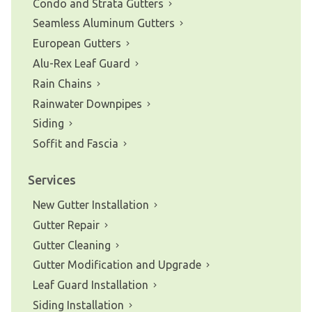
Condo and Strata Gutters
Seamless Aluminum Gutters
European Gutters
Alu-Rex Leaf Guard
Rain Chains
Rainwater Downpipes
Siding
Soffit and Fascia
Services
New Gutter Installation
Gutter Repair
Gutter Cleaning
Gutter Modification and Upgrade
Leaf Guard Installation
Siding Installation