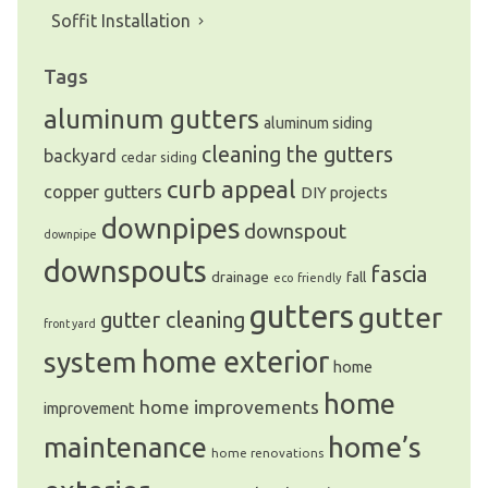
Soffit Installation
Tags
aluminum gutters
aluminum siding
cleaning the gutters
backyard
cedar siding
curb appeal
copper gutters
DIY projects
downpipes
downspout
downpipe
downspouts
fascia
drainage
fall
eco friendly
gutters
gutter
gutter cleaning
front yard
system
home exterior
home
home
home improvements
improvement
home’s
maintenance
home renovations