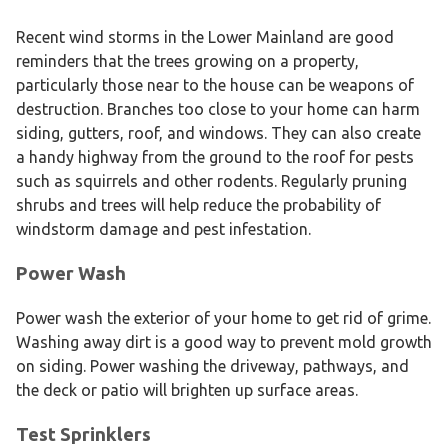
Recent wind storms in the Lower Mainland are good
reminders that the trees growing on a property,
particularly those near to the house can be weapons of
destruction. Branches too close to your home can harm
siding, gutters, roof, and windows. They can also create
a handy highway from the ground to the roof for pests
such as squirrels and other rodents. Regularly pruning
shrubs and trees will help reduce the probability of
windstorm damage and pest infestation.
Power Wash
Power wash the exterior of your home to get rid of grime.
Washing away dirt is a good way to prevent mold growth
on siding. Power washing the driveway, pathways, and
the deck or patio will brighten up surface areas.
Test Sprinklers