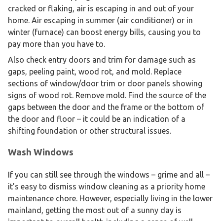
cracked or flaking, air is escaping in and out of your
home. Air escaping in summer (air conditioner) or in
winter (furnace) can boost energy bills, causing you to
pay more than you have to.
Also check entry doors and trim for damage such as
gaps, peeling paint, wood rot, and mold. Replace
sections of window/door trim or door panels showing
signs of wood rot. Remove mold. Find the source of the
gaps between the door and the frame or the bottom of
the door and floor – it could be an indication of a
shifting foundation or other structural issues.
Wash Windows
If you can still see through the windows – grime and all –
it’s easy to dismiss window cleaning as a priority home
maintenance chore. However, especially living in the lower
mainland, getting the most out of a sunny day is