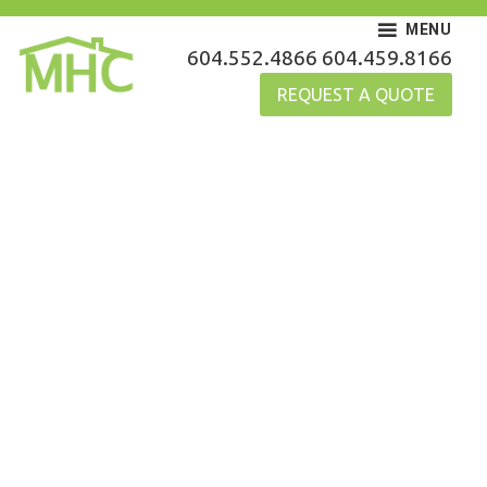
Skip
MENU
to
MHC Gutters
604.552.4866
604.459.8166
content
REQUEST A QUOTE