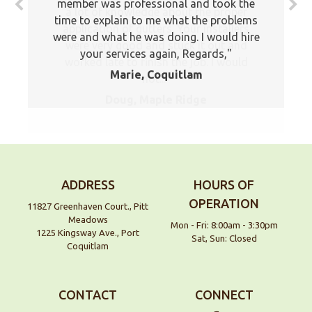
member was professional and took the
time to explain to me what the problems
were and what he was doing. I would hire
your services again, Regards,
Marie, Coquitlam
ADDRESS
HOURS OF
OPERATION
11827 Greenhaven Court., Pitt
Meadows
Mon - Fri: 8:00am - 3:30pm
1225 Kingsway Ave., Port
Sat, Sun: Closed
Coquitlam
CONTACT
CONNECT