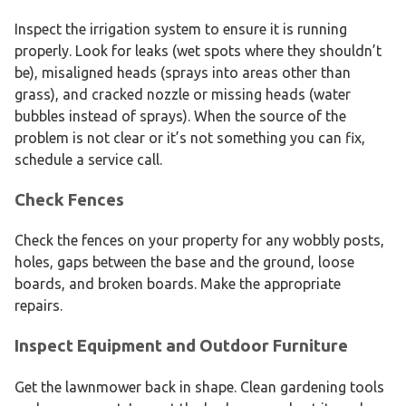
Inspect the irrigation system to ensure it is running
properly. Look for leaks (wet spots where they shouldn’t
be), misaligned heads (sprays into areas other than
grass), and cracked nozzle or missing heads (water
bubbles instead of sprays). When the source of the
problem is not clear or it’s not something you can fix,
schedule a service call.
Check Fences
Check the fences on your property for any wobbly posts,
holes, gaps between the base and the ground, loose
boards, and broken boards. Make the appropriate
repairs.
Inspect Equipment and Outdoor Furniture
Get the lawnmower back in shape. Clean gardening tools