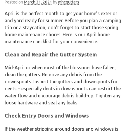
Posted on
March 31, 2021
by
mhcgutters
April is the perfect month to get your home’s exterior
and yard ready for summer. Before you plan a camping
trip or a staycation, don’t forget to start those spring
home maintenance chores. Here is
our
April home
maintenance checklist for your convenience.
Clean and Repair the Gutter System
Mid-April or when most of the blossoms have fallen,
clean the gutters. Remove any debris from the
downspouts. Inspect the gutters and downspouts for
dents – especially dents in downspouts can restrict the
water flow and encourage debris build-up. Tighten any
loose hardware and seal any leaks.
Check Entry Doors and Windows
If the weather stripping around doors and windows is