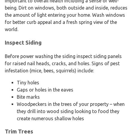
important to overall health including a sense of well-
being. Dirt on windows, both outside and inside, reduces
the amount of light entering your home. Wash windows
for better curb appeal and a fresh spring view of the
world.
Inspect Siding
Before power washing the siding inspect siding panels
for raised nail heads, cracks, and holes. Signs of pest
infestation (mice, bees, squirrels) include:
Tiny holes
Gaps or holes in the eaves
Bite marks
Woodpeckers in the trees of your property – when
they drill into wood siding looking to food they
create numerous shallow holes
Trim Trees