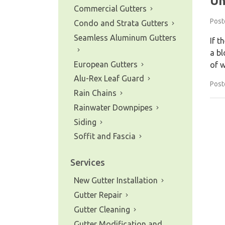
Un
Commercial Gutters
Post
Condo and Strata Gutters
Seamless Aluminum Gutters
If t
a bl
European Gutters
of w
Alu-Rex Leaf Guard
Post
Rain Chains
Rainwater Downpipes
Siding
Soffit and Fascia
Services
New Gutter Installation
Gutter Repair
Gutter Cleaning
Gutter Modification and