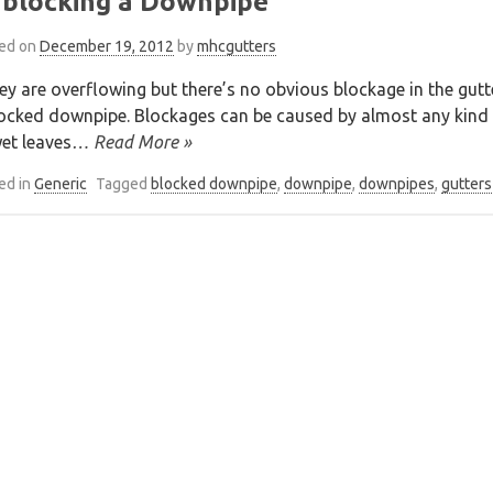
blocking a Downpipe
ed on
December 19, 2012
by
mhcgutters
hey are overflowing but there’s no obvious blockage in the gut
ocked downpipe. Blockages can be caused by almost any kind of
et leaves
… Read More »
ed in
Generic
Tagged
blocked downpipe
,
downpipe
,
downpipes
,
gutters