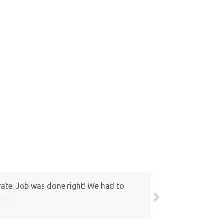
round. Also I have recommended your
ain