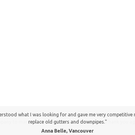
I will keep your company on file to use again the next time a
pany to many of my friends and family already. Thank you ag
Jackson, Pitt Meadows