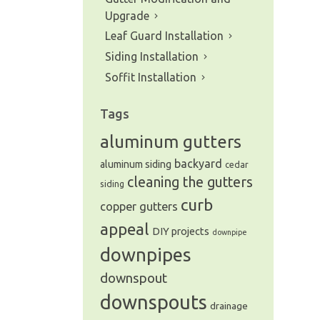
Upgrade
Leaf Guard Installation
Siding Installation
Soffit Installation
Tags
aluminum gutters
backyard
aluminum siding
cedar
cleaning the gutters
siding
curb
copper gutters
appeal
DIY projects
downpipe
downpipes
downspout
downspouts
drainage