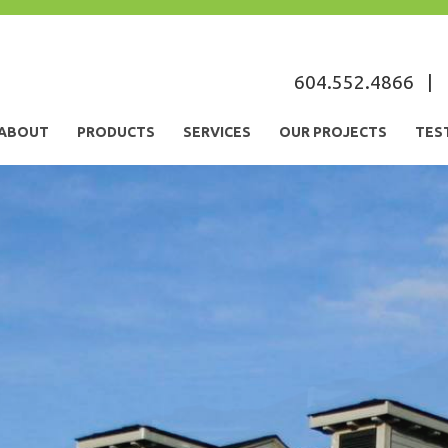
s
604.552.4866
|
ABOUT
PRODUCTS
SERVICES
OUR PROJECTS
TES