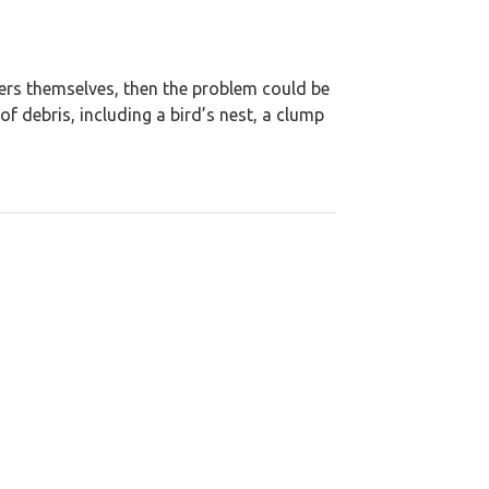
ters themselves, then the problem could be
 debris, including a bird’s nest, a clump