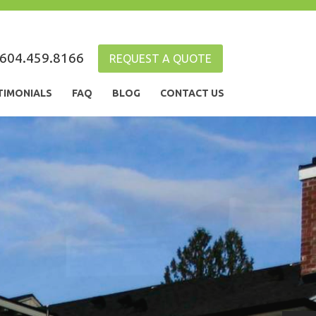
604.459.8166
REQUEST A QUOTE
TIMONIALS
FAQ
BLOG
CONTACT US