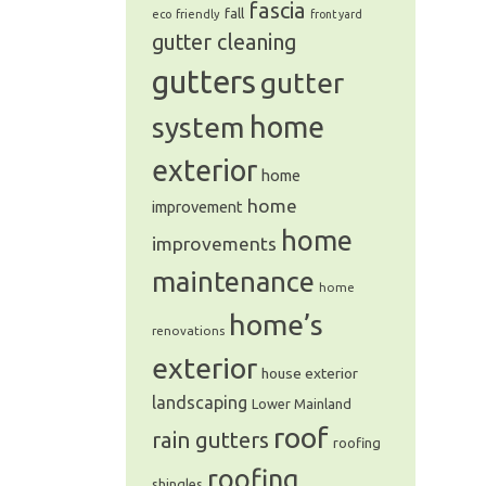
fascia
fall
eco friendly
front yard
gutter cleaning
gutters
gutter
system
home
exterior
home
home
improvement
home
improvements
maintenance
home
home’s
renovations
exterior
house exterior
landscaping
Lower Mainland
roof
rain gutters
roofing
roofing
shingles