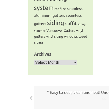
system
seamless
roofline
aluminum gutters
seamless
siding
soffit
gutters
spring
Vancouver Gutters
vinyl
summer
windows
gutters
vinyl siding
wood
siding
Archives
Archives
The prices all seemed very fair. 
com