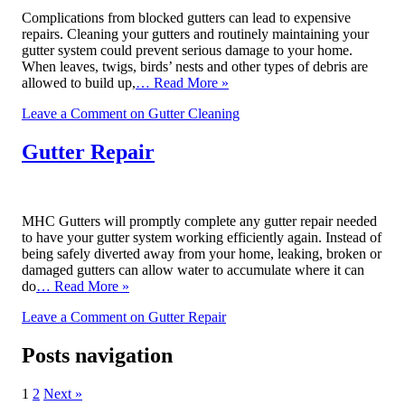
Complications from blocked gutters can lead to expensive
repairs. Cleaning your gutters and routinely maintaining your
gutter system could prevent serious damage to your home.
When leaves, twigs, birds’ nests and other types of debris are
allowed to build up,
… Read More »
Leave a Comment
on Gutter Cleaning
Gutter Repair
MHC Gutters will promptly complete any gutter repair needed
to have your gutter system working efficiently again. Instead of
being safely diverted away from your home, leaking, broken or
damaged gutters can allow water to accumulate where it can
do
… Read More »
Leave a Comment
on Gutter Repair
Posts navigation
1
2
Next »