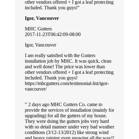
other vendors offered + I got a leaf protecting
included. Thank you guys!
Igor, Vancouver
MHC Gutters
2017-11-23T06:42:09-08:00
Igor, Vancouver
I am really satisfied with the Gutters
installation job by MHC. It was quick, clean
and well done! The price was lower than
other vendors offered + I got a leaf protecting
included. Thank you guys!
https://mhcgutters.com/testimonial-list/igor-
vancouver/
2 days ago MHC Gutters Co. came to
provide the services of installation (mainly for
upgrading) for all the gutters of my house.
They were doing the gutters jobs very hard
with so detail manner under very bad weather
conditions (3/12-13/2012) like strong wind
and heavy raining even snowing all the way!!