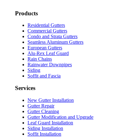
Products
Residential Gutters
Commercial Gutters
Condo and Strata Gutters
Seamless Aluminum Gutters
European Gutters
Alu-Rex Leaf Guard
Rain Chains
Rainwater Downpipes
Siding
Soffit and Fascia
Services
New Gutter Installation
Gutter Repair
Gutter Cleaning
Gutter Modification and Upgrade
Leaf Guard Installation
Siding Installation
Soffit Installation