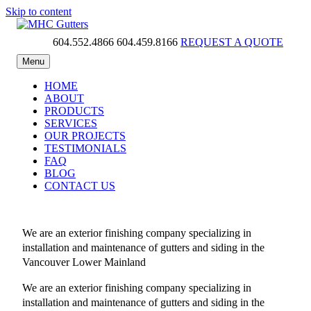
Skip to content
604.552.4866
604.459.8166
REQUEST A QUOTE
MHC Gutters
Menu
HOME
ABOUT
PRODUCTS
SERVICES
OUR PROJECTS
TESTIMONIALS
FAQ
BLOG
CONTACT US
We are an exterior finishing company specializing in
installation and maintenance of gutters and siding in the
Vancouver Lower Mainland
We are an exterior finishing company specializing in
installation and maintenance of gutters and siding in the