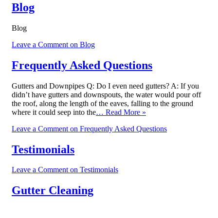
Blog
Blog
Leave a Comment
on Blog
Frequently Asked Questions
Gutters and Downpipes Q: Do I even need gutters? A: If you
didn’t have gutters and downspouts, the water would pour off
the roof, along the length of the eaves, falling to the ground
where it could seep into the
… Read More »
Leave a Comment
on Frequently Asked Questions
Testimonials
Leave a Comment
on Testimonials
Gutter Cleaning