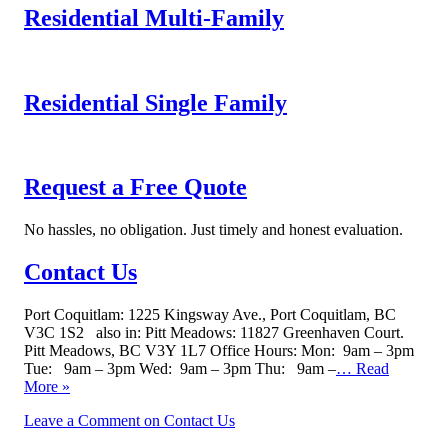
Residential Multi-Family
Residential Single Family
Request a Free Quote
No hassles, no obligation. Just timely and honest evaluation.
Contact Us
Port Coquitlam: 1225 Kingsway Ave., Port Coquitlam, BC
V3C 1S2 also in: Pitt Meadows: 11827 Greenhaven Court.
Pitt Meadows, BC V3Y 1L7 Office Hours: Mon: 9am – 3pm
Tue: 9am – 3pm Wed: 9am – 3pm Thu: 9am –
… Read
More »
Leave a Comment
on Contact Us