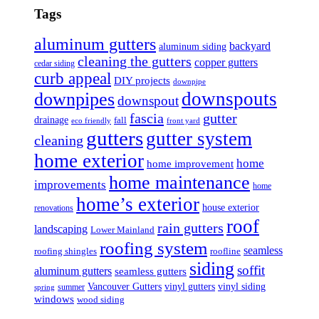
Tags
aluminum gutters
backyard
aluminum siding
cleaning the gutters
copper gutters
cedar siding
curb appeal
DIY projects
downpipe
downspouts
downpipes
downspout
fascia
gutter
drainage
fall
eco friendly
front yard
gutters
gutter system
cleaning
home exterior
home
home improvement
home maintenance
improvements
home
home’s exterior
house exterior
renovations
roof
rain gutters
landscaping
Lower Mainland
roofing system
seamless
roofing shingles
roofline
siding
soffit
aluminum gutters
seamless gutters
Vancouver Gutters
vinyl gutters
vinyl siding
summer
spring
windows
wood siding