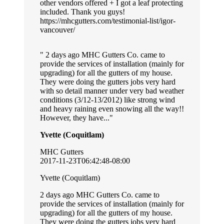
other vendors offered + I got a leaf protecting
included. Thank you guys!
https://mhcgutters.com/testimonial-list/igor-
vancouver/
2 days ago MHC Gutters Co. came to
provide the services of installation (mainly for
upgrading) for all the gutters of my house.
They were doing the gutters jobs very hard
with so detail manner under very bad weather
conditions (3/12-13/2012) like strong wind
and heavy raining even snowing all the way!!
However, they have...
Yvette (Coquitlam)
MHC Gutters
2017-11-23T06:42:48-08:00
Yvette (Coquitlam)
2 days ago MHC Gutters Co. came to
provide the services of installation (mainly for
upgrading) for all the gutters of my house.
They were doing the gutters jobs very hard