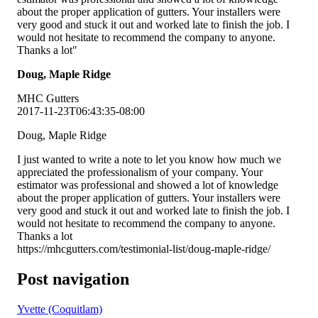
about the proper application of gutters. Your installers were
very good and stuck it out and worked late to finish the job. I
would not hesitate to recommend the company to anyone.
Thanks a lot
Doug, Maple Ridge
MHC Gutters
2017-11-23T06:43:35-08:00
Doug, Maple Ridge
I just wanted to write a note to let you know how much we
appreciated the professionalism of your company. Your
estimator was professional and showed a lot of knowledge
about the proper application of gutters. Your installers were
very good and stuck it out and worked late to finish the job. I
would not hesitate to recommend the company to anyone.
Thanks a lot
https://mhcgutters.com/testimonial-list/doug-maple-ridge/
Post navigation
Yvette (Coquitlam)