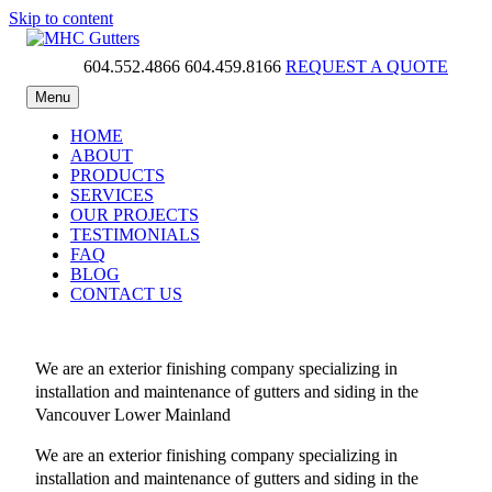
Skip to content
604.552.4866
604.459.8166
REQUEST A QUOTE
MHC Gutters
Menu
HOME
ABOUT
PRODUCTS
SERVICES
OUR PROJECTS
TESTIMONIALS
FAQ
BLOG
CONTACT US
We are an exterior finishing company specializing in
installation and maintenance of gutters and siding in the
Vancouver Lower Mainland
We are an exterior finishing company specializing in
installation and maintenance of gutters and siding in the