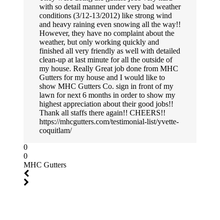
with so detail manner under very bad weather
conditions (3/12-13/2012) like strong wind
and heavy raining even snowing all the way!!
However, they have no complaint about the
weather, but only working quickly and
finished all very friendly as well with detailed
clean-up at last minute for all the outside of
my house. Really Great job done from MHC
Gutters for my house and I would like to
show MHC Gutters Co. sign in front of my
lawn for next 6 months in order to show my
highest appreciation about their good jobs!!
Thank all staffs there again!! CHEERS!!
https://mhcgutters.com/testimonial-list/yvette-
coquitlam/
0
0
MHC Gutters