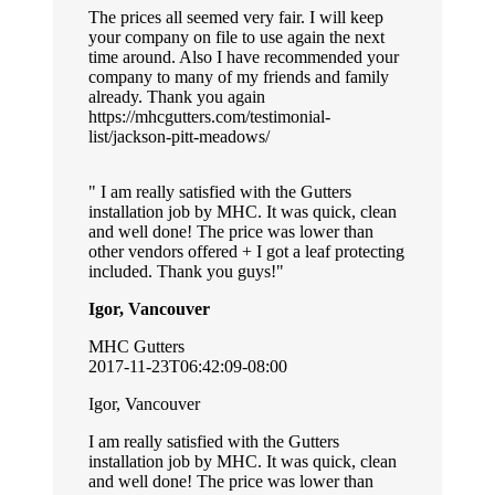
The prices all seemed very fair. I will keep
your company on file to use again the next
time around. Also I have recommended your
company to many of my friends and family
already. Thank you again
https://mhcgutters.com/testimonial-
list/jackson-pitt-meadows/
I am really satisfied with the Gutters
installation job by MHC. It was quick, clean
and well done! The price was lower than
other vendors offered + I got a leaf protecting
included. Thank you guys!
Igor, Vancouver
MHC Gutters
2017-11-23T06:42:09-08:00
Igor, Vancouver
I am really satisfied with the Gutters
installation job by MHC. It was quick, clean
and well done! The price was lower than