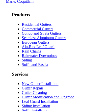
Marie, Coquitlam
Products
Residential Gutters
Commercial Gutters
Condo and Strata Gutters
Seamless Aluminum Gutters
European Gutters
Alu-Rex Leaf Guard
Rain Chains
Rainwater Downpipes
Siding
Soffit and Fascia
Services
New Gutter Installation
Gutter Repair
Gutter Cleaning
Gutter Modification and Upgrade
Leaf Guard Installation
Siding Installation
Soffit Installation