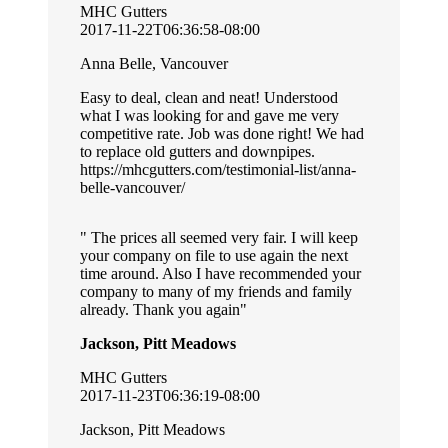
MHC Gutters
2017-11-22T06:36:58-08:00
Anna Belle, Vancouver
Easy to deal, clean and neat! Understood
what I was looking for and gave me very
competitive rate. Job was done right! We had
to replace old gutters and downpipes.
https://mhcgutters.com/testimonial-list/anna-
belle-vancouver/
The prices all seemed very fair. I will keep
your company on file to use again the next
time around. Also I have recommended your
company to many of my friends and family
already. Thank you again
Jackson, Pitt Meadows
MHC Gutters
2017-11-23T06:36:19-08:00
Jackson, Pitt Meadows