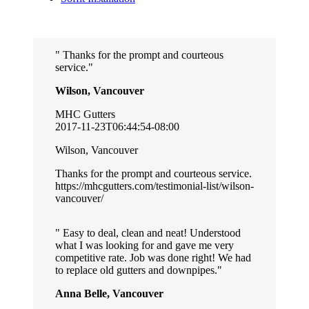
Thanks for the prompt and courteous
service.
Wilson, Vancouver
MHC Gutters
2017-11-23T06:44:54-08:00
Wilson, Vancouver
Thanks for the prompt and courteous service.
https://mhcgutters.com/testimonial-list/wilson-
vancouver/
Easy to deal, clean and neat! Understood
what I was looking for and gave me very
competitive rate. Job was done right! We had
to replace old gutters and downpipes.
Anna Belle, Vancouver