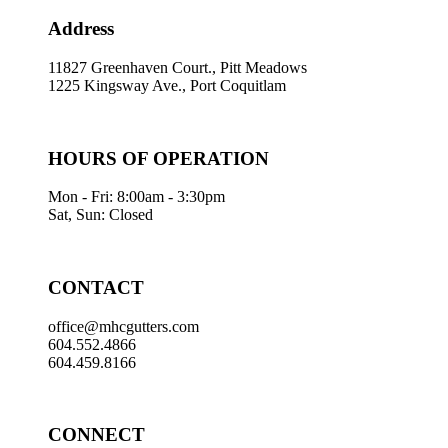
Address
11827 Greenhaven Court., Pitt Meadows
1225 Kingsway Ave., Port Coquitlam
HOURS OF OPERATION
Mon - Fri: 8:00am - 3:30pm
Sat, Sun: Closed
CONTACT
office@mhcgutters.com
604.552.4866
604.459.8166
CONNECT