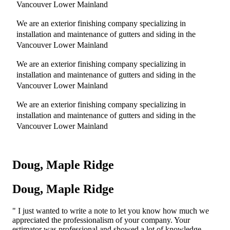
Vancouver Lower Mainland
We are an exterior finishing company specializing in
installation and maintenance of gutters and siding in the
Vancouver Lower Mainland
We are an exterior finishing company specializing in
installation and maintenance of gutters and siding in the
Vancouver Lower Mainland
We are an exterior finishing company specializing in
installation and maintenance of gutters and siding in the
Vancouver Lower Mainland
Doug, Maple Ridge
Doug, Maple Ridge
I just wanted to write a note to let you know how much we
appreciated the professionalism of your company. Your
estimator was professional and showed a lot of knowledge