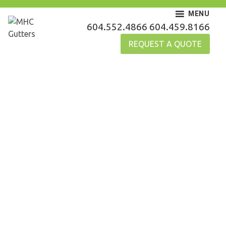
Skip
MENU
to
MHC Gutters
604.552.4866
604.459.8166
content
REQUEST A QUOTE