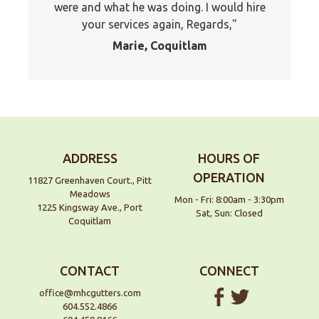
were and what he was doing. I would hire
your services again, Regards,
Marie, Coquitlam
ADDRESS
HOURS OF
OPERATION
11827 Greenhaven Court., Pitt
Meadows
Mon - Fri: 8:00am - 3:30pm
1225 Kingsway Ave., Port
Sat, Sun: Closed
Coquitlam
CONTACT
CONNECT
office@mhcgutters.com
604.552.4866