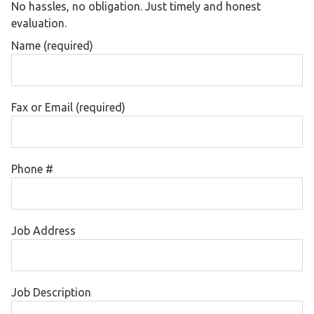
No hassles, no obligation. Just timely and honest
evaluation.
Name (required)
Fax or Email (required)
Phone #
Job Address
Job Description