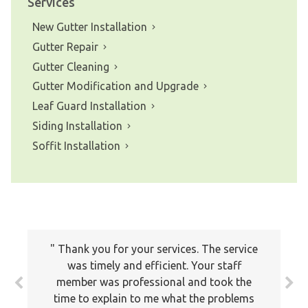
Services
New Gutter Installation
Gutter Repair
Gutter Cleaning
Gutter Modification and Upgrade
Leaf Guard Installation
Siding Installation
Soffit Installation
Thank you for your services. The service
was timely and efficient. Your staff
member was professional and took the
time to explain to me what the problems