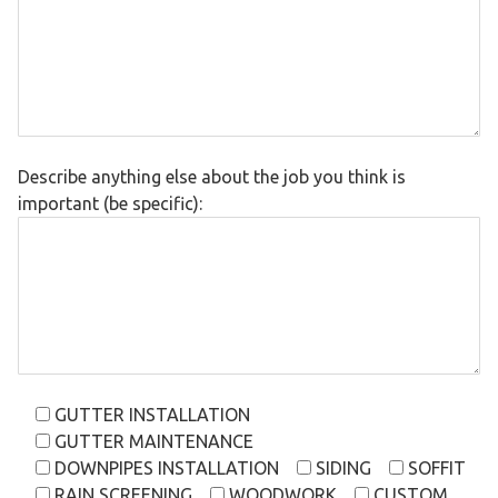
Describe anything else about the job you think is
important (be specific):
GUTTER INSTALLATION
GUTTER MAINTENANCE
DOWNPIPES INSTALLATION
SIDING
SOFFIT
RAIN SCREENING
WOODWORK
CUSTOM