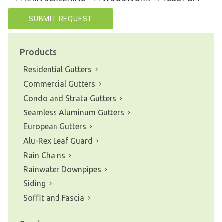
Products
Residential Gutters
Commercial Gutters
Condo and Strata Gutters
Seamless Aluminum Gutters
European Gutters
Alu-Rex Leaf Guard
Rain Chains
Rainwater Downpipes
Siding
Soffit and Fascia